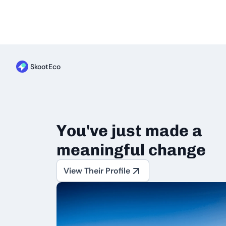
SkootEco
You've just made a
meaningful change
View Their Profile