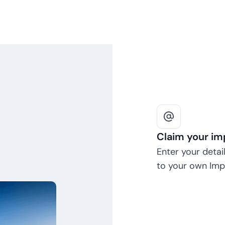
Claim your im
Enter your detail
to your own Impa