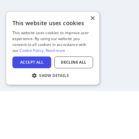
×
This website uses cookies
This website uses cookies to improve user
experience. By using our website you
consent to all cookies in accordance with
our
Cookie Policy
.
Read more
ACCEPT ALL
DECLINE ALL
SHOW DETAILS