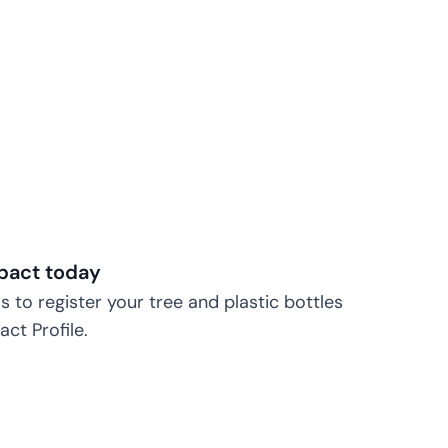
pact today
s to register your tree and plastic bottles
ct Profile.