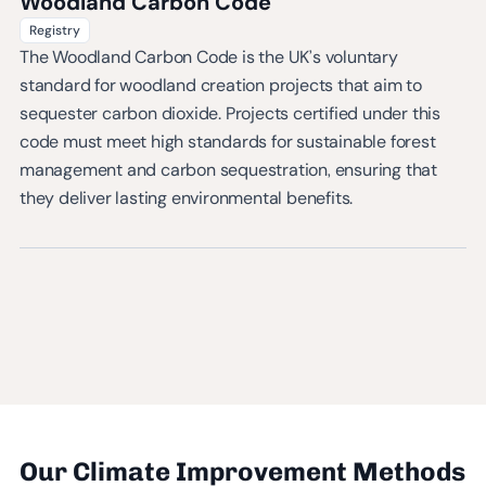
Woodland Carbon Code
Registry
The Woodland Carbon Code is the UK’s voluntary
standard for woodland creation projects that aim to
sequester carbon dioxide. Projects certified under this
code must meet high standards for sustainable forest
management and carbon sequestration, ensuring that
they deliver lasting environmental benefits.
Our Climate Improvement Methods