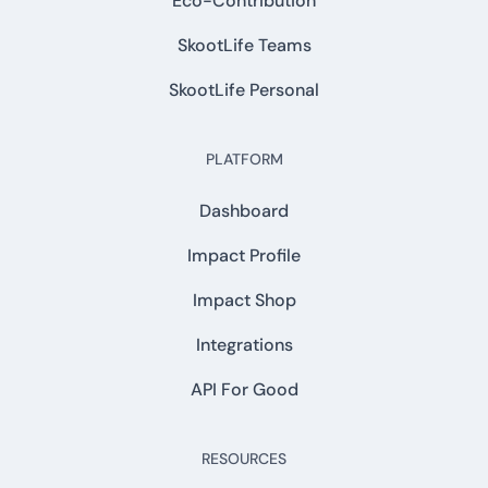
Eco-Contribution
SkootLife Teams
SkootLife Personal
PLATFORM
Dashboard
Impact Profile
Impact Shop
Integrations
API For Good
RESOURCES