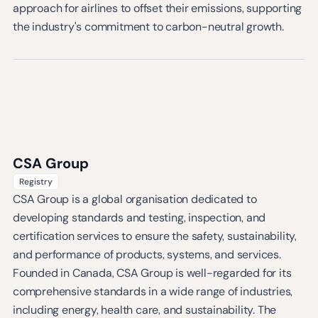
approach for airlines to offset their emissions, supporting
the industry's commitment to carbon-neutral growth.
CSA Group
Registry
CSA Group is a global organisation dedicated to
developing standards and testing, inspection, and
certification services to ensure the safety, sustainability,
and performance of products, systems, and services.
Founded in Canada, CSA Group is well-regarded for its
comprehensive standards in a wide range of industries,
including energy, health care, and sustainability. The