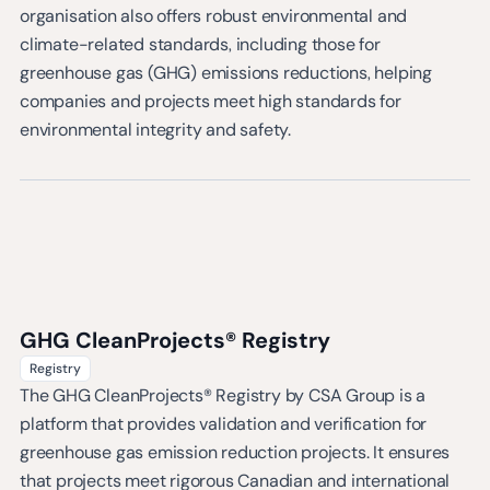
organisation also offers robust environmental and
climate-related standards, including those for
greenhouse gas (GHG) emissions reductions, helping
companies and projects meet high standards for
environmental integrity and safety.
GHG CleanProjects® Registry
Registry
The GHG CleanProjects® Registry by CSA Group is a
platform that provides validation and verification for
greenhouse gas emission reduction projects. It ensures
that projects meet rigorous Canadian and international