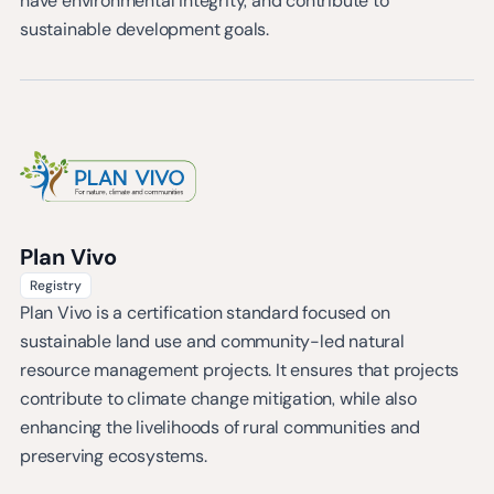
have environmental integrity, and contribute to
sustainable development goals.
Plan Vivo
Registry
Plan Vivo is a certification standard focused on
sustainable land use and community-led natural
resource management projects. It ensures that projects
contribute to climate change mitigation, while also
enhancing the livelihoods of rural communities and
preserving ecosystems.