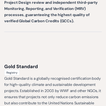
Project Design review and independent third-party
Monitoring, Reporting, and Verification (MRV)
processes, guaranteeing the highest quality of
verified Global Carbon Credits (GCCs).
Gold Standard
Registry
Gold Standard is a globally recognised certification body
for high-quality climate and sustainable development
projects. Established in 2003 by WWF and other NGOs, it
ensures that projects not only reduce carbon emissions
but also contribute to the United Nations Sustainable