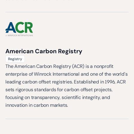
American Carbon Registry
Registry
The American Carbon Registry (ACR) is a nonprofit
enterprise of Winrock International and one of the world’s
leading carbon offset registries. Established in 1996, ACR
sets rigorous standards for carbon offset projects,
focusing on transparency, scientific integrity, and
innovation in carbon markets.