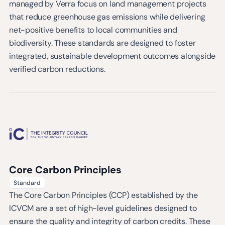
managed by Verra focus on land management projects
that reduce greenhouse gas emissions while delivering
net-positive benefits to local communities and
biodiversity. These standards are designed to foster
integrated, sustainable development outcomes alongside
verified carbon reductions.
Core Carbon Principles
Standard
The Core Carbon Principles (CCP) established by the
ICVCM are a set of high-level guidelines designed to
ensure the quality and integrity of carbon credits. These