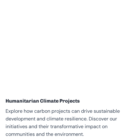
Humanitarian Climate Projects
Explore how carbon projects can drive sustainable
development and climate resilience. Discover our
initiatives and their transformative impact on
communities and the environment.