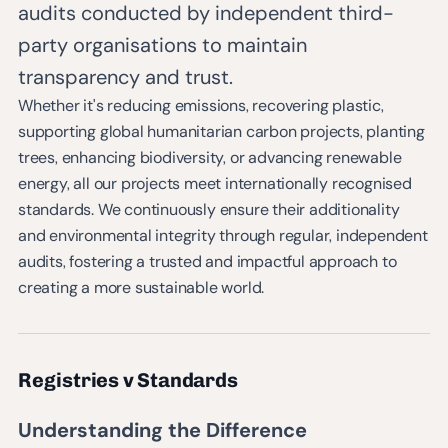
audits conducted by independent third-
party organisations to maintain
transparency and trust.
Whether it's reducing emissions, recovering plastic,
supporting global humanitarian carbon projects, planting
trees, enhancing biodiversity, or advancing renewable
energy, all our projects meet internationally recognised
standards. We continuously ensure their additionality
and environmental integrity through regular, independent
audits, fostering a trusted and impactful approach to
creating a more sustainable world.
Registries v Standards
Understanding the Difference