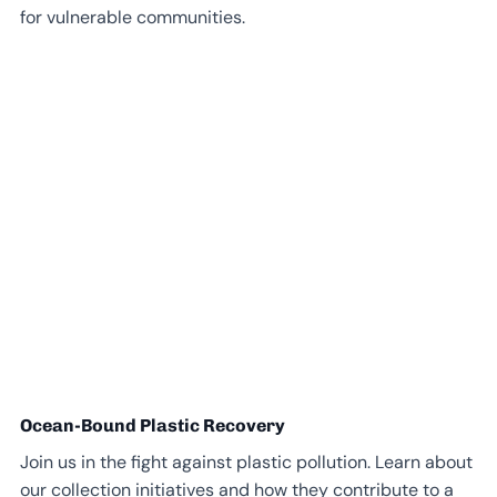
for vulnerable communities.
Ocean-Bound Plastic Recovery
Join us in the fight against plastic pollution. Learn about
our collection initiatives and how they contribute to a