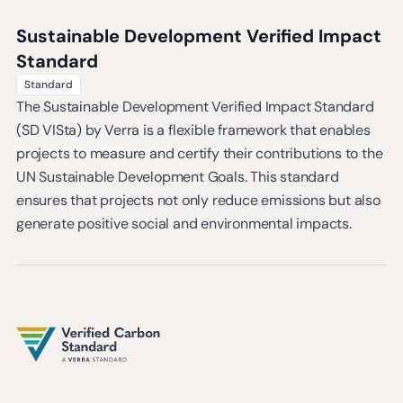
Sustainable Development Verified Impact
Standard
Standard
The Sustainable Development Verified Impact Standard
(SD VISta) by Verra is a flexible framework that enables
projects to measure and certify their contributions to the
UN Sustainable Development Goals. This standard
ensures that projects not only reduce emissions but also
generate positive social and environmental impacts.