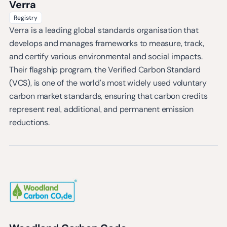
Verra
Registry
Verra is a leading global standards organisation that
develops and manages frameworks to measure, track,
and certify various environmental and social impacts.
Their flagship program, the Verified Carbon Standard
(VCS), is one of the world’s most widely used voluntary
carbon market standards, ensuring that carbon credits
represent real, additional, and permanent emission
reductions.