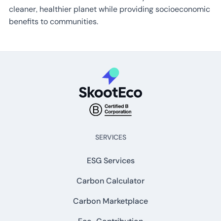
cleaner, healthier planet while providing socioeconomic
benefits to communities.
SERVICES
ESG Services
Carbon Calculator
Carbon Marketplace