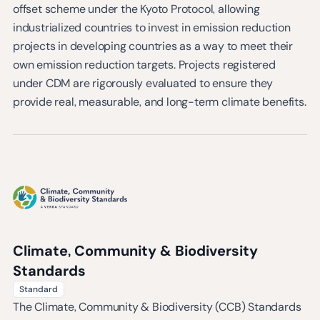
offset scheme under the Kyoto Protocol, allowing
industrialized countries to invest in emission reduction
projects in developing countries as a way to meet their
own emission reduction targets. Projects registered
under CDM are rigorously evaluated to ensure they
provide real, measurable, and long-term climate benefits.
Climate, Community & Biodiversity
Standards
Standard
The Climate, Community & Biodiversity (CCB) Standards