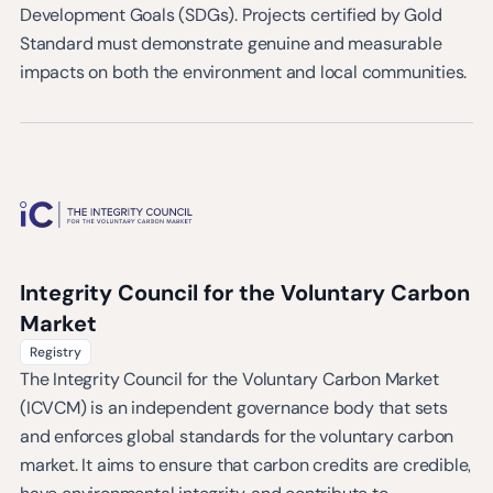
Development Goals (SDGs). Projects certified by Gold
Standard must demonstrate genuine and measurable
impacts on both the environment and local communities.
Integrity Council for the Voluntary Carbon
Market
Registry
The Integrity Council for the Voluntary Carbon Market
(ICVCM) is an independent governance body that sets
and enforces global standards for the voluntary carbon
market. It aims to ensure that carbon credits are credible,