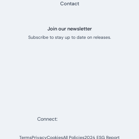
Contact
Join our newsletter
Subscribe to stay up to date on releases.
Connect:
Terms
Privacy
Cookies
All Policies
2024 ESG Report