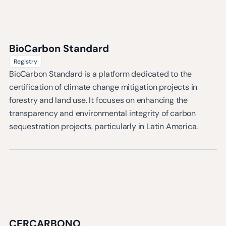
BioCarbon Standard
Registry
BioCarbon Standard is a platform dedicated to the
certification of climate change mitigation projects in
forestry and land use. It focuses on enhancing the
transparency and environmental integrity of carbon
sequestration projects, particularly in Latin America.
CERCARBONO