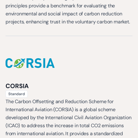
principles provide a benchmark for evaluating the
environmental and social impact of carbon reduction
projects, enhancing trust in the voluntary carbon market.
CORSIA
Standard
The Carbon Offsetting and Reduction Scheme for
International Aviation (CORSIA) is a global scheme
developed by the International Civil Aviation Organization
(ICAO) to address the increase in total CO2 emissions
from international aviation. It provides a standardized