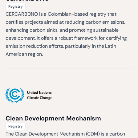
Registry
CERCARBONO is a Colombian-based registry that
certifies projects aimed at reducing carbon emissions,
enhancing carbon sinks, and promoting sustainable
development. It offers a robust framework for certifying
emission reduction efforts, particularly in the Latin
American region.
Clean Development Mechanism
Registry
The Clean Development Mechanism (CDM) is a carbon