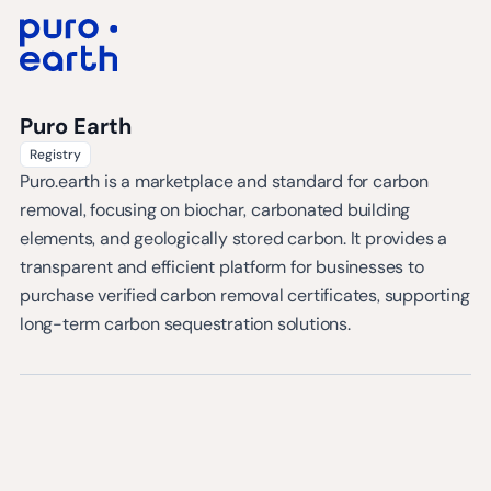
Puro Earth
Registry
Puro.earth is a marketplace and standard for carbon
removal, focusing on biochar, carbonated building
elements, and geologically stored carbon. It provides a
transparent and efficient platform for businesses to
purchase verified carbon removal certificates, supporting
long-term carbon sequestration solutions.