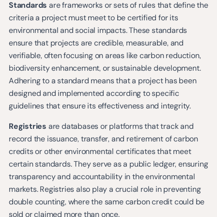
Standards
are frameworks or sets of rules that define the
criteria a project must meet to be certified for its
environmental and social impacts. These standards
ensure that projects are credible, measurable, and
verifiable, often focusing on areas like carbon reduction,
biodiversity enhancement, or sustainable development.
Adhering to a standard means that a project has been
designed and implemented according to specific
guidelines that ensure its effectiveness and integrity.
Registries
are databases or platforms that track and
record the issuance, transfer, and retirement of carbon
credits or other environmental certificates that meet
certain standards. They serve as a public ledger, ensuring
transparency and accountability in the environmental
markets. Registries also play a crucial role in preventing
double counting, where the same carbon credit could be
sold or claimed more than once.