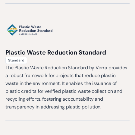
Plastic Waste Reduction Standard
Standard
The Plastic Waste Reduction Standard by Verra provides
a robust framework for projects that reduce plastic
waste in the environment. It enables the issuance of
plastic credits for verified plastic waste collection and
recycling efforts, fostering accountability and
transparency in addressing plastic pollution.