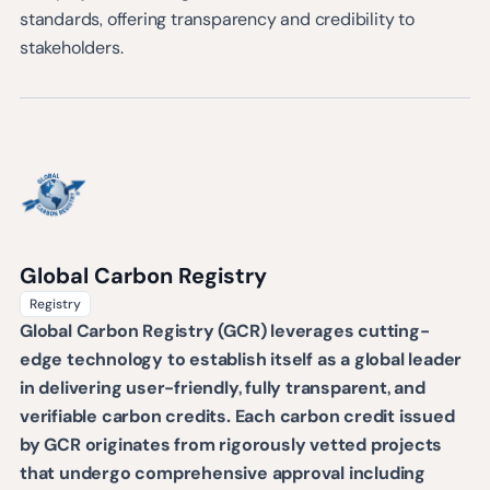
standards, offering transparency and credibility to
stakeholders.
Global Carbon Registry
Registry
Global Carbon Registry (GCR) leverages cutting-
edge technology to establish itself as a global leader
in delivering user-friendly, fully transparent, and
verifiable carbon credits. Each carbon credit issued
by GCR originates from rigorously vetted projects
that undergo comprehensive approval including