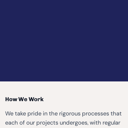
How We Work
We take pride in the rigorous processes that
each of our projects undergoes, with regular