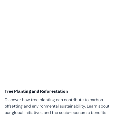
Tree Planting and Reforestation
Discover how tree planting can contribute to carbon
offsetting and environmental sustainability. Learn about
our global initiatives and the socio-economic benefits