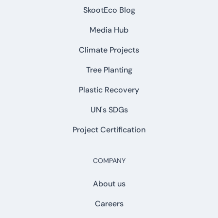
SkootEco Blog
Media Hub
Climate Projects
Tree Planting
Plastic Recovery
UN's SDGs
Project Certification
COMPANY
About us
Careers