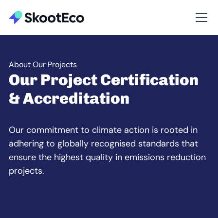
About Our Projects
Our Project Certification
& Accreditation
Our commitment to climate action is rooted in
adhering to globally recognised standards that
ensure the highest quality in emissions reduction
projects.