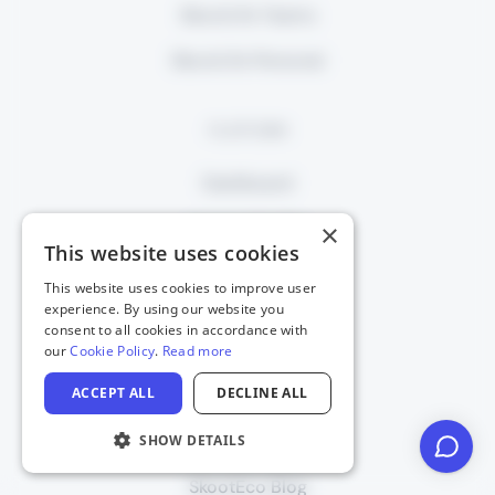
SkootLife Teams
SkootLife Personal
PLATFORM
Dashboard
Impact Profile
×
This website uses cookies
Impact Shop
This website uses cookies to improve user
experience. By using our website you
Integrations
consent to all cookies in accordance with
our
Cookie Policy
.
Read more
API For Good
ACCEPT ALL
DECLINE ALL
RESOURCES
SHOW DETAILS
SkootEco Blog