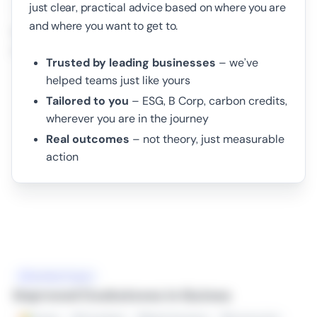
just clear, practical advice based on where you are
Community
and where you want to get to.
Recovering plastic waste from vulnerable coastlines
and waterways in Indonesia.
Trusted by leading businesses
– we’ve
helped teams just like yours
Tailored to you
– ESG, B Corp, carbon credits,
wherever you are in the journey
Real outcomes
– not theory, just measurable
action
Verified Project
Improved Cookstoves in Guinea