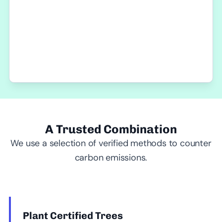
A Trusted Combination
We use a selection of verified methods to counter
carbon emissions.
Plant Certified Trees