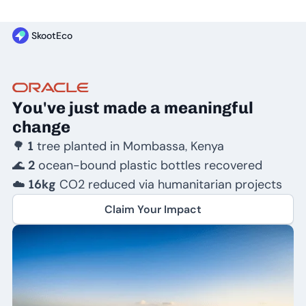
SkootEco
You've just made a meaningful
change
🌳
1
tree planted in Mombassa, Kenya
🌊
2
ocean-bound plastic bottles recovered
☁️
16kg
CO2 reduced via humanitarian projects
Claim Your Impact