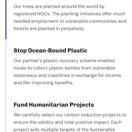
Our trees are planted around the world by
registered NGOs. The planting initiatives offer much
needed employment to vulnerable communities and
forests are planted in perpetuity.
Stop Ocean-Bound Plastic
Our partner's plastic recovery scheme enables
locals to collect plastic bottles from vulnerable
waterways and coastlines in exchange for income
and life-improving benefits.
Fund Humanitarian Projects
We carefully select our carbon reduction projects to
ensure the validity and total positive impact. Each
project aids multiple targets of the Sustainable