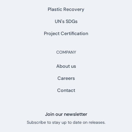
Plastic Recovery
UN's SDGs
Project Certification
COMPANY
About us
Careers
Contact
Join our newsletter
Subscribe to stay up to date on releases.