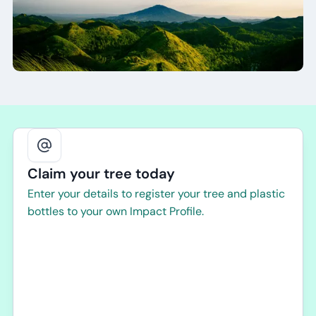
Claim your tree today
Enter your details to register your tree and plastic
bottles to your own Impact Profile.