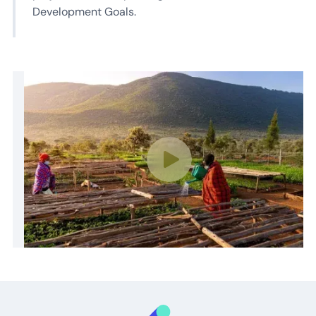
Development Goals.