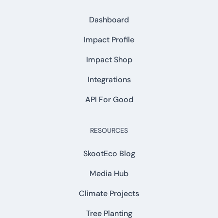
Dashboard
Impact Profile
Impact Shop
Integrations
API For Good
RESOURCES
SkootEco Blog
Media Hub
Climate Projects
Tree Planting