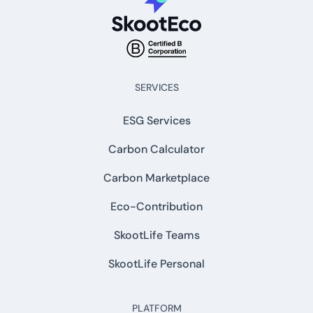
SERVICES
ESG Services
Carbon Calculator
Carbon Marketplace
Eco-Contribution
SkootLife Teams
SkootLife Personal
PLATFORM