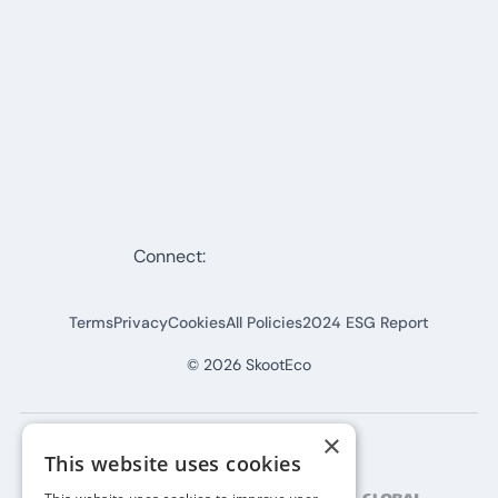
Connect:
Terms
Privacy
Cookies
All Policies
2024 ESG Report
©
2026
SkootEco
×
This website uses cookies