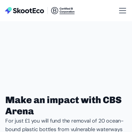
Make an impact with CBS
Arena
For just £1 you will fund the removal of 20 ocean-
bound plastic bottles from vulnerable waterways