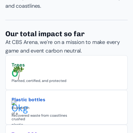
and coastlines.
Our total impact so far
At CBS Arena, we’re on a mission to make every
game and event carbon neutral.
Trees
0
Planted, certified, and protected
Plastic bottles
0
kg
Recovered waste from coastlines