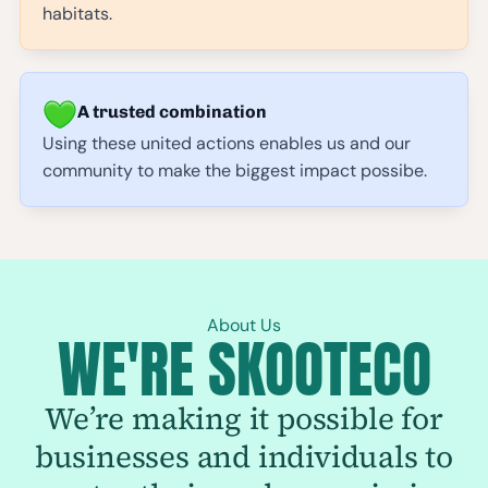
habitats.
A trusted combination
Using these united actions enables us and our
community to make the biggest impact possibe.
About Us
WE'RE SKOOTECO
We’re making it possible for
businesses and individuals to