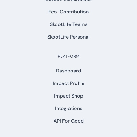
Eco-Contribution
SkootLife Teams
SkootLife Personal
PLATFORM
Dashboard
Impact Profile
Impact Shop
Integrations
API For Good