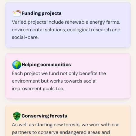
Funding projects
Varied projects include renewable energy farms,
environmental solutions, ecological research and
social-care.
Helping communities
Each project we fund not only benefits the
environment but works towards social
improvement goals too.
Conserving forests
As well as starting new forests, we work with our
partners to conserve endangered areas and