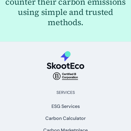
counter their carbon emissions
using simple and trusted
methods.
SERVICES
ESG Services
Carbon Calculator
Carbon Marketplace