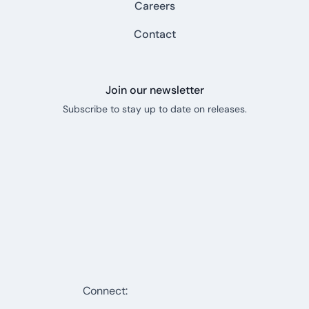
Careers
Contact
Join our newsletter
Subscribe to stay up to date on releases.
Connect: