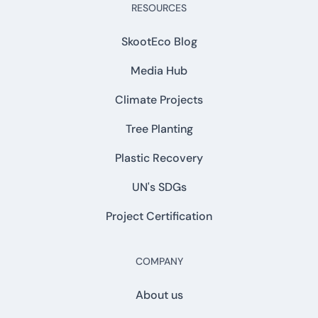
RESOURCES
SkootEco Blog
Media Hub
Climate Projects
Tree Planting
Plastic Recovery
UN's SDGs
Project Certification
COMPANY
About us