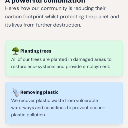
A powerful combination
Here's how our community is reducing their
carbon footprint whilst protecting the planet and
its lives from further destruction.
Planting trees
All of our trees are planted in damaged areas to
restore eco-systems and provide employment.
Removing plastic
We recover plastic waste from vulnerable
waterways and coastlines to prevent ocean-
plastic pollution