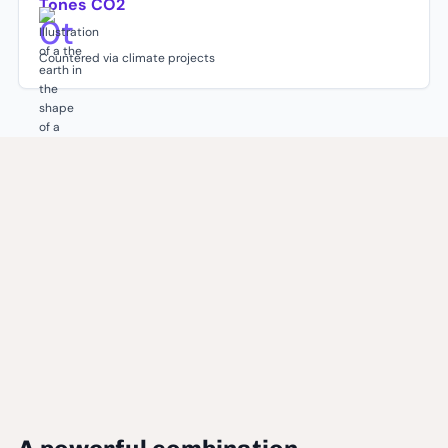
Tones CO2
0
t
Countered via climate projects