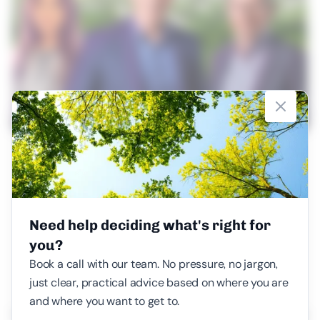
How We Work
Need help deciding what's right for
A Simple, Flexible Approach
you?
Our flexible solutions seamlessly integrate ESG
Book a call with our team. No pressure, no jargon,
principles without disrupting match-day
just clear, practical advice based on where you are
operations, sponsorships, fan engagement, or
and where you want to get to.
retail strategies - ensuring sustainability enhances,