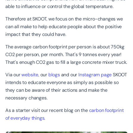
able to influence or control the global temperature.
Therefore at SKOOT, we focus on the micro-changes we
can all make to help educate people about the positive
impact that they could have.
The average carbon footprint per person is about 750kg
CO2 per person, per month. That's 9 tonnes every year!
That's enough CO2 gas to fill a large concrete mixer truck.
Via our
website
, our
blogs
and our
Instagram page
SKOOT
intends to educate everyone as simply as possible so
they can be aware of their actions and make the
necessary changes.
As a starter visit our recent blog on the
carbon footprint
of everyday things
.