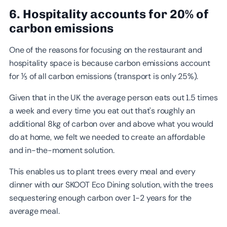
6. Hospitality accounts for 20% of
carbon emissions
One of the reasons for focusing on the restaurant and
hospitality space is because carbon emissions account
for ⅕ of all carbon emissions (transport is only 25%).
Given that in the UK the average person eats out 1.5 times
a week and every time you eat out that's roughly an
additional 8kg of carbon over and above what you would
do at home, we felt we needed to create an affordable
and in-the-moment solution.
This enables us to plant trees every meal and every
dinner with our SKOOT Eco Dining solution, with the trees
sequestering enough carbon over 1-2 years for the
average meal.