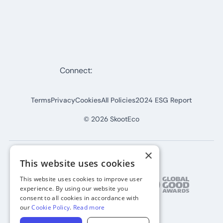
Connect:
Terms
Privacy
Cookies
All Policies
2024 ESG Report
©
2026
SkootEco
×
This website uses cookies
This website uses cookies to improve user
experience. By using our website you
consent to all cookies in accordance with
our
Cookie Policy
.
Read more