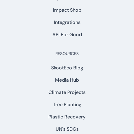
Impact Shop
Integrations
API For Good
RESOURCES
SkootEco Blog
Media Hub
Climate Projects
Tree Planting
Plastic Recovery
UN's SDGs