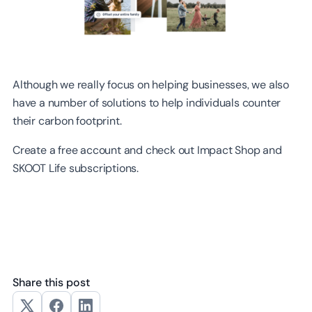
Although we really focus on helping businesses, we also
have a number of solutions to help individuals counter
their carbon footprint.
Create a free account and check out Impact Shop and
SKOOT Life subscriptions.
Share this post