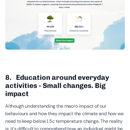
8. Education around everyday
activities - Small changes. Big
impact
Although understanding the macro impact of our
behaviours and how they impact the climate and how we
need to keep below 1.5c temperature change. The reality
is, it's difficult to comprehend how an individual might be