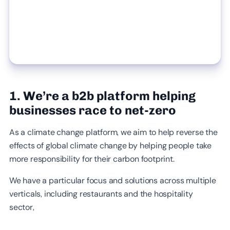
1. We’re a b2b platform helping
businesses race to net-zero
As a climate change platform, we aim to help reverse the
effects of global climate change by helping people take
more responsibility for their carbon footprint.
We have a particular focus and solutions across multiple
verticals, including restaurants and the hospitality
sector,