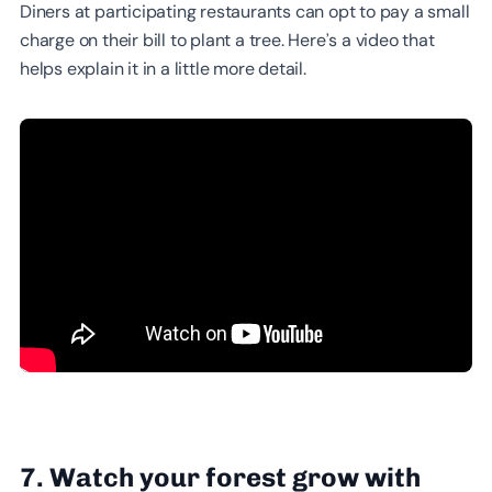
Diners at participating restaurants can opt to pay a small
charge on their bill to plant a tree. Here’s a video that
helps explain it in a little more detail.
7. Watch your forest grow with