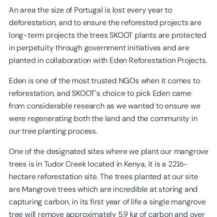
An area the size of Portugal is lost every year to
deforestation, and to ensure the reforested projects are
long-term projects the trees SKOOT plants are protected
in perpetuity through government initiatives and are
planted in collaboration with Eden Reforestation Projects.
Eden is one of the most trusted NGOs when it comes to
reforestation, and SKOOT’s choice to pick Eden came
from considerable research as we wanted to ensure we
were regenerating both the land and the community in
our tree planting process.
One of the designated sites where we plant our mangrove
trees is in Tudor Creek located in Kenya, it is a 2216-
hectare reforestation site. The trees planted at our site
are Mangrove trees which are incredible at storing and
capturing carbon, in its first year of life a single mangrove
tree will remove approximately 5.9 kg of carbon and over