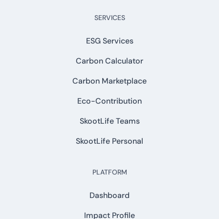
SERVICES
ESG Services
Carbon Calculator
Carbon Marketplace
Eco-Contribution
SkootLife Teams
SkootLife Personal
PLATFORM
Dashboard
Impact Profile