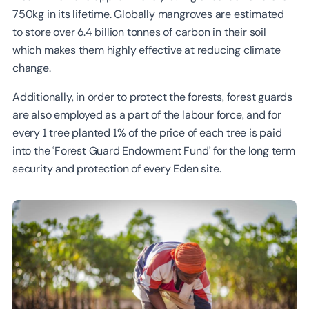
750kg in its lifetime. Globally mangroves are estimated
to store over 6.4 billion tonnes of carbon in their soil
which makes them highly effective at reducing climate
change.
‍Additionally, in order to protect the forests, forest guards
are also employed as a part of the labour force, and for
every 1 tree planted 1% of the price of each tree is paid
into the ‘Forest Guard Endowment Fund’ for the long term
security and protection of every Eden site.