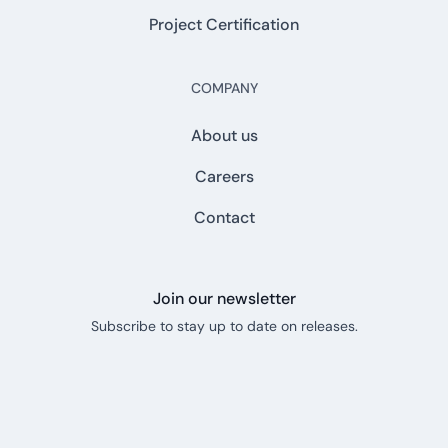
Project Certification
COMPANY
About us
Careers
Contact
Join our newsletter
Subscribe to stay up to date on releases.