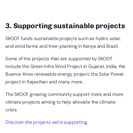
3. Supporting sustainable projects
SKOOT funds sustainable projects such as hydro, solar,
and wind farms and tree-planting in Kenya and Brazil.
Some of the projects that are supported by SKOOT
include the Green Infra Wind Project in Gujarat, India, the
Buenos Aires renewable energy project, the Solar Power
project in Rajasthan and many more.
The SKOOT growing community support more and more
climate projects aiming to help alleviate the climate
crisis.
Discover the projects we're supporting
.