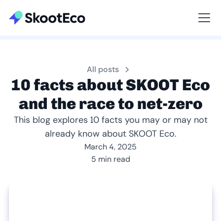
Viewing All
All posts
10 facts about SKOOT Eco
and the race to net-zero
This blog explores 10 facts you may or may not
already know about SKOOT Eco.
March 4, 2025
5 min read