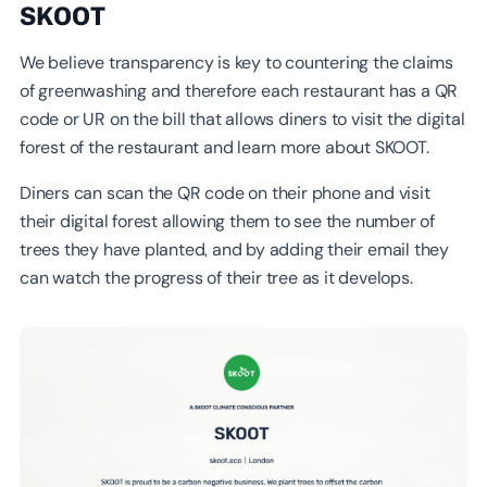
SKOOT
We believe transparency is key to countering the claims
of greenwashing and therefore each restaurant has a QR
code or UR on the bill that allows diners to visit the digital
forest of the restaurant and learn more about SKOOT.
Diners can scan the QR code on their phone and visit
their digital forest allowing them to see the number of
trees they have planted, and by adding their email they
can watch the progress of their tree as it develops.