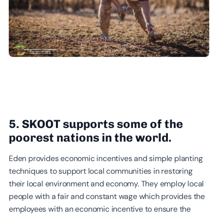
5. SKOOT supports some of the
poorest nations in the world.
Eden provides economic incentives and simple planting
techniques to support local communities in restoring
their local environment and economy. They employ local
people with a fair and constant wage which provides the
employees with an economic incentive to ensure the