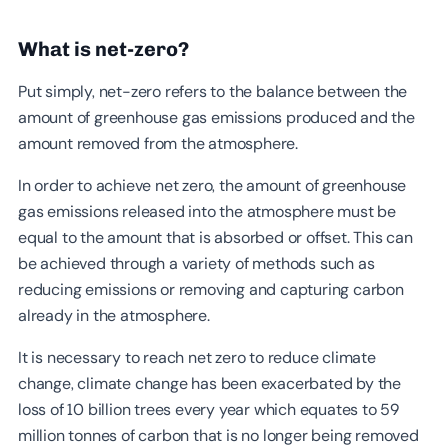
What is net-zero?
Put simply, net-zero refers to the balance between the
amount of greenhouse gas emissions produced and the
amount removed from the atmosphere.
In order to achieve net zero, the amount of greenhouse
gas emissions released into the atmosphere must be
equal to the amount that is absorbed or offset. This can
be achieved through a variety of methods such as
reducing emissions or removing and capturing carbon
already in the atmosphere.
It is necessary to reach net zero to reduce climate
change, climate change has been exacerbated by the
loss of 10 billion trees every year which equates to 59
million tonnes of carbon that is no longer being removed