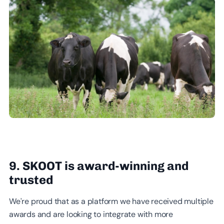
9. SKOOT is award-winning and
trusted
We’re proud that as a platform we have received multiple
awards and are looking to integrate with more