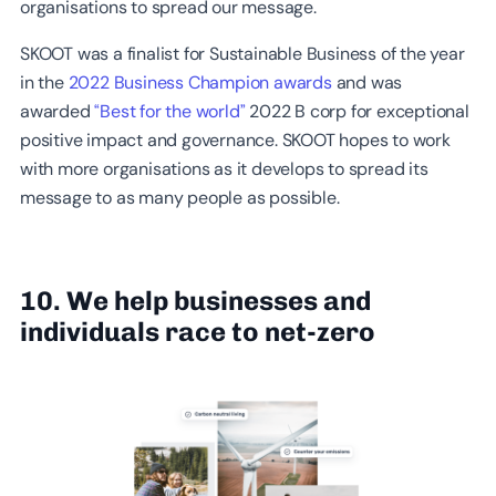
organisations to spread our message.
SKOOT was a finalist for Sustainable Business of the year
in the
2022 Business Champion awards
and was
awarded
“Best for the world”
2022 B corp for exceptional
positive impact and governance. SKOOT hopes to work
with more organisations as it develops to spread its
message to as many people as possible.
10. We help businesses and
individuals race to net-zero