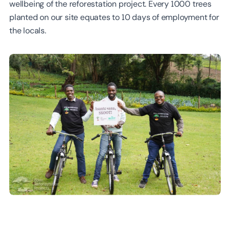
wellbeing of the reforestation project. Every 1000 trees
planted on our site equates to 10 days of employment for
the locals.