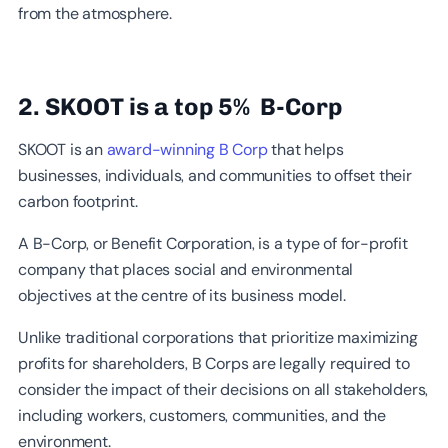
from the atmosphere.
2. SKOOT is a top 5% B-Corp
SKOOT is an
award-winning B Corp
that helps
businesses, individuals, and communities to offset their
carbon footprint.
A B-Corp, or Benefit Corporation, is a type of for-profit
company that places social and environmental
objectives at the centre of its business model.
Unlike traditional corporations that prioritize maximizing
profits for shareholders, B Corps are legally required to
consider the impact of their decisions on all stakeholders,
including workers, customers, communities, and the
environment.