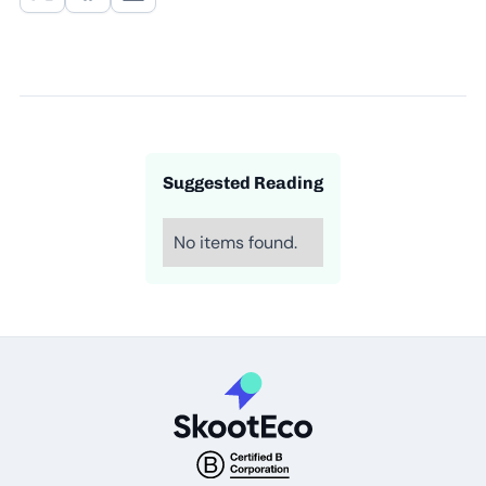
Suggested Reading
No items found.