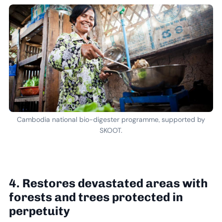
Cambodia national bio-digester programme, supported by
SKOOT.
4. Restores devastated areas with
forests and trees protected in
perpetuity