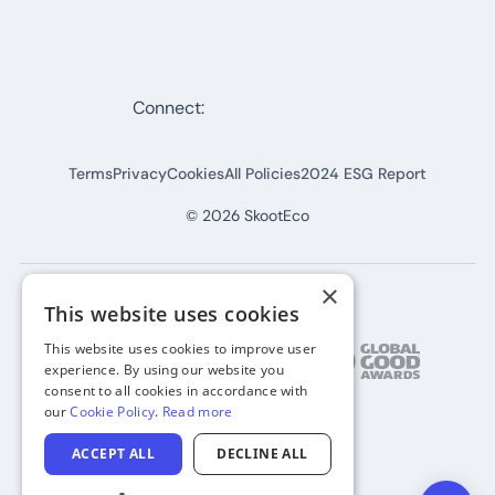
Connect:
Terms
Privacy
Cookies
All Policies
2024 ESG Report
©
2026
SkootEco
×
This website uses cookies
This website uses cookies to improve user
experience. By using our website you
consent to all cookies in accordance with
our
Cookie Policy
.
Read more
ACCEPT ALL
DECLINE ALL