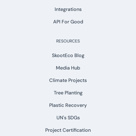
Integrations
API For Good
RESOURCES
SkootEco Blog
Media Hub
Climate Projects
Tree Planting
Plastic Recovery
UN's SDGs
Project Certification