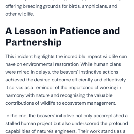
offering breeding grounds for birds, amphibians, and
other wildlife.
A Lesson in Patience and
Partnership
This incident highlights the incredible impact wildlife can
have on environmental restoration. While human plans
were mired in delays, the beavers' instinctive actions
achieved the desired outcome efficiently and effectively.
It serves as a reminder of the importance of working in
harmony with nature and recognising the valuable
contributions of wildlife to ecosystem management.
In the end, the beavers' initiative not only accomplished a
stalled human project but also underscored the profound
capabilities of nature's engineers. Their work stands as a