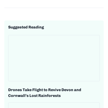
Suggested Reading
Drones Take Flight to Revive Devon and
Cornwall’s Lost Rainforests