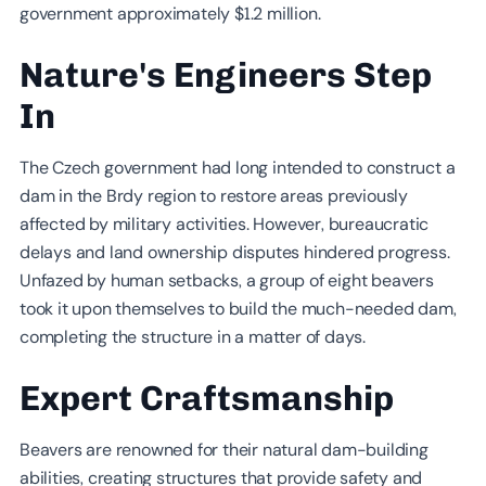
government approximately $1.2 million.
Nature's Engineers Step
In
The Czech government had long intended to construct a
dam in the Brdy region to restore areas previously
affected by military activities. However, bureaucratic
delays and land ownership disputes hindered progress.
Unfazed by human setbacks, a group of eight beavers
took it upon themselves to build the much-needed dam,
completing the structure in a matter of days.
Expert Craftsmanship
Beavers are renowned for their natural dam-building
abilities, creating structures that provide safety and