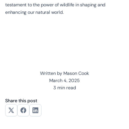
testament to the power of wildlife in shaping and
enhancing our natural world.
Written by Mason Cook
March 4, 2025
3 min read
Share this post