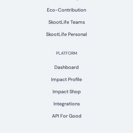
Eco-Contribution
SkootLife Teams
SkootLife Personal
PLATFORM
Dashboard
Impact Profile
Impact Shop
Integrations
API For Good