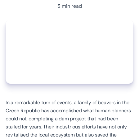
3 min read
In a remarkable turn of events, a family of beavers in the
Czech Republic has accomplished what human planners
could not, completing a dam project that had been
stalled for years. Their industrious efforts have not only
revitalised the local ecosystem but also saved the