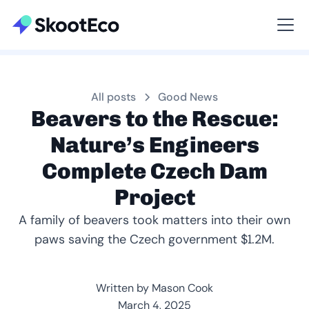
Viewing All
All posts
Good News
Beavers to the Rescue:
Nature’s Engineers
Complete Czech Dam
Project
A family of beavers took matters into their own
paws saving the Czech government $1.2M.
Written by Mason Cook
March 4, 2025