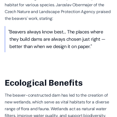
habitat for various species. Jaroslav Obermajer of the
Czech Nature and Landscape Protection Agency praised
the beavers' work, stating:
"Beavers always know best... The places where
they build dams are always chosen just right —
better than when we design it on paper."
Ecological Benefits
The beaver-constructed dam has led to the creation of
new wetlands, which serve as vital habitats for a diverse
range of flora and fauna. Wetlands act as natural water
filters, improve water quality, and support biodiversity,