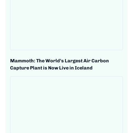
Mammoth: The World’s Largest Air Carbon
Capture Plant is Now Live in Iceland