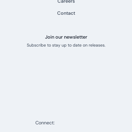
Careers
Contact
Join our newsletter
Subscribe to stay up to date on releases.
Connect: