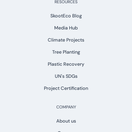
RESOURCES
SkootEco Blog
Media Hub
Climate Projects
Tree Planting
Plastic Recovery
UN's SDGs
Project Certification
COMPANY
About us