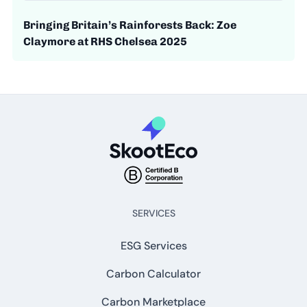
Bringing Britain’s Rainforests Back: Zoe
Claymore at RHS Chelsea 2025
SERVICES
ESG Services
Carbon Calculator
Carbon Marketplace