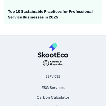
Top 10 Sustainable Practices for Professional
Service Businesses in 2025
SERVICES
ESG Services
Carbon Calculator