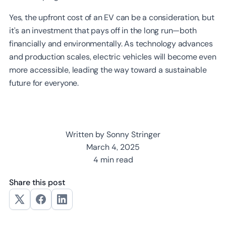
Yes, the upfront cost of an EV can be a consideration, but
it’s an investment that pays off in the long run—both
financially and environmentally. As technology advances
and production scales, electric vehicles will become even
more accessible, leading the way toward a sustainable
future for everyone.
Written by Sonny Stringer
March 4, 2025
4 min read
Share this post