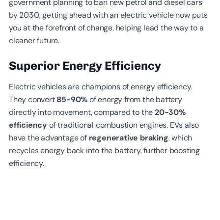
government planning to ban new petrol and diesel cars
by 2030, getting ahead with an electric vehicle now puts
you at the forefront of change, helping lead the way to a
cleaner future.
Superior Energy Efficiency
Electric vehicles are champions of energy efficiency.
They convert
85-90%
of energy from the battery
directly into movement, compared to the
20-30%
efficiency
of traditional combustion engines. EVs also
have the advantage of
regenerative braking
, which
recycles energy back into the battery, further boosting
efficiency.