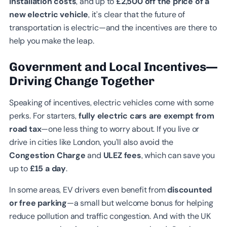
installation costs
, and up to
£2,500 off the price of a
new electric vehicle
, it’s clear that the future of
transportation is electric—and the incentives are there to
help you make the leap.
Government and Local Incentives—
Driving Change Together
Speaking of incentives, electric vehicles come with some
perks. For starters,
fully electric cars are exempt from
road tax
—one less thing to worry about. If you live or
drive in cities like London, you’ll also avoid the
Congestion Charge
and
ULEZ fees
, which can save you
up to
£15 a day
.
In some areas, EV drivers even benefit from
discounted
or free parking
—a small but welcome bonus for helping
reduce pollution and traffic congestion. And with the UK