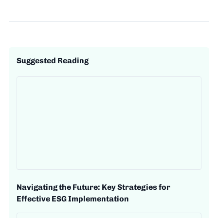
Suggested Reading
Navigating the Future: Key Strategies for
Effective ESG Implementation