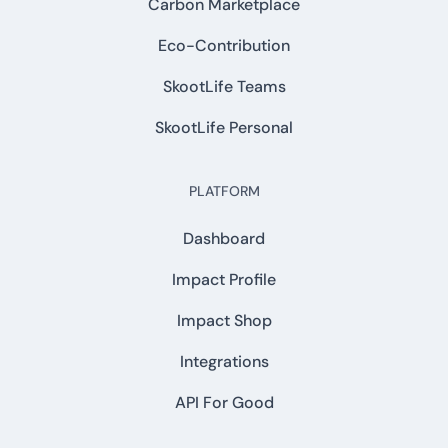
Carbon Marketplace
Eco-Contribution
SkootLife Teams
SkootLife Personal
PLATFORM
Dashboard
Impact Profile
Impact Shop
Integrations
API For Good