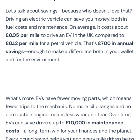
Let’s talk about savings—because who doesn’t love that?
Driving an electric vehicle can save you money, both in
fuel costs and maintenance. On average, it costs about
£0.05 per mile
to drive an EV in the UK, compared to
£0.12 per mile
for a petrol vehicle. That’s
£700 in annual
savings
—enough to make a difference both in your wallet
and for the environment.
What’s more, EVs have fewer moving parts, which means
fewer trips to the mechanic. No more oil changes and no
combustion engine means less wear and tear. Over time,
EVs can save drivers up to
£10,000 in maintenance
costs
—a long-term win for your finances and the planet.
Every pound saved helps you, and every mile driven helps