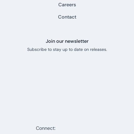
Careers
Contact
Join our newsletter
Subscribe to stay up to date on releases.
Connect: