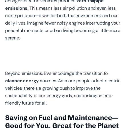
changer: electric vehicles produce
zero tailpipe
emissions
. This means less air pollution and even less
noise pollution—a win for both the environment and our
daily lives. Imagine fewer noisy engines interrupting your
peaceful moments or urban living becoming a little more
serene.
Beyond emissions, EVs encourage the transition to
cleaner energy
sources. As more people adopt electric
vehicles, there’s a growing push to improve the
sustainability of our energy grids, supporting an eco-
friendly future for all.
Saving on Fuel and Maintenance—
Good for You, Great for the Planet