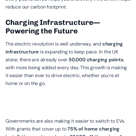
reduce our carbon footprint.
Charging Infrastructure—
Powering the Future
The electric revolution is well underway, and
charging
infrastructure
is expanding to keep pace. In the UK
alone, there are already over
50,000 charging points
,
with more being added every day. This growth is making
it easier than ever to drive electric, whether you’re at
home or on the go.
Governments are also making it easier to switch to EVs.
With grants that cover up to
75% of home charging