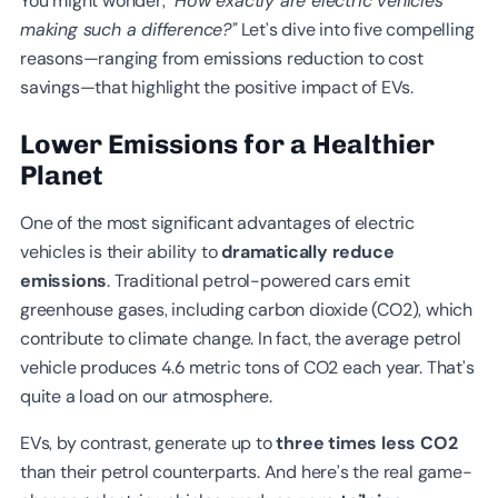
You might wonder,
“How exactly are electric vehicles
making such a difference?”
Let’s dive into five compelling
reasons—ranging from emissions reduction to cost
savings—that highlight the positive impact of EVs.
Lower Emissions for a Healthier
Planet
One of the most significant advantages of electric
vehicles is their ability to
dramatically reduce
emissions
. Traditional petrol-powered cars emit
greenhouse gases, including carbon dioxide (CO2), which
contribute to climate change. In fact, the average petrol
vehicle produces 4.6 metric tons of CO2 each year. That’s
quite a load on our atmosphere.
EVs, by contrast, generate up to
three times less CO2
than their petrol counterparts. And here’s the real game-