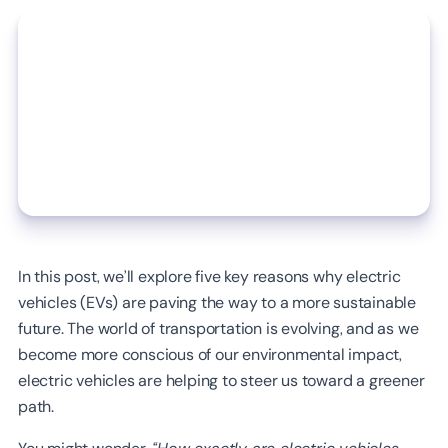
In this post, we’ll explore five key reasons why electric
vehicles (EVs) are paving the way to a more sustainable
future. The world of transportation is evolving, and as we
become more conscious of our environmental impact,
electric vehicles are helping to steer us toward a greener
path.