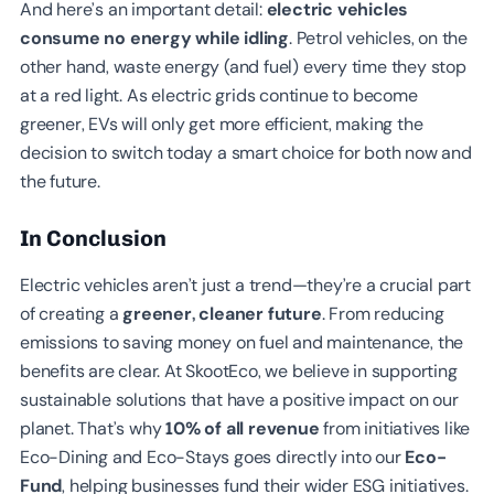
And here’s an important detail:
electric vehicles
consume no energy while idling
. Petrol vehicles, on the
other hand, waste energy (and fuel) every time they stop
at a red light. As electric grids continue to become
greener, EVs will only get more efficient, making the
decision to switch today a smart choice for both now and
the future.
In Conclusion
Electric vehicles aren’t just a trend—they’re a crucial part
of creating a
greener, cleaner future
. From reducing
emissions to saving money on fuel and maintenance, the
benefits are clear. At SkootEco, we believe in supporting
sustainable solutions that have a positive impact on our
planet. That’s why
10% of all revenue
from initiatives like
Eco-Dining and Eco-Stays goes directly into our
Eco-
Fund
, helping businesses fund their wider ESG initiatives.