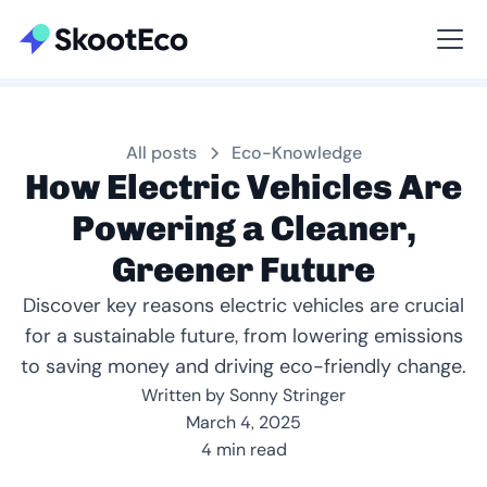
Viewing All
All posts
Eco-Knowledge
How Electric Vehicles Are
Powering a Cleaner,
Greener Future
Discover key reasons electric vehicles are crucial
for a sustainable future, from lowering emissions
to saving money and driving eco-friendly change.
Written by Sonny Stringer
March 4, 2025
4 min read