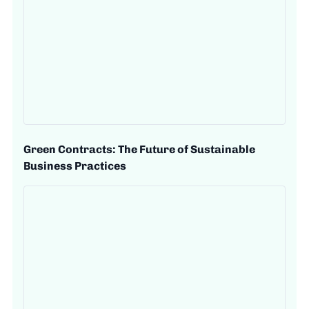
Green Contracts: The Future of Sustainable
Business Practices