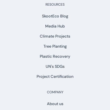
RESOURCES
SkootEco Blog
Media Hub
Climate Projects
Tree Planting
Plastic Recovery
UN's SDGs
Project Certification
COMPANY
About us