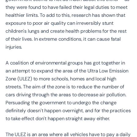
they were found to have failed their legal duties to meet
healthier limits. To add to this, research has shown that
exposure to poor air quality can irreversibly stunt
children’s lungs and create health problems for the rest
of their lives. In extreme conditions, it can cause fatal
injuries.
A coalition of environmental groups has got together in
an attempt to expand the area of the Ultra Low Emission
Zone (ULEZ) to more schools, homes and local high
streets. The aim of the zone is to reduce the number of
cars driving through the areas to decrease air pollution.
Persuading the government to undergo the change
definitely doesn’t happen overnight, and for the practices
to take effect don’t happen straight away either.
The ULEZ is an area where all vehicles have to pay a daily