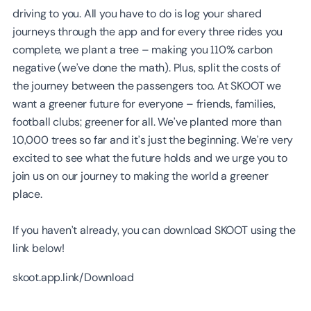
driving to you. All you have to do is log your shared
journeys through the app and for every three rides you
complete, we plant a tree – making you 110% carbon
negative (we’ve done the math). Plus, split the costs of
the journey between the passengers too. At SKOOT we
want a greener future for everyone – friends, families,
football clubs; greener for all. We’ve planted more than
10,000 trees so far and it’s just the beginning. We’re very
excited to see what the future holds and we urge you to
join us on our journey to making the world a greener
place.
If you haven’t already, you can download SKOOT using the
link below!
skoot.app.link/Download