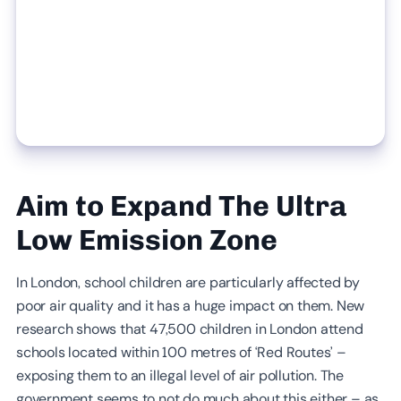
Aim to Expand The Ultra
Low Emission Zone
In London, school children are particularly affected by
poor air quality and it has a huge impact on them. New
research shows that 47,500 children in London attend
schools located within 100 metres of ‘Red Routes’ –
exposing them to an illegal level of air pollution. The
government seems to not do much about this either – as