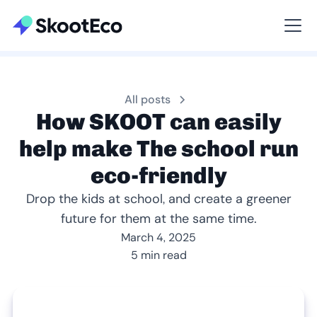
Viewing All
All posts
How SKOOT can easily
help make The school run
eco-friendly
Drop the kids at school, and create a greener
future for them at the same time.
March 4, 2025
5 min read