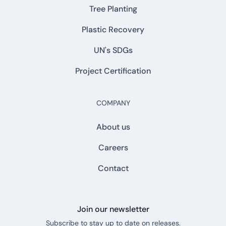
Tree Planting
Plastic Recovery
UN's SDGs
Project Certification
COMPANY
About us
Careers
Contact
Join our newsletter
Subscribe to stay up to date on releases.