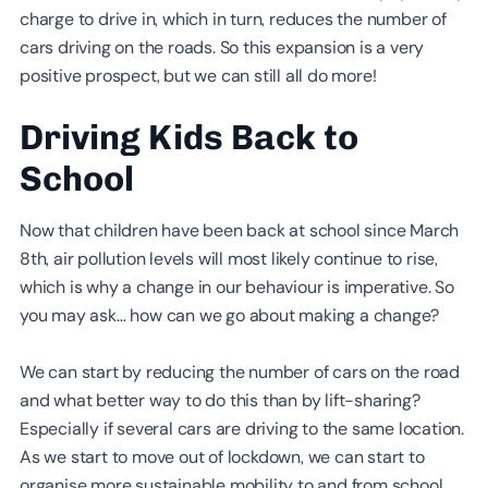
charge to drive in, which in turn, reduces the number of
cars driving on the roads. So this expansion is a very
positive prospect, but we can still all do more!
Driving Kids Back to
School
Now that children have been back at school since March
8th, air pollution levels will most likely continue to rise,
which is why a change in our behaviour is imperative. So
you may ask… how can we go about making a change?
We can start by reducing the number of cars on the road
and what better way to do this than by lift-sharing?
Especially if several cars are driving to the same location.
As we start to move out of lockdown, we can start to
organise more sustainable mobility to and from school.