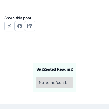
Share this post
Suggested Reading
No items found.