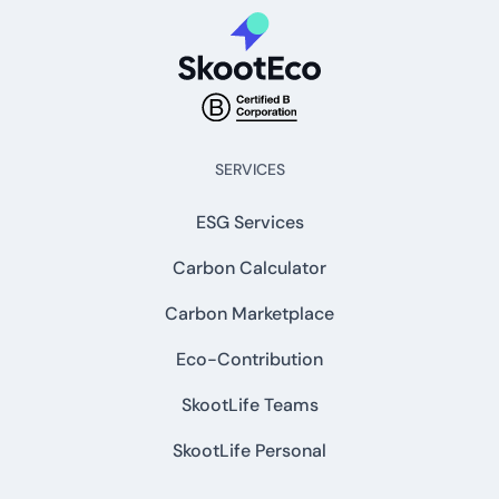
SERVICES
ESG Services
Carbon Calculator
Carbon Marketplace
Eco-Contribution
SkootLife Teams
SkootLife Personal