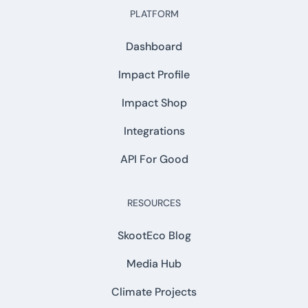
PLATFORM
Dashboard
Impact Profile
Impact Shop
Integrations
API For Good
RESOURCES
SkootEco Blog
Media Hub
Climate Projects