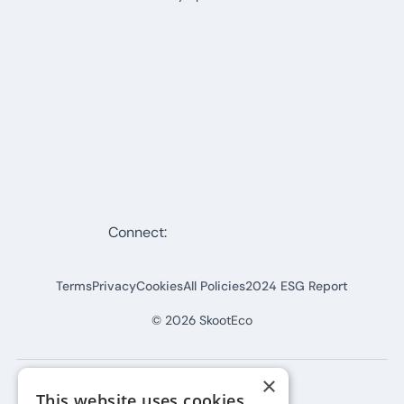
Connect:
Terms
Privacy
Cookies
All Policies
2024 ESG Report
©
2026
SkootEco
×
This website uses cookies