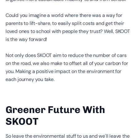
Could you imagine a world where there was a way for
parents to lift-share, to easily split costs and get their
loved ones to school with people they trust? Well, SKOOT
is the way forward!
Not only does SKOOT aim to reduce the number of cars
on the road, we also make to offset all of your carbon for
you. Making a positive impact on the environment for
each journey you take.
Greener Future With
SKOOT
So leave the environmental stuff to us and we’ll leave the