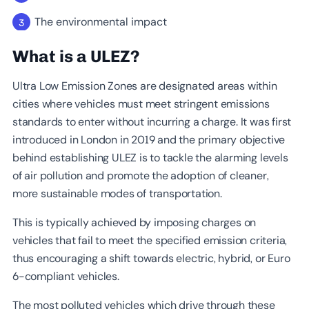
The environmental impact
What is a ULEZ
?
Ultra Low Emission Zones are designated areas within
cities where vehicles must meet stringent emissions
standards to enter without incurring a charge. It was first
introduced in London in 2019 and the primary objective
behind establishing ULEZ is to tackle the alarming levels
of air pollution and promote the adoption of cleaner,
more sustainable modes of transportation.
This is typically achieved by imposing charges on
vehicles that fail to meet the specified emission criteria,
thus encouraging a shift towards electric, hybrid, or Euro
6-compliant vehicles.
The most polluted vehicles which drive through these