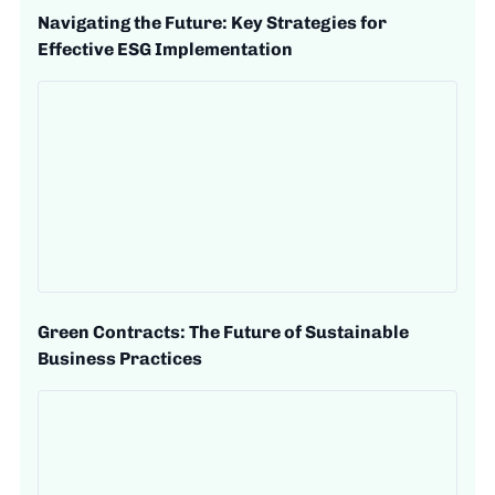
Navigating the Future: Key Strategies for
Effective ESG Implementation
Green Contracts: The Future of Sustainable
Business Practices