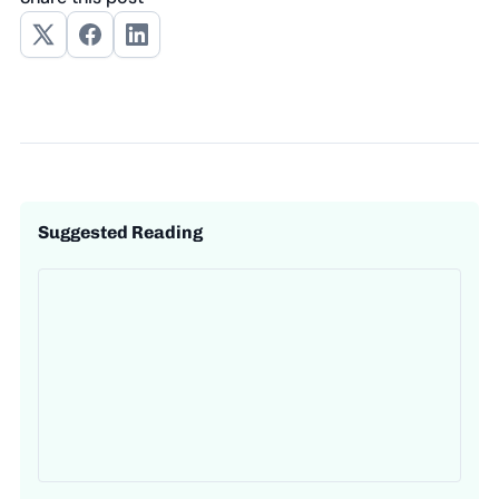
Suggested Reading