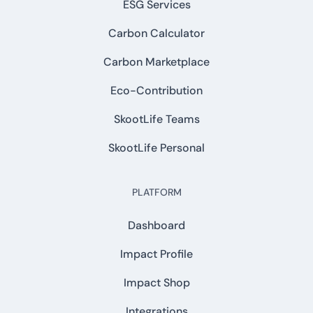
ESG Services
Carbon Calculator
Carbon Marketplace
Eco-Contribution
SkootLife Teams
SkootLife Personal
PLATFORM
Dashboard
Impact Profile
Impact Shop
Integrations