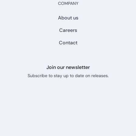
COMPANY
About us
Careers
Contact
Join our newsletter
Subscribe to stay up to date on releases.