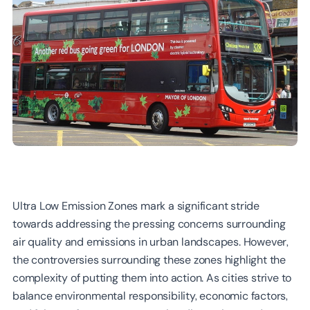
Ultra Low Emission Zones mark a significant stride
towards addressing the pressing concerns surrounding
air quality and emissions in urban landscapes. However,
the controversies surrounding these zones highlight the
complexity of putting them into action. As cities strive to
balance environmental responsibility, economic factors,