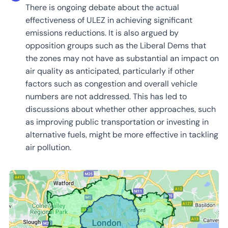
There is ongoing debate about the actual
effectiveness of ULEZ in achieving significant
emissions reductions. It is also argued by
opposition groups such as the Liberal Dems that
the zones may not have as substantial an impact on
air quality as anticipated, particularly if other
factors such as congestion and overall vehicle
numbers are not addressed. This has led to
discussions about whether other approaches, such
as improving public transportation or investing in
alternative fuels, might be more effective in tackling
air pollution.