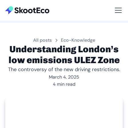
Viewing All
All posts
Eco-Knowledge
Understanding London’s
low emissions ULEZ Zone
The controversy of the new driving restrictions.
March 4, 2025
4 min read