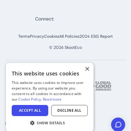
Connect:
Terms
Privacy
Cookies
All Policies
2024 ESG Report
©
2026
SkootEco
×
This website uses cookies
This website uses cookies to improve user
experience. By using our website you
consent to all cookies in accordance with
our
Cookie Policy
.
Read more
ACCEPT ALL
DECLINE ALL
SHOW DETAILS