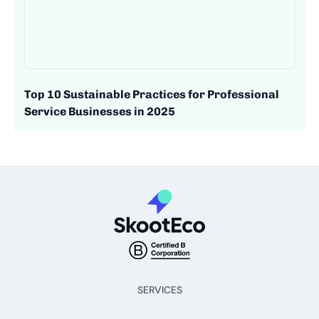
Top 10 Sustainable Practices for Professional
Service Businesses in 2025
SERVICES