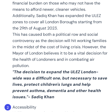
financial burden on those who may not have the
means to afford newer, cleaner vehicles.
Additionally, Sadiq Khan has expanded the ULEZ
zones to cover all London Boroughs starting from
the 29th of August 2023.
This has caused both a political row and social
controversy as the decision will hit working families
in the midst of the cost of living crisis. However, the
Mayor of London believes it to be a vital decision for
the health of Londoners and in combating air
pollution.
“The decision to expand the ULEZ London-
wide was a difficult one, but necessary to save
lives, protect children's lungs and help
prevent asthma, dementia and other health
issues.”- Sadiq Khan
Accessibility