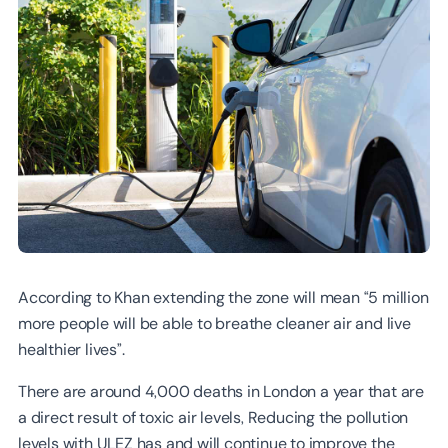
According to Khan extending the zone will mean “5 million
more people will be able to breathe cleaner air and live
healthier lives”.
There are around 4,000 deaths in London a year that are
a direct result of toxic air levels, Reducing the pollution
levels with ULEZ has and will continue to improve the