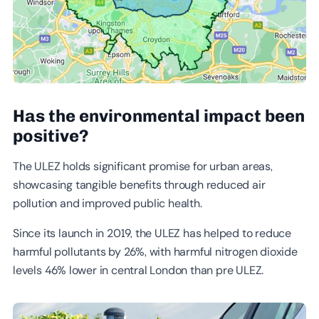
Has the environmental impact been
positive
?
The ULEZ holds significant promise for urban areas,
showcasing tangible benefits through reduced air
pollution and improved public health.
Since its launch in 2019, the ULEZ has helped to reduce
harmful pollutants by 26%, with harmful nitrogen dioxide
levels 46% lower in central London than pre ULEZ.