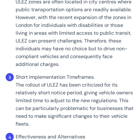
ULEZ zones are often located in city centres where
public transportation options are readily available.
However, with the recent expansion of the zones in
London for individuals with disabilities or those
living in areas with limited access to public transit,
ULEZ can present challenges. Therefore, these
individuals may have no choice but to drive non-
compliant vehicles and consequently face
additional charges.
Short Implementation Timeframes.
The rollout of ULEZ has been criticized for its
relatively short notice period, giving vehicle owners
limited time to adjust to the new regulations. This
can be particularly problematic for businesses that
need to make significant changes to their vehicle
fleets.
Effectiveness and Alternatives