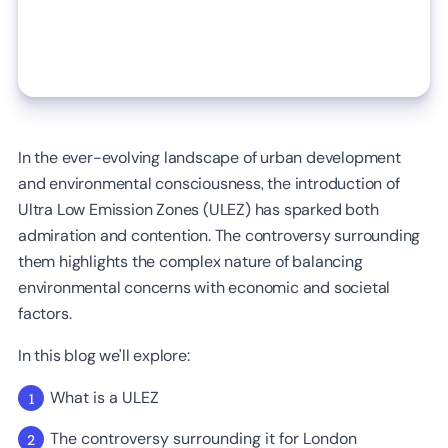
In the ever-evolving landscape of urban development
and environmental consciousness, the introduction of
Ultra Low Emission Zones (ULEZ) has sparked both
admiration and contention. The controversy surrounding
them highlights the complex nature of balancing
environmental concerns with economic and societal
factors.
In this blog we'll explore:
What is a ULEZ
The controversy surrounding it for London