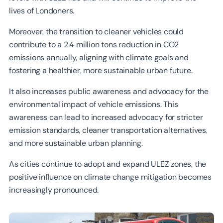
lives of Londoners.
Moreover, the transition to cleaner vehicles could
contribute to a 2.4 million tons reduction in CO2
emissions annually, aligning with climate goals and
fostering a healthier, more sustainable urban future.
It also increases public awareness and advocacy for the
environmental impact of vehicle emissions. This
awareness can lead to increased advocacy for stricter
emission standards, cleaner transportation alternatives,
and more sustainable urban planning.
As cities continue to adopt and expand ULEZ zones, the
positive influence on climate change mitigation becomes
increasingly pronounced.