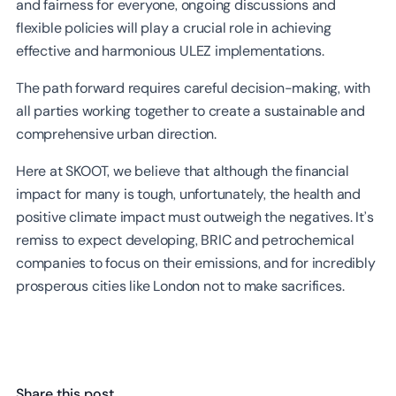
and fairness for everyone, ongoing discussions and
flexible policies will play a crucial role in achieving
effective and harmonious ULEZ implementations.
The path forward requires careful decision-making, with
all parties working together to create a sustainable and
comprehensive urban direction.
Here at SKOOT, we believe that although the financial
impact for many is tough, unfortunately, the health and
positive climate impact must outweigh the negatives. It’s
remiss to expect developing, BRIC and petrochemical
companies to focus on their emissions, and for incredibly
prosperous cities like London not to make sacrifices.
Share this post