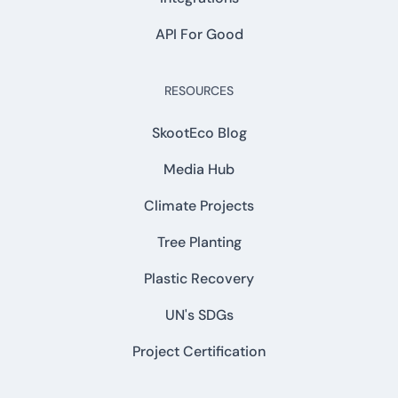
API For Good
RESOURCES
SkootEco Blog
Media Hub
Climate Projects
Tree Planting
Plastic Recovery
UN's SDGs
Project Certification