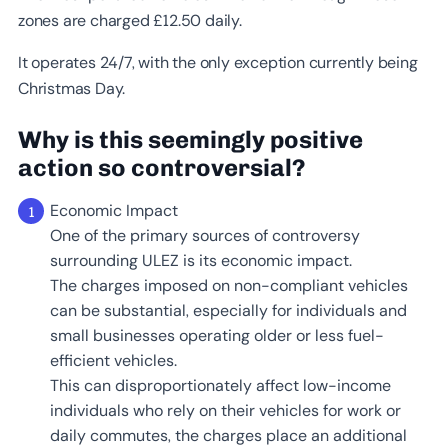
zones are charged £12.50 daily.
It operates 24/7, with the only exception currently being
Christmas Day.
Why is this seemingly positive
action so controversial
?
Economic Impact
One of the primary sources of controversy
surrounding ULEZ is its economic impact.
The charges imposed on non-compliant vehicles
can be substantial, especially for individuals and
small businesses operating older or less fuel-
efficient vehicles.
This can disproportionately affect low-income
individuals who rely on their vehicles for work or
daily commutes, the charges place an additional