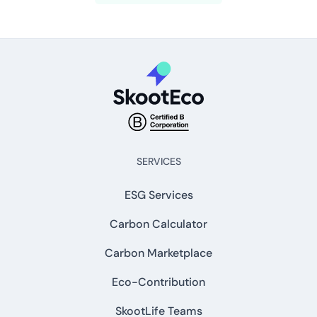
SERVICES
ESG Services
Carbon Calculator
Carbon Marketplace
Eco-Contribution
SkootLife Teams