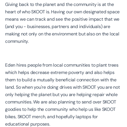
Giving back to the planet and the community is at the
heart of who SKOOT is. Having our own designated space
means we can track and see the positive impact that we
(and you - businesses, partners and individuals) are
making not only on the environment but also on the local
community.
Eden hires people from local communities to plant trees
which helps decrease extreme poverty and also helps
them to build a mutually beneficial connection with the
land. So when you're doing drives with SKOOT you are not
only helping the planet but you are helping repair whole
communities. We are also planning to send over SKOOT
goodies to help the community who help us like SKOOT
bikes, SKOOT merch, and hopefully laptops for
educational purposes.