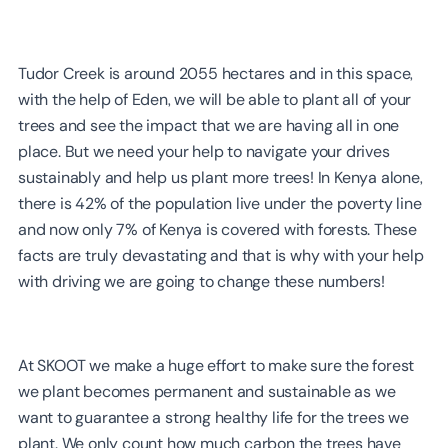
Tudor Creek is around 2055 hectares and in this space,
with the help of Eden, we will be able to plant all of your
trees and see the impact that we are having all in one
place. But we need your help to navigate your drives
sustainably and help us plant more trees! In Kenya alone,
there is 42% of the population live under the poverty line
and now only 7% of Kenya is covered with forests. These
facts are truly devastating and that is why with your help
with driving we are going to change these numbers!
At SKOOT we make a huge effort to make sure the forest
we plant becomes permanent and sustainable as we
want to guarantee a strong healthy life for the trees we
plant. We only count how much carbon the trees have