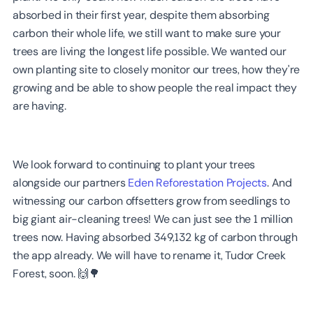
absorbed in their first year, despite them absorbing
carbon their whole life, we still want to make sure your
trees are living the longest life possible. We wanted our
own planting site to closely monitor our trees, how they're
growing and be able to show people the real impact they
are having.
We look forward to continuing to plant your trees
alongside our partners
Eden Reforestation Projects
. And
witnessing our carbon offsetters grow from seedlings to
big giant air-cleaning trees! We can just see the 1 million
trees now. Having absorbed 349,132 kg of carbon through
the app already. We will have to rename it, Tudor Creek
Forest, soon. 🙌🌳