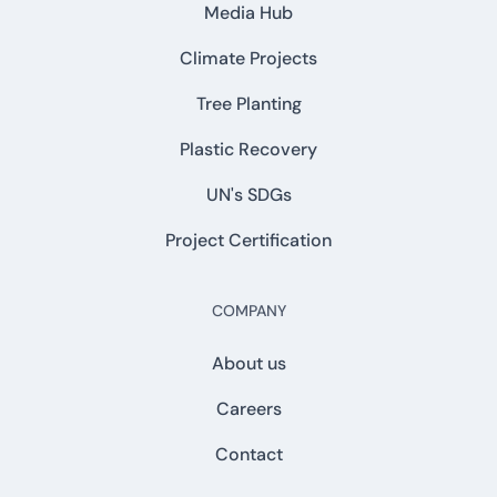
Media Hub
Climate Projects
Tree Planting
Plastic Recovery
UN's SDGs
Project Certification
COMPANY
About us
Careers
Contact