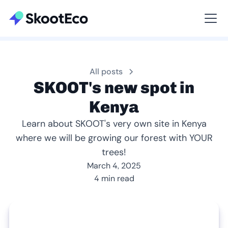
Viewing All
All posts
SKOOT's new spot in
Kenya
Learn about SKOOT's very own site in Kenya
where we will be growing our forest with YOUR
trees!
March 4, 2025
4 min read