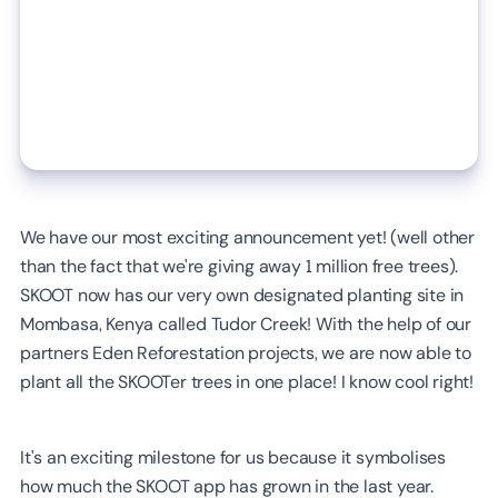
We have our most exciting announcement yet! (well other
than the fact that we're giving away 1 million free trees).
SKOOT now has our very own designated planting site in
Mombasa, Kenya called Tudor Creek! With the help of our
partners Eden Reforestation projects, we are now able to
plant all the SKOOTer trees in one place! I know cool right!
It's an exciting milestone for us because it symbolises
how much the SKOOT app has grown in the last year.