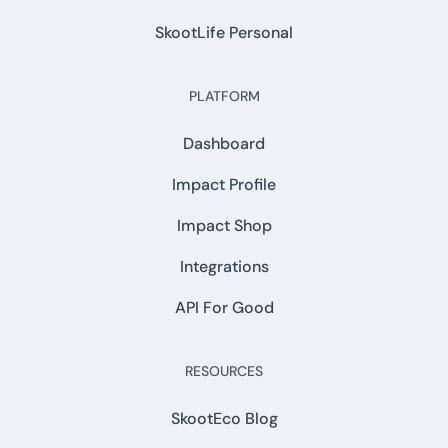
SkootLife Personal
PLATFORM
Dashboard
Impact Profile
Impact Shop
Integrations
API For Good
RESOURCES
SkootEco Blog