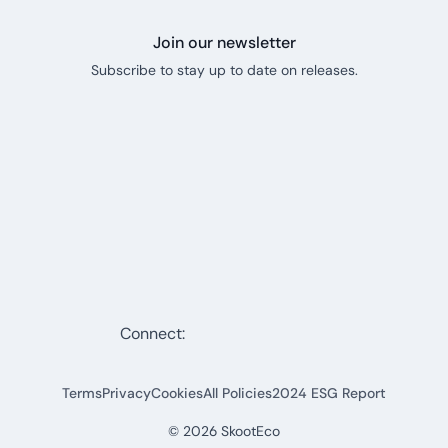
Join our newsletter
Subscribe to stay up to date on releases.
Connect:
Terms
Privacy
Cookies
All Policies
2024 ESG Report
©
2026
SkootEco