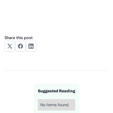
Share this post
Suggested Reading
No items found.