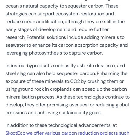
ocean’s natural capacity to sequester carbon. These
strategies can support ecosystem restoration and
reduce ocean acidification, although they are still in the
early stages of development and require further
research. Potential solutions include adding minerals to
seawater to enhance its carbon absorption capacity and
leveraging photosynthesis to capture carbon.
Industrial byproducts such as fly ash, kiln dust, iron, and
steel slag can also help sequester carbon. Enhancing the
exposure of these minerals to CO2 by crushing them or
using ground rock in croplands can speed up the carbon
mineralisation process. As these technologies continue to
develop, they offer promising avenues for reducing global
emissions and achieving sustainability goals.
In addition to these technological advancements, at
SkootEco we offer various carbon reduction projects such