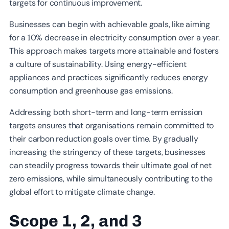
targets for continuous improvement.
Businesses can begin with achievable goals, like aiming
for a 10% decrease in electricity consumption over a year.
This approach makes targets more attainable and fosters
a culture of sustainability. Using energy-efficient
appliances and practices significantly reduces energy
consumption and greenhouse gas emissions.
Addressing both short-term and long-term emission
targets ensures that organisations remain committed to
their carbon reduction goals over time. By gradually
increasing the stringency of these targets, businesses
can steadily progress towards their ultimate goal of net
zero emissions, while simultaneously contributing to the
global effort to mitigate climate change.
Scope 1, 2, and 3