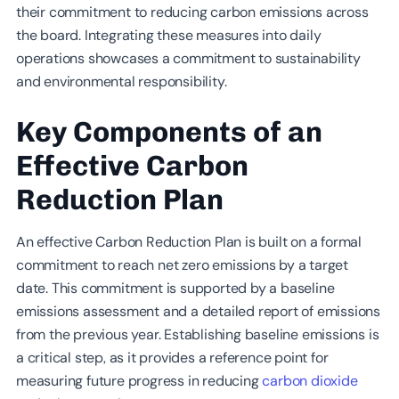
their commitment to reducing carbon emissions across
the board. Integrating these measures into daily
operations showcases a commitment to sustainability
and environmental responsibility.
Key Components of an
Effective Carbon
Reduction Plan
An effective Carbon Reduction Plan is built on a formal
commitment to reach net zero emissions by a target
date. This commitment is supported by a baseline
emissions assessment and a detailed report of emissions
from the previous year. Establishing baseline emissions is
a critical step, as it provides a reference point for
measuring future progress in reducing
carbon dioxide