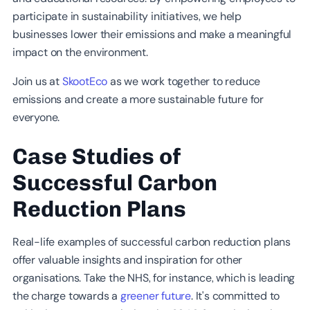
participate in sustainability initiatives, we help
businesses lower their emissions and make a meaningful
impact on the environment.
Join us at
SkootEco
as we work together to reduce
emissions and create a more sustainable future for
everyone.
Case Studies of
Successful Carbon
Reduction Plans
Real-life examples of successful carbon reduction plans
offer valuable insights and inspiration for other
organisations. Take the NHS, for instance, which is leading
the charge towards a
greener future
. It's committed to