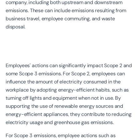
company, including both upstream and downstream
emissions. These can include emissions resulting from
business travel, employee commuting, and waste
disposal.
Employees' actions can significantly impact Scope 2 and
some Scope 3 emissions. For Scope 2, employees can
influence the amount of electricity consumed in the
workplace by adopting energy-efficient habits, such as
turning off lights and equipment when not in use. By
supporting the use of renewable energy sources and
energy-efficient appliances, they contribute to reducing
electricity usage and greenhouse gas emissions.
For Scope 3 emissions, employee actions such as