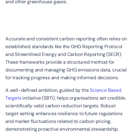
and other greenhouse gases.
Accurate and consistent carbon reporting often relies on
established standards like the GHG Reporting Protocol
and Streamlined Energy and Carbon Reporting (SECR).
These frameworks provide a structured method for
documenting and managing GHG emissions data, crucial
for tracking progress and making informed decisions.
A well-defined ambition, guided by the
Science Based
Targets
initiative (SBTi), helps organisations set credible,
scientifically valid carbon reduction targets. Robust
target setting enhances resilience to future regulations
and market fluctuations related to carbon pricing,
demonstrating proactive environmental stewardship.