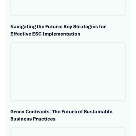
Navigating the Future: Key Strategies for
Effective ESG Implementation
Green Contracts: The Future of Sustainable
Business Practices