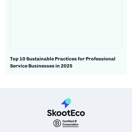
Top 10 Sustainable Practices for Professional
Service Businesses in 2025