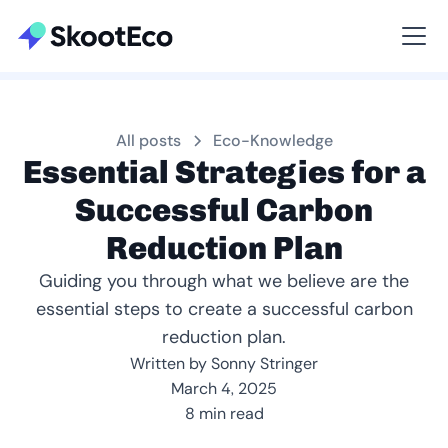
Viewing All
All posts
Eco-Knowledge
Essential Strategies for a
Successful Carbon
Reduction Plan
Guiding you through what we believe are the
essential steps to create a successful carbon
reduction plan.
Written by Sonny Stringer
March 4, 2025
8 min read