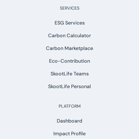
SERVICES
ESG Services
Carbon Calculator
Carbon Marketplace
Eco-Contribution
SkootLife Teams
SkootLife Personal
PLATFORM
Dashboard
Impact Profile