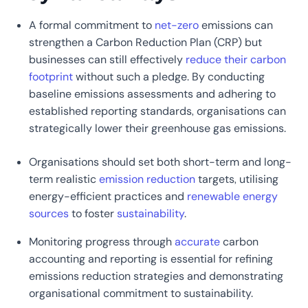
A formal commitment to
net-zero
emissions can
strengthen a Carbon Reduction Plan (CRP) but
businesses can still effectively
reduce their carbon
footprint
without such a pledge. By conducting
baseline emissions assessments and adhering to
established reporting standards, organisations can
strategically lower their greenhouse gas emissions.
Organisations should set both short-term and long-
term realistic
emission reduction
targets, utilising
energy-efficient practices and
renewable energy
sources
to foster
sustainability
.
Monitoring progress through
accurate
carbon
accounting and reporting is essential for refining
emissions reduction strategies and demonstrating
organisational commitment to sustainability.