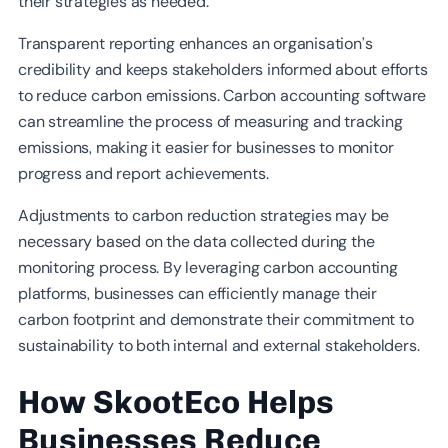
their strategies as needed.
Transparent reporting enhances an organisation’s
credibility and keeps stakeholders informed about efforts
to reduce carbon emissions. Carbon accounting software
can streamline the process of measuring and tracking
emissions, making it easier for businesses to monitor
progress and report achievements.
Adjustments to carbon reduction strategies may be
necessary based on the data collected during the
monitoring process. By leveraging carbon accounting
platforms, businesses can efficiently manage their
carbon footprint and demonstrate their commitment to
sustainability to both internal and external stakeholders.
How SkootEco Helps
Businesses Reduce