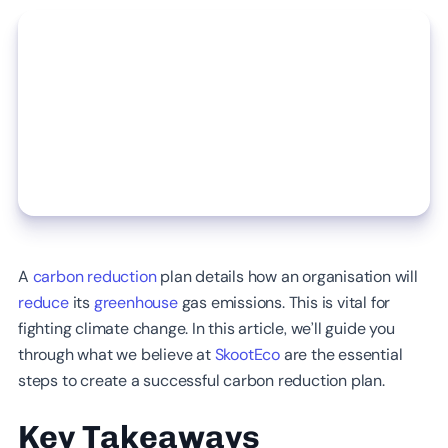
A
carbon reduction
plan details how an organisation will
reduce
its
greenhouse
gas emissions. This is vital for
fighting climate change. In this article, we’ll guide you
through what we believe at
SkootEco
are the essential
steps to create a successful carbon reduction plan.
Key Takeaways