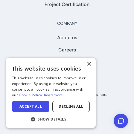
Project Certification
COMPANY
About us
Careers
Contact
×
This website uses cookies
This website uses cookies to improve user
experience. By using our website you
Join our newsletter
consent to all cookies in accordance with
Subscribe to stay up to date on releases.
our
Cookie Policy
.
Read more
ACCEPT ALL
DECLINE ALL
SHOW DETAILS