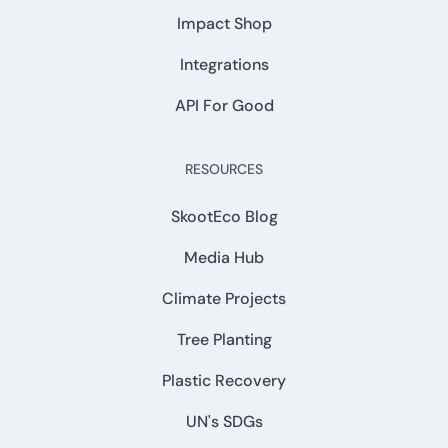
Impact Shop
Integrations
API For Good
RESOURCES
SkootEco Blog
Media Hub
Climate Projects
Tree Planting
Plastic Recovery
UN's SDGs