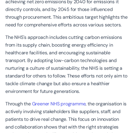
achieving net zero emissions by 2040 for emissions it
directly controls, and by 2045 for those influenced
through procurement. This ambitious target highlights the
need for comprehensive efforts across various sectors.
The NHS's approach includes cutting carbon emissions
from its supply chain, boosting energy efficiency in
healthcare facilities, and encouraging sustainable
transport. By adopting low-carbon technologies and
nurturing a culture of sustainability, the NHS is setting a
standard for others to follow. These efforts not only aim to
tackle climate change but also ensure a healthier
environment for future generations.
Through the
Greener NHS programme
, the organisation is
actively involving stakeholders like suppliers, staff, and
patients to drive real change. This focus on innovation
and collaboration shows that with the right strategies