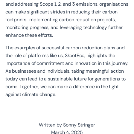
and addressing Scope 1, 2, and 3 emissions, organisations
can make significant strides in reducing their carbon
footprints. Implementing carbon reduction projects,
monitoring progress, and leveraging technology further
enhance these efforts.
The examples of successful carbon reduction plans and
the role of platforms like us, SkootEco, highlights the
importance of commitment and innovation in this journey.
As businesses and individuals, taking meaningful action
today can lead to a sustainable future for generations to
come. Together, we can make a difference in the fight
against climate change.
Written by Sonny Stringer
March 4, 2025