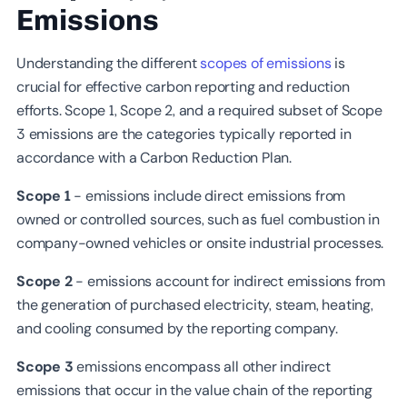
Emissions
Understanding the different
scopes of emissions
is
crucial for effective carbon reporting and reduction
efforts. Scope 1, Scope 2, and a required subset of Scope
3 emissions are the categories typically reported in
accordance with a Carbon Reduction Plan.
Scope 1
- emissions include direct emissions from
owned or controlled sources, such as fuel combustion in
company-owned vehicles or onsite industrial processes.
Scope 2
- emissions account for indirect emissions from
the generation of purchased electricity, steam, heating,
and cooling consumed by the reporting company.
Scope 3
emissions encompass all other indirect
emissions that occur in the value chain of the reporting