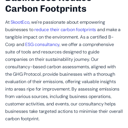
Carbon Footprints
At
SkootEco
, we're passionate about empowering
businesses to
reduce their carbon footprints
and make a
tangible impact on the environment. As a certified B-
Corp and
ESG consultancy
, we offer a comprehensive
suite of tools and resources designed to guide
companies on their sustainability journey. Our
consultancy-based carbon assessments, aligned with
the GHG Protocol, provide businesses with a thorough
evaluation of their emissions, offering valuable insights
into areas ripe for improvement. By assessing emissions
from various sources, including business operations,
customer activities, and events, our consultancy helps
businesses take targeted actions to minimise their overall
carbon footprint.