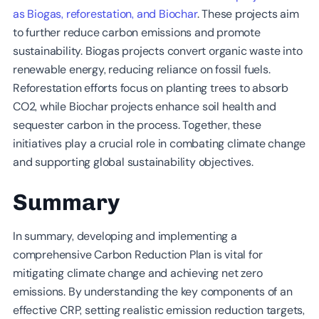
as Biogas, reforestation, and Biochar
. These projects aim
to further reduce carbon emissions and promote
sustainability. Biogas projects convert organic waste into
renewable energy, reducing reliance on fossil fuels.
Reforestation efforts focus on planting trees to absorb
CO2, while Biochar projects enhance soil health and
sequester carbon in the process. Together, these
initiatives play a crucial role in combating climate change
and supporting global sustainability objectives.
Summary
In summary, developing and implementing a
comprehensive Carbon Reduction Plan is vital for
mitigating climate change and achieving net zero
emissions. By understanding the key components of an
effective CRP, setting realistic emission reduction targets,