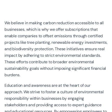
We believe in making carbon reduction accessible to all
businesses, which is why we offer subscriptions that
enable companies to offset emissions through certified
projects like tree planting, renewable energy investments,
and biodiversity protection. These initiatives ensure real
impact by adhering to strict environmental standards.
These efforts contribute to broader environmental
sustainability goals without imposing significant financial
burdens.
Education and awareness are at the heart of our
approach. We strive to foster a culture of environmental
responsibility within businesses by engaging
stakeholders and providing access to expert guidance
and educational resources. By empowering employees to