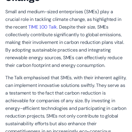
Small and medium-sized enterprises (SMEs) play a
crucial role in tackling climate change, as highlighted in
the recent
TIME 100 Talk.
Despite their size, SMEs
collectively contribute significantly to global emissions,
making their involvement in carbon reduction plans vital.
By adopting sustainable practices and integrating
renewable energy sources, SMEs can effectively reduce
their carbon footprint and energy consumption.
The Talk emphasised that SMEs, with their inherent agility,
can implement innovative solutions swiftly. They serve as
a testament to the fact that carbon reduction is
achievable for companies of any size. By investing in
energy-efficient technologies and participating in carbon
reduction projects, SMEs not only contribute to global
sustainability efforts but also enhance their
competitiveness in an increasingly eco-conscious