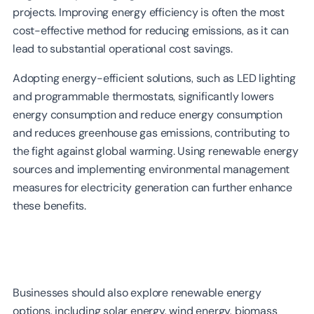
projects. Improving energy efficiency is often the most
cost-effective method for reducing emissions, as it can
lead to substantial operational cost savings.
Adopting energy-efficient solutions, such as LED lighting
and programmable thermostats, significantly lowers
energy consumption and reduce energy consumption
and reduces greenhouse gas emissions, contributing to
the fight against global warming. Using renewable energy
sources and implementing environmental management
measures for electricity generation can further enhance
these benefits.
Businesses should also explore renewable energy
options, including solar energy, wind energy, biomass