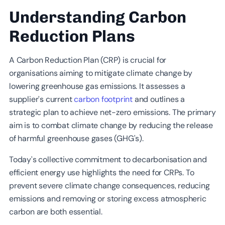
Understanding Carbon
Reduction Plans
A Carbon Reduction Plan (CRP) is crucial for
organisations aiming to mitigate climate change by
lowering greenhouse gas emissions. It assesses a
supplier’s current
carbon footprint
and outlines a
strategic plan to achieve net-zero emissions. The primary
aim is to combat climate change by reducing the release
of harmful greenhouse gases (GHG's).
Today’s collective commitment to decarbonisation and
efficient energy use highlights the need for CRPs. To
prevent severe climate change consequences, reducing
emissions and removing or storing excess atmospheric
carbon are both essential.