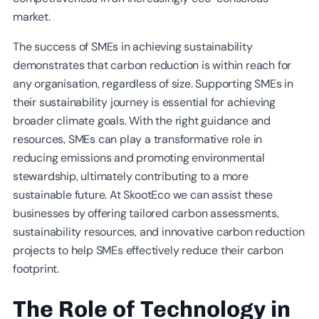
market.
The success of SMEs in achieving sustainability
demonstrates that carbon reduction is within reach for
any organisation, regardless of size. Supporting SMEs in
their sustainability journey is essential for achieving
broader climate goals. With the right guidance and
resources, SMEs can play a transformative role in
reducing emissions and promoting environmental
stewardship, ultimately contributing to a more
sustainable future. At SkootEco we can assist these
businesses by offering tailored carbon assessments,
sustainability resources, and innovative carbon reduction
projects to help SMEs effectively reduce their carbon
footprint.
The Role of Technology in