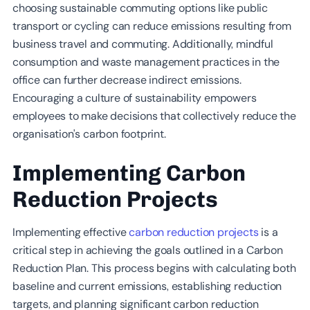
choosing sustainable commuting options like public
transport or cycling can reduce emissions resulting from
business travel and commuting. Additionally, mindful
consumption and waste management practices in the
office can further decrease indirect emissions.
Encouraging a culture of sustainability empowers
employees to make decisions that collectively reduce the
organisation's carbon footprint.
Implementing Carbon
Reduction Projects
Implementing effective
carbon reduction projects
is a
critical step in achieving the goals outlined in a Carbon
Reduction Plan. This process begins with calculating both
baseline and current emissions, establishing reduction
targets, and planning significant carbon reduction