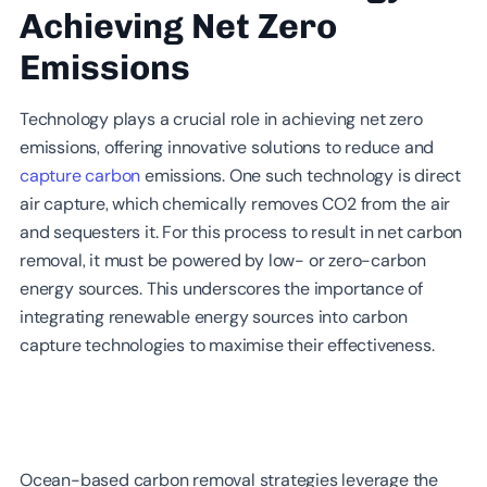
Achieving Net Zero
Emissions
Technology plays a crucial role in achieving net zero
emissions, offering innovative solutions to reduce and
capture carbon
emissions. One such technology is direct
air capture, which chemically removes CO2 from the air
and sequesters it. For this process to result in net carbon
removal, it must be powered by low- or zero-carbon
energy sources. This underscores the importance of
integrating renewable energy sources into carbon
capture technologies to maximise their effectiveness.
Ocean-based carbon removal strategies leverage the