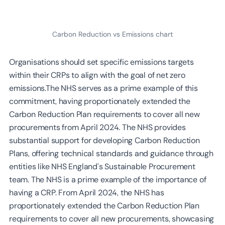
Carbon Reduction vs Emissions chart
Organisations should set specific emissions targets
within their CRPs to align with the goal of net zero
emissions.The NHS serves as a prime example of this
commitment, having proportionately extended the
Carbon Reduction Plan requirements to cover all new
procurements from April 2024. The NHS provides
substantial support for developing Carbon Reduction
Plans, offering technical standards and guidance through
entities like NHS England’s Sustainable Procurement
team. The NHS is a prime example of the importance of
having a CRP. From April 2024, the NHS has
proportionately extended the Carbon Reduction Plan
requirements to cover all new procurements, showcasing