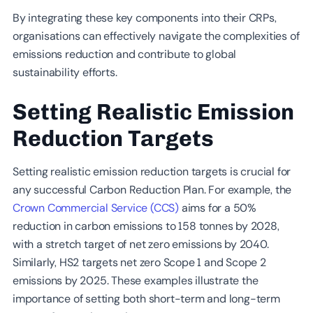
By integrating these key components into their CRPs,
organisations can effectively navigate the complexities of
emissions reduction and contribute to global
sustainability efforts.
Setting Realistic Emission
Reduction Targets
Setting realistic emission reduction targets is crucial for
any successful Carbon Reduction Plan. For example, the
Crown Commercial Service (CCS)
aims for a 50%
reduction in carbon emissions to 158 tonnes by 2028,
with a stretch target of net zero emissions by 2040.
Similarly, HS2 targets net zero Scope 1 and Scope 2
emissions by 2025. These examples illustrate the
importance of setting both short-term and long-term