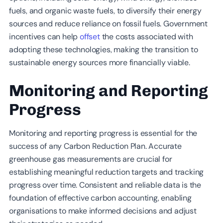
fuels, and organic waste fuels, to diversify their energy
sources and reduce reliance on fossil fuels. Government
incentives can help
offset
the costs associated with
adopting these technologies, making the transition to
sustainable energy sources more financially viable.
Monitoring and Reporting
Progress
Monitoring and reporting progress is essential for the
success of any Carbon Reduction Plan. Accurate
greenhouse gas measurements are crucial for
establishing meaningful reduction targets and tracking
progress over time. Consistent and reliable data is the
foundation of effective carbon accounting, enabling
organisations to make informed decisions and adjust