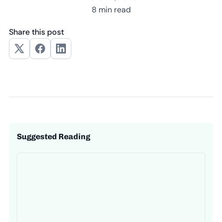
8 min read
Share this post
Suggested Reading