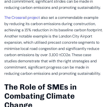
and commitment, significant strides can be made in
reducing carbon emissions and promoting sustainability.
The Crossrail project
also set a commendable example
by reducing its carbon emissions during construction,
achieving a 15% reduction in its baseline carbon footprint.
Another notable example is the London City Airport
expansion, which utilised precast concrete segments to
minimise local road congestion and significantly reduce
carbon emissions by over 3,100 tCO2e. These case
studies demonstrate that with the right strategies and
commitment, significant progress can be made in
reducing carbon emissions and promoting sustainability.
The Role of SMEs in
Combating Climate
Change