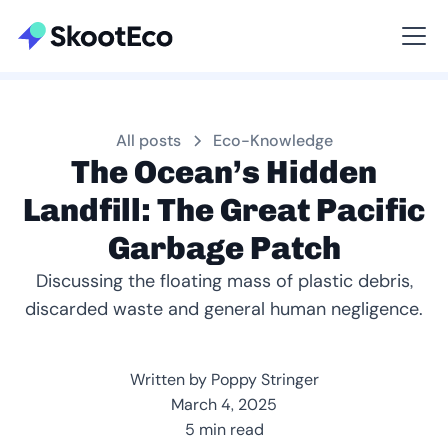
Viewing All
All posts
Eco-Knowledge
The Ocean’s Hidden
Landfill: The Great Pacific
Garbage Patch
Discussing the floating mass of plastic debris,
discarded waste and general human negligence.
Written by Poppy Stringer
March 4, 2025
5 min read