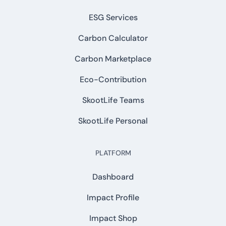
ESG Services
Carbon Calculator
Carbon Marketplace
Eco-Contribution
SkootLife Teams
SkootLife Personal
PLATFORM
Dashboard
Impact Profile
Impact Shop