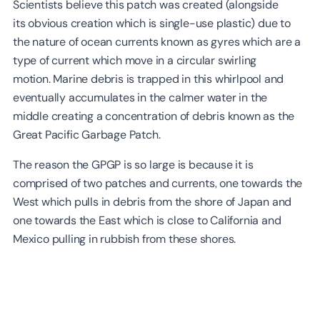
Scientists believe this patch was created (alongside
its obvious creation which is single-use plastic) due to
the nature of ocean currents known as gyres which are a
type of current which move in a circular swirling
motion. Marine debris is trapped in this whirlpool and
eventually accumulates in the calmer water in the
middle creating a concentration of debris known as the
Great Pacific Garbage Patch.
The reason the GPGP is so large is because it is
comprised of two patches and currents, one towards the
West which pulls in debris from the shore of Japan and
one towards the East which is close to California and
Mexico pulling in rubbish from these shores.