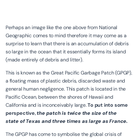
Perhaps an image like the one above from National
Geographic comes to mind therefore it may come as a
surprise to learn that there is an accumulation of debris
so large in the ocean that it essentially forms its island
(made entirely of debris and litter).
This is known as the Great Pacific Garbage Patch (GPGP),
a floating mass of plastic debris, discarded waste and
general human negligence. This patch is located in the
Pacific Ocean, between the shores of Hawaii and
California and is inconceivably large.
To put into some
perspective,
the patch is twice the size of the
state of Texas and three times as large as France.
The GPGP has come to symbolise the global crisis of