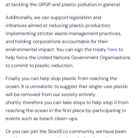
at tackling the GPGP and plastic pollution in general.
Additionally, we can support legislation and
initiatives aimed at reducing plastic production,
implementing stricter waste management practices,
and holding corporations accountable for their
environmental impact. You can sign the treaty
here
to
help force the United Nations Government Organisations
to commit to plastic reduction.
Finally, you can help stop plastic from reaching the
ocean. It is unrealistic to suggest that single-use plastic
will be removed from our society entirely
shortly, therefore you can take steps to help stop it from
reaching the ocean in the first place by participating in
events such as beach clean-ups.
Or you can join the SkootEco community, we have been