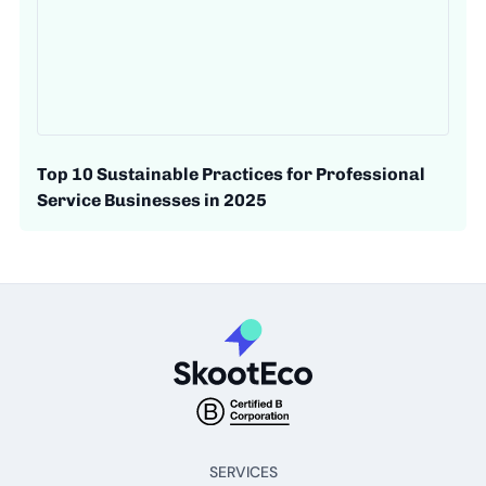
Top 10 Sustainable Practices for Professional
Service Businesses in 2025
SERVICES