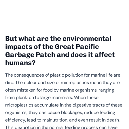
But what are the environmental
impacts of the Great Pacific
Garbage Patch and does it affect
humans?
The consequences of plastic pollution for marine life are
dire. The colour and size of microplastics mean they are
often mistaken for food by marine organisms, ranging
from plankton to large mammals. When these
microplastics accumulate in the digestive tracts of these
organisms, they can cause blockages, reduce feeding
efficiency, lead to malnutrition, and even result in death.
This disruption in the normal feeding process can have