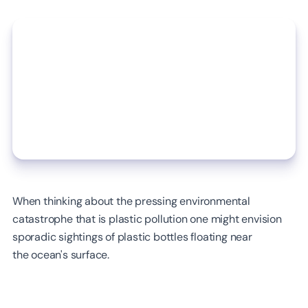
When thinking about the pressing environmental
catastrophe that is plastic pollution one might envision
sporadic sightings of plastic bottles floating near
the ocean's surface.