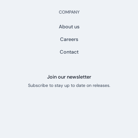
COMPANY
About us
Careers
Contact
Join our newsletter
Subscribe to stay up to date on releases.