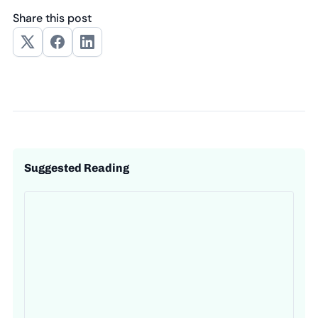
Share this post
Suggested Reading