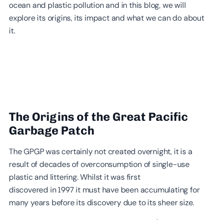
ocean and plastic pollution and in this blog, we will
explore its origins, its impact and what we can do about
it.
The Origins of the Great Pacific
Garbage Patch
The GPGP was certainly not created overnight, it is a
result of decades of overconsumption of single-use
plastic and littering. Whilst it was first
discovered in 1997 it must have been accumulating for
many years before its discovery due to its sheer size.