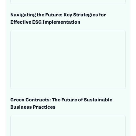
Navigating the Future: Key Strategies for
Effective ESG Implementation
Green Contracts: The Future of Sustainable
Business Practices