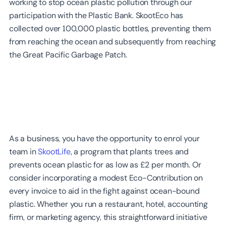
working to stop ocean plastic pollution through our
participation with the Plastic Bank. SkootEco has
collected over 100,000 plastic bottles, preventing them
from reaching the ocean and subsequently from reaching
the Great Pacific Garbage Patch.
As a business, you have the opportunity to enrol your
team in
SkootLife
, a program that plants trees and
prevents ocean plastic for as low as £2 per month. Or
consider incorporating a modest Eco-Contribution on
every invoice to aid in the fight against ocean-bound
plastic. Whether you run a restaurant, hotel, accounting
firm, or marketing agency, this straightforward initiative