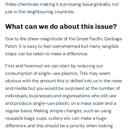
these chemicals making it a pressing issue globally, not
just in the neighbouring countries.
What can we do about this issue?
Due to the sheer magnitude of the Great Pacific Garbage
Patch, it is easy to feel overwhelmed but many tangible
steps can be taken to make a difference.
First and foremost we can start by reducing our
consumption of single-use plastics. This may seem
obvious with the amount this is drilled into us in the news
and media but you would be surprised at the number of
individuals, businesses and organisations who still use
and produce single-use plastic on a mass scale and a
regular basis. Making simple changes, such as using
reusable bags, cups, cutlery etc can make a huge
difference and this should be a priority when looking