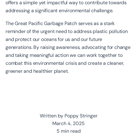
offers a simple yet impactful way to contribute towards
addressing a significant environmental challenge.
The Great Pacific Garbage Patch serves as a stark
reminder of the urgent need to address plastic pollution
and protect our oceans for us and our future
generations. By raising awareness, advocating for change
and taking meaningful action we can work together to
combat this environmental crisis and create a cleaner,
greener and healthier planet.
Written by Poppy Stringer
March 4, 2025
5 min read