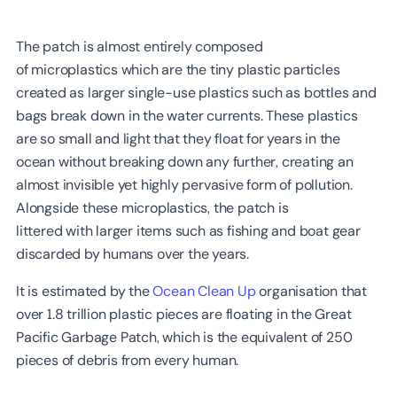
The patch is almost entirely composed
of microplastics which are the tiny plastic particles
created as larger single-use plastics such as bottles and
bags break down in the water currents. These plastics
are so small and light that they float for years in the
ocean without breaking down any further, creating an
almost invisible yet highly pervasive form of pollution.
Alongside these microplastics, the patch is
littered with larger items such as fishing and boat gear
discarded by humans over the years.
It is estimated by the
Ocean Clean Up
organisation that
over 1.8 trillion plastic pieces are floating in the Great
Pacific Garbage Patch, which is the equivalent of 250
pieces of debris from every human.