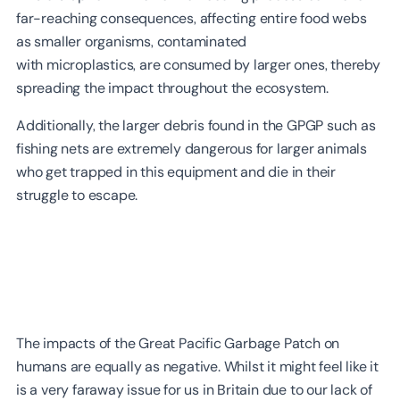
far-reaching consequences, affecting entire food webs
as smaller organisms, contaminated
with microplastics, are consumed by larger ones, thereby
spreading the impact throughout the ecosystem.
Additionally, the larger debris found in the GPGP such as
fishing nets are extremely dangerous for larger animals
who get trapped in this equipment and die in their
struggle to escape.
The impacts of the Great Pacific Garbage Patch on
humans are equally as negative. Whilst it might feel like it
is a very faraway issue for us in Britain due to our lack of