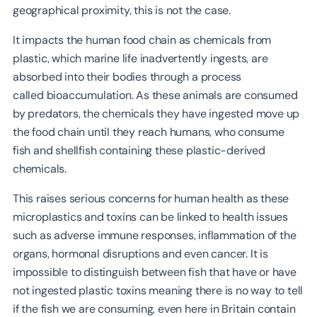
geographical proximity, this is not the case.
It impacts the human food chain as chemicals from
plastic, which marine life inadvertently ingests, are
absorbed into their bodies through a process
called bioaccumulation. As these animals are consumed
by predators, the chemicals they have ingested move up
the food chain until they reach humans, who consume
fish and shellfish containing these plastic-derived
chemicals.
This raises serious concerns for human health as these
microplastics and toxins can be linked to health issues
such as adverse immune responses, inflammation of the
organs, hormonal disruptions and even cancer. It is
impossible to distinguish between fish that have or have
not ingested plastic toxins meaning there is no way to tell
if the fish we are consuming, even here in Britain contain