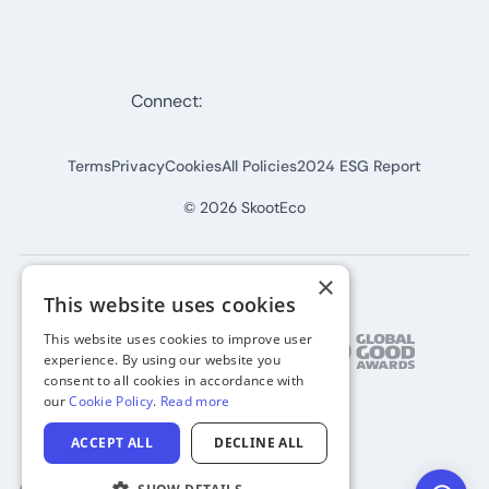
Connect:
Terms
Privacy
Cookies
All Policies
2024 ESG Report
©
2026
SkootEco
×
This website uses cookies
This website uses cookies to improve user
experience. By using our website you
consent to all cookies in accordance with
our
Cookie Policy
.
Read more
ACCEPT ALL
DECLINE ALL