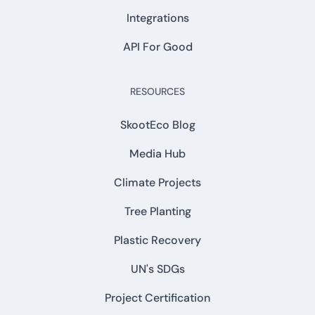
Integrations
API For Good
RESOURCES
SkootEco Blog
Media Hub
Climate Projects
Tree Planting
Plastic Recovery
UN's SDGs
Project Certification