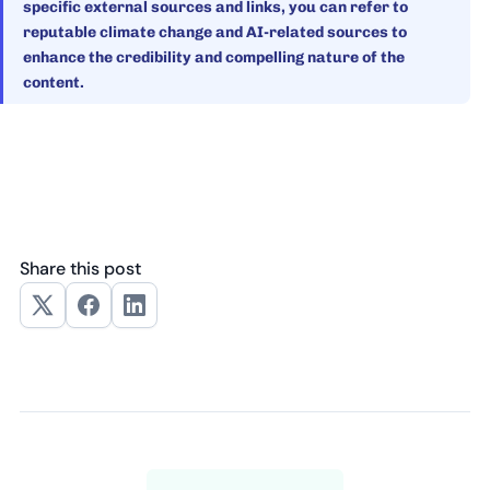
specific external sources and links, you can refer to
reputable climate change and AI-related sources to
enhance the credibility and compelling nature of the
content.
Share this post