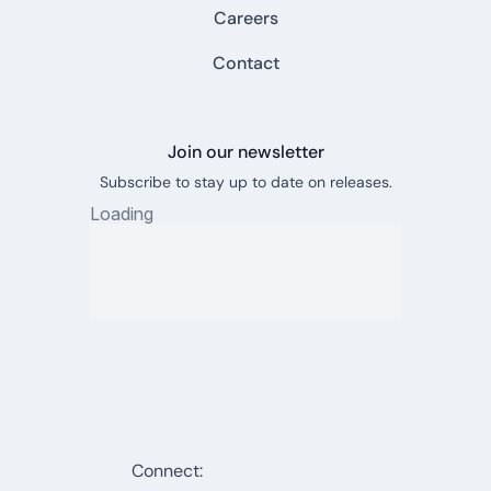
Careers
Contact
Join our newsletter
Subscribe to stay up to date on releases.
Connect: