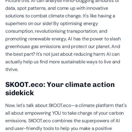
Picture this: AI can analyse mind-boggling amounts of
data, spot patterns, and come up with innovative
solutions to combat climate change. It's like having a
superhero on our side! By optimising energy
consumption, revolutionising transportation, and
promoting renewable energy, AI has the power to slash
greenhouse gas emissions and protect our planet. And
the best part? It's not just about reducing harm; AI can
actually help us find more sustainable ways to live and
thrive.
SKOOT.eco: Your climate action
sidekick
Now, let's talk about SKOOT.eco—a climate platform that's
all about empowering YOU to take charge of your carbon
emissions. SKOOT.eco combines the superpowers of AI
and user-friendly tools to help you make a positive