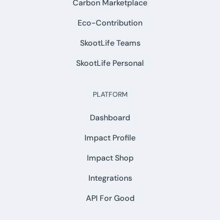
Carbon Marketplace
Eco-Contribution
SkootLife Teams
SkootLife Personal
PLATFORM
Dashboard
Impact Profile
Impact Shop
Integrations
API For Good