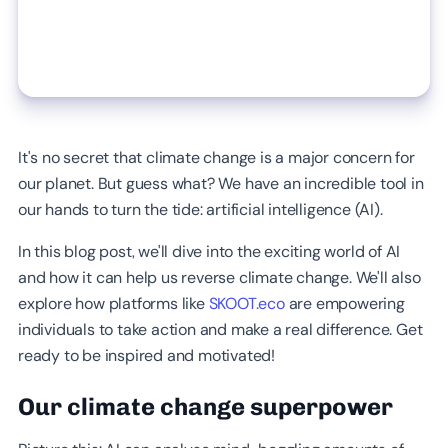
It's no secret that climate change is a major concern for
our planet. But guess what? We have an incredible tool in
our hands to turn the tide: artificial intelligence (AI).
In this blog post, we'll dive into the exciting world of AI
and how it can help us reverse climate change. We'll also
explore how platforms like
SKOOT.eco
are empowering
individuals to take action and make a real difference. Get
ready to be inspired and motivated!
Our climate change superpower