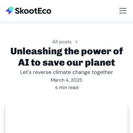
Viewing All
All posts
Unleashing the power of
AI to save our planet
Let's reverse climate change together
March 4, 2025
4 min read