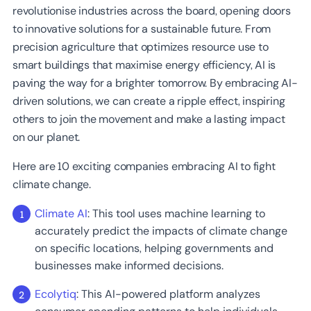
revolutionise industries across the board, opening doors
to innovative solutions for a sustainable future. From
precision agriculture that optimizes resource use to
smart buildings that maximise energy efficiency, AI is
paving the way for a brighter tomorrow. By embracing AI-
driven solutions, we can create a ripple effect, inspiring
others to join the movement and make a lasting impact
on our planet.
Here are 10 exciting companies embracing AI to fight
climate change.
Climate AI
: This tool uses machine learning to
accurately predict the impacts of climate change
on specific locations, helping governments and
businesses make informed decisions.
Ecolytiq
: This AI-powered platform analyzes