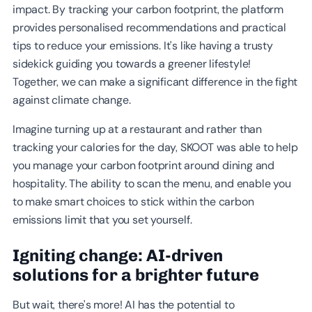
impact. By tracking your carbon footprint, the platform
provides personalised recommendations and practical
tips to reduce your emissions. It's like having a trusty
sidekick guiding you towards a greener lifestyle!
Together, we can make a significant difference in the fight
against climate change.
Imagine turning up at a restaurant and rather than
tracking your calories for the day, SKOOT was able to help
you manage your carbon footprint around dining and
hospitality. The ability to scan the menu, and enable you
to make smart choices to stick within the carbon
emissions limit that you set yourself.
Igniting change: AI-driven
solutions for a brighter future
But wait, there's more! AI has the potential to