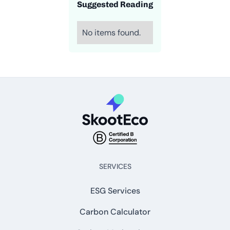
Suggested Reading
No items found.
SERVICES
ESG Services
Carbon Calculator