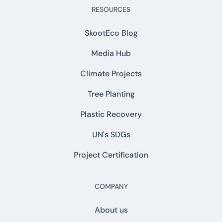
RESOURCES
SkootEco Blog
Media Hub
Climate Projects
Tree Planting
Plastic Recovery
UN's SDGs
Project Certification
COMPANY
About us