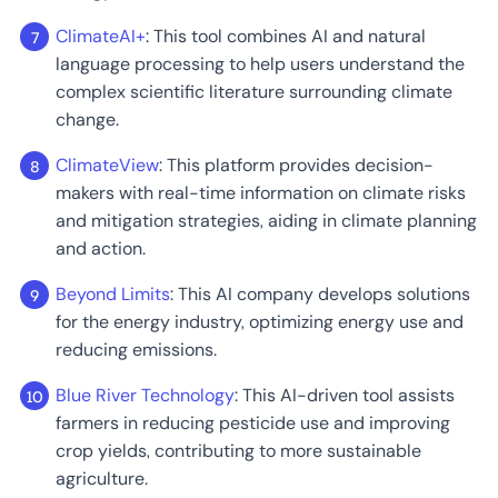
ClimateAI+
: This tool combines AI and natural
language processing to help users understand the
complex scientific literature surrounding climate
change.
ClimateView
: This platform provides decision-
makers with real-time information on climate risks
and mitigation strategies, aiding in climate planning
and action.
Beyond Limits
: This AI company develops solutions
for the energy industry, optimizing energy use and
reducing emissions.
Blue River Technology
: This AI-driven tool assists
farmers in reducing pesticide use and improving
crop yields, contributing to more sustainable
agriculture.