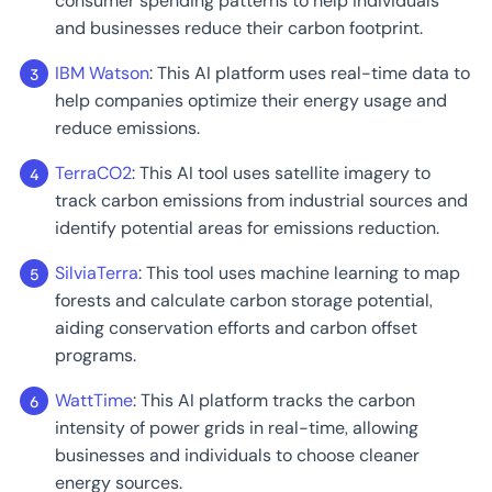
consumer spending patterns to help individuals
and businesses reduce their carbon footprint.
IBM Watson
: This AI platform uses real-time data to
help companies optimize their energy usage and
reduce emissions.
TerraCO2
: This AI tool uses satellite imagery to
track carbon emissions from industrial sources and
identify potential areas for emissions reduction.
SilviaTerra
: This tool uses machine learning to map
forests and calculate carbon storage potential,
aiding conservation efforts and carbon offset
programs.
WattTime
: This AI platform tracks the carbon
intensity of power grids in real-time, allowing
businesses and individuals to choose cleaner
energy sources.