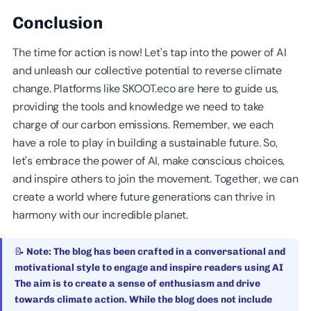
Conclusion
The time for action is now! Let's tap into the power of AI
and unleash our collective potential to reverse climate
change. Platforms like SKOOT.eco are here to guide us,
providing the tools and knowledge we need to take
charge of our carbon emissions. Remember, we each
have a role to play in building a sustainable future. So,
let's embrace the power of AI, make conscious choices,
and inspire others to join the movement. Together, we can
create a world where future generations can thrive in
harmony with our incredible planet.
📝 Note: The blog has been crafted in a conversational and
motivational style to engage and inspire readers using AI
The aim is to create a sense of enthusiasm and drive
towards climate action. While the blog does not include