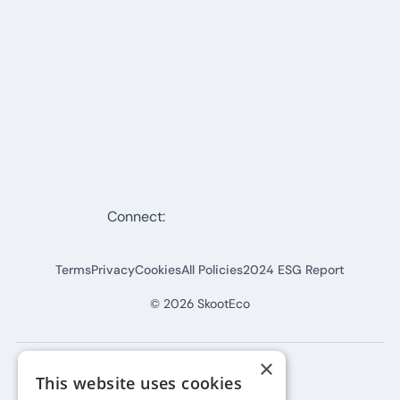
Connect:
Terms
Privacy
Cookies
All Policies
2024 ESG Report
©
2026
SkootEco
×
This website uses cookies