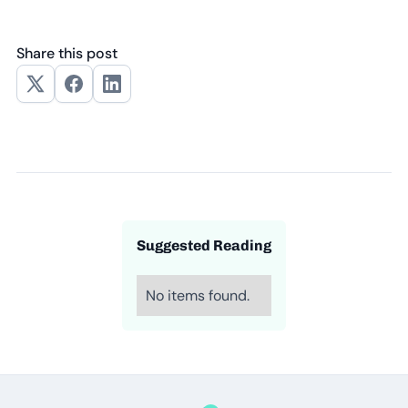
Share this post
Suggested Reading
No items found.