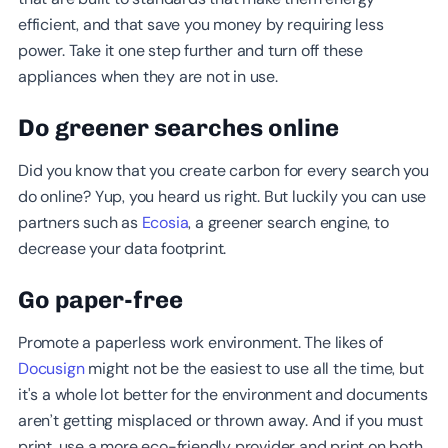
efficient, and that save you money by requiring less
power. Take it one step further and turn off these
appliances when they are not in use.
Do greener searches online
Did you know that you create carbon for every search you
do online? Yup, you heard us right. But luckily you can use
partners such as
Ecosia
, a greener search engine, to
decrease your data footprint.
Go paper-free
Promote a paperless work environment. The likes of
Docusign
might not be the easiest to use all the time, but
it's a whole lot better for the environment and documents
aren’t getting misplaced or thrown away. And if you must
print, use a more eco-friendly provider and print on both