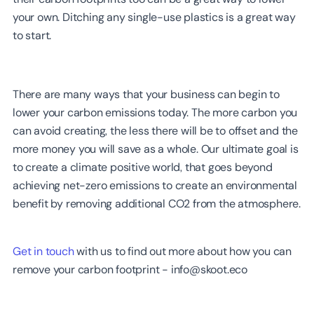
your own. Ditching any single-use plastics is a great way
to start.
There are many ways that your business can begin to
lower your carbon emissions today. The more carbon you
can avoid creating, the less there will be to offset and the
more money you will save as a whole. Our ultimate goal is
to create a climate positive world, that goes beyond
achieving net-zero emissions to create an environmental
benefit by removing additional CO2 from the atmosphere.
Get in touch
with us to find out more about how you can
remove your carbon footprint - info@skoot.eco