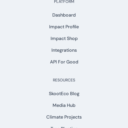
PLATFORM
Dashboard
Impact Profile
Impact Shop
Integrations
API For Good
RESOURCES
SkootEco Blog
Media Hub
Climate Projects