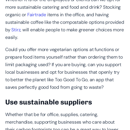
more sustainable catering and food and drink? Stocking
organic or
Fairtrade
items in the office, and having
sustainable coffee like the compostable options provided
by
Stirz
, will enable people to make greener choices more
easily.
Could you offer more vegetarian options at functions or
prepare food items yourself rather than ordering them to
limit packaging used? If you are buying, can you support
local businesses and opt for businesses that openly try
to better the planet like Too Good To Go, an app that
saves perfectly good food from going to waste?
Use sustainable suppliers
Whether that be for office, supplies, catering,
merchandise, supporting businesses who care about
their carbon footprints too can be a great way to lower