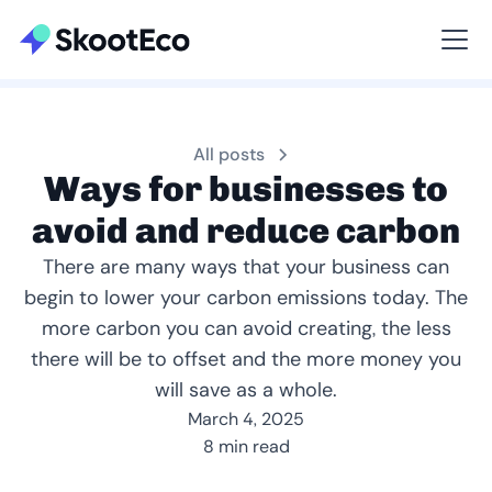
Viewing All
All posts
Ways for businesses to
avoid and reduce carbon
There are many ways that your business can
begin to lower your carbon emissions today. The
more carbon you can avoid creating, the less
there will be to offset and the more money you
will save as a whole.
March 4, 2025
8 min read