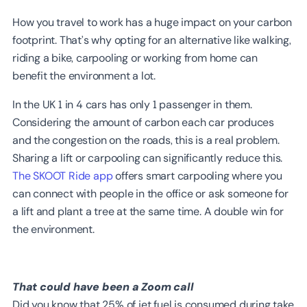
How you travel to work has a huge impact on your carbon
footprint. That’s why opting for an alternative like walking,
riding a bike, carpooling or working from home can
benefit the environment a lot.
In the UK 1 in 4 cars has only 1 passenger in them.
Considering the amount of carbon each car produces
and the congestion on the roads, this is a real problem.
Sharing a lift or carpooling can significantly reduce this.
The SKOOT Ride app
offers smart carpooling where you
can connect with people in the office or ask someone for
a lift and plant a tree at the same time. A double win for
the environment.
That could have been a Zoom call
Did you know that 25% of jet fuel is consumed during take