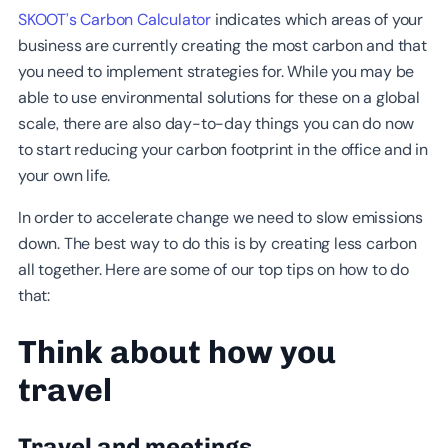
SKOOT’s Carbon Calculator
indicates which areas of your
business are currently creating the most carbon and that
you need to implement strategies for. While you may be
able to use environmental solutions for these on a global
scale, there are also day-to-day things you can do now
to start reducing your carbon footprint in the office and in
your own life.
In order to accelerate change we need to slow emissions
down. The best way to do this is by creating less carbon
all together. Here are some of our top tips on how to do
that:
Think about how you
travel
Travel and meetings