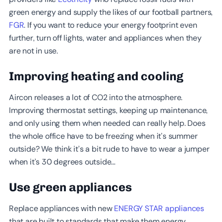
green energy and supply the likes of our football partners,
FGR
. If you want to reduce your energy footprint even
further, turn off lights, water and appliances when they
are not in use.
Improving heating and cooling
Aircon releases a lot of CO2 into the atmosphere.
Improving thermostat settings, keeping up maintenance,
and only using them when needed can really help. Does
the whole office have to be freezing when it’s summer
outside? We think it’s a bit rude to have to wear a jumper
when it’s 30 degrees outside…
Use green appliances
Replace appliances with new
ENERGY STAR appliances
that are built to standards that make them energy