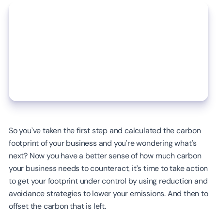
So you’ve taken the first step and calculated the carbon
footprint of your business and you’re wondering what’s
next? Now you have a better sense of how much carbon
your business needs to counteract, it’s time to take action
to get your footprint under control by using reduction and
avoidance strategies to lower your emissions. And then to
offset the carbon that is left.