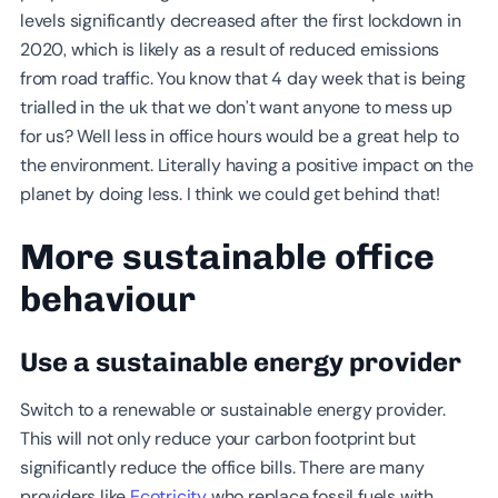
levels significantly decreased after the first lockdown in
2020, which is likely as a result of reduced emissions
from road traffic. You know that 4 day week that is being
trialled in the uk that we don’t want anyone to mess up
for us? Well less in office hours would be a great help to
the environment. Literally having a positive impact on the
planet by doing less. I think we could get behind that!
More sustainable office
behaviour
Use a sustainable energy provider
Switch to a renewable or sustainable energy provider.
This will not only reduce your carbon footprint but
significantly reduce the office bills. There are many
providers like
Ecotricity
who replace fossil fuels with