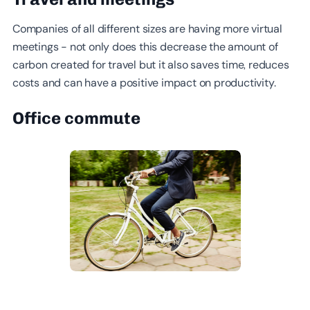
Companies of all different sizes are having more virtual
meetings - not only does this decrease the amount of
carbon created for travel but it also saves time, reduces
costs and can have a positive impact on productivity.
Office commute