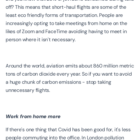
off? This means that short-haul flights are some of the
least eco friendly forms of transportation. People are
increasingly opting to take meetings from home on the
likes of Zoom and FaceTime avoiding having to meet in
person where it isn’t necessary.
Around the world, aviation emits about 860 million metric
tons of carbon dioxide every year. So if you want to avoid
a huge chunk of carbon emissions - stop taking
unnecessary flights.
Work from home more
If there’s one thing that Covid has been good for, it's less
people commuting into the office. In London pollution