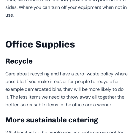
sides. Where you can turn off your equipment when not in
use.
Office Supplies
Recycle
Care about recycling and have a zero-waste policy where
possible. If you make it easier for people to recycle for
example demarcated bins, they will be more likely to do
it. The less items we need to throw away all together the
better, so reusable items in the office are a winner.
More sustainable catering
Whether it is for the employees or clients can we opt for