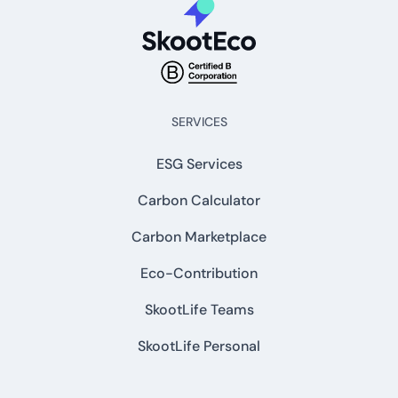
SERVICES
ESG Services
Carbon Calculator
Carbon Marketplace
Eco-Contribution
SkootLife Teams
SkootLife Personal