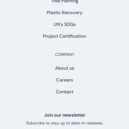
Tree Planting
Plastic Recovery
UN's SDGs
Project Certification
COMPANY
About us
Careers
Contact
Join our newsletter
Subscribe to stay up to date on releases.