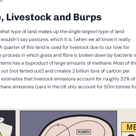
, Livestock and Burps
hat type of land makes up the single largest type of land
 wouldn’t say pastures, which it is. (when we all know it really
 quarter of this land is used for livestock due to our love for
e process in which grass and fibre is broken down by bacteria i
stems has a byproduct of large amounts of methane. Most of th
ut (not farted out!) and creates 2 billion tons of carbon per
estimates that livestock emissions account for roughly 32% of
ne emissions (cars in the UK only account for 50m tonnes fo