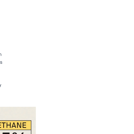
n
is
r