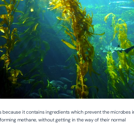
because it contains ingredients which prevent the microbes i
forming methane, without getting in the way of their normal