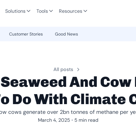
Solutions
Tools
Resources
Customer Stories
Good News
All posts
 Seaweed And Cow 
o Do With Climate
ow cows generate over 2bn tonnes of methane per ye
•
March 4, 2025
5 min read