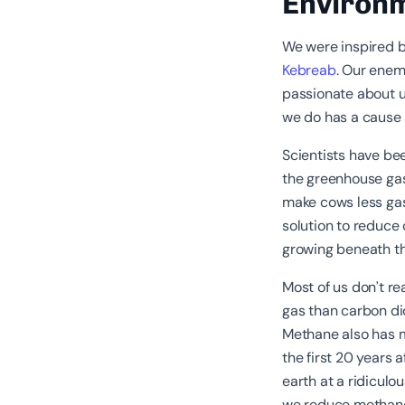
Environ
We were inspired 
Kebreab
. Our enem
passionate about 
we do has a cause 
Scientists have be
the greenhouse gas
make cows less gas
solution to reduce
growing beneath t
Most of us don’t r
gas than carbon di
Methane also has 
the first 20 years
earth at a ridicul
we reduce metha