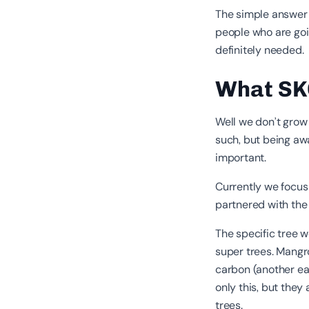
The simple answer m
people who are goi
definitely needed.
What SKO
Well we don’t grow
such, but being awa
important.
Currently we focus
partnered with th
The specific tree 
super trees. Mangr
carbon (another ear
only this, but the
trees.