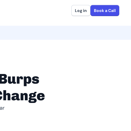
Log in
Book a Call
Burps
 Change
ar