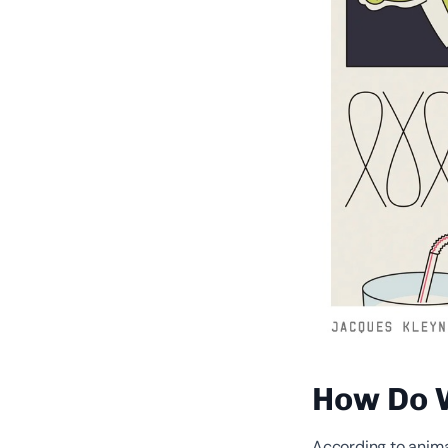
How Do 
According to animal