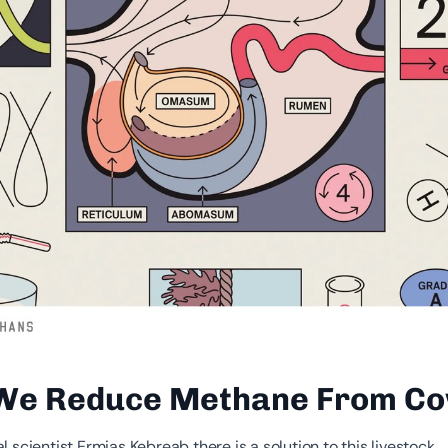
We Reduce Methane From C
 scientist Ermias Kebreab there is a solution to this livestock