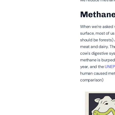
Methane
When we’re asked w
surface, most of us
should be forests) A
meat and dairy. Th
cow’s digestive sy
methane is burped o
year, and the
UNEP
human caused metha
comparison)