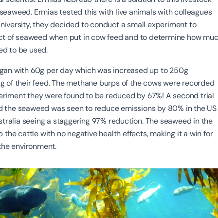
eaweed. Ermias tested this with live animals with colleagues
iversity, they decided to conduct a small experiment to
ect of seaweed when put in cow feed and to determine how mu
d to be used.
gan with 60g per day which was increased up to 250g
 of their feed. The methane burps of the cows were recorded
xperiment they were found to be reduced by 67%! A second trial
 the seaweed was seen to reduce emissions by 80% in the US
ustralia seeing a staggering 97% reduction. The seaweed in the
 the cattle with no negative health effects, making it a win for
 the environment.