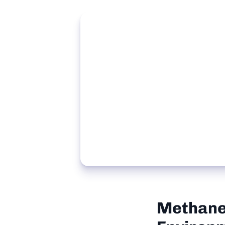
Methane 