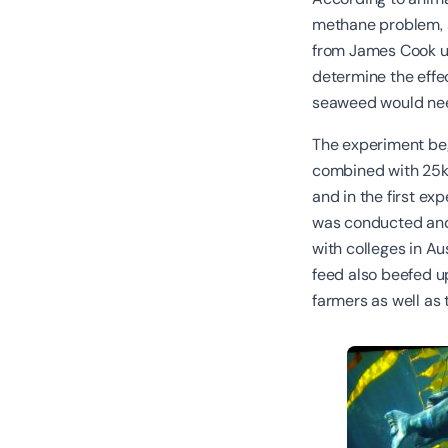
methane problem, s
from James Cook un
determine the eff
seaweed would nee
The experiment be
combined with 25kg
and in the first e
was conducted and
with colleges in A
feed also beefed up
farmers as well as