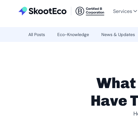
Services
All Posts
Eco-Knowledge
News & Updates
What
Have T
H