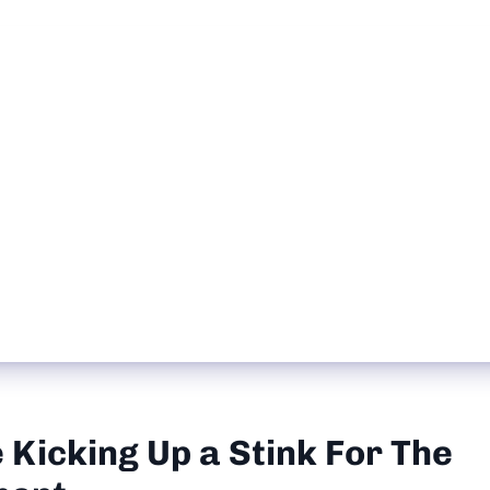
Kicking Up a Stink For The