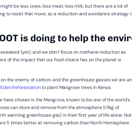
ight be less cows, less meat, less milk, but there are a lot of
ng to resist that move, so a reduction and avoidance strategy i
OT is doing to help the env
 seaweed (yet), and we don’t focus on methane reduction as
re of the impact that our food choice has on the planet is
 on the enemy of carbon, and the greenhouse gasses we are a
e
Eden Reforestation
to plant Mangrove trees in Kenya.
we have chosen is the Mangrove, known to be one of the world's
oves can store and remove from the atmosphere 5.9kg of
th warming greenhouse gas) in their first year of life alone. Not
y are 5 times better at removing carbon than North Hemisphere