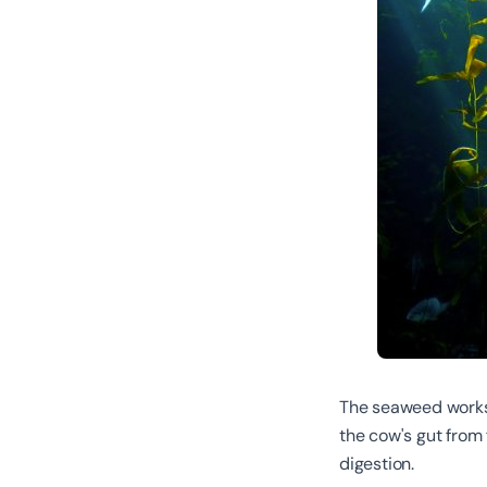
The seaweed works 
the cow's gut from 
digestion.