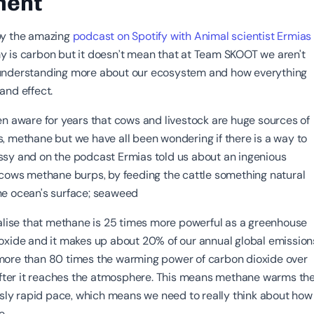
ment
by the amazing
podcast on Spotify with Animal scientist Ermias
y is carbon but it doesn’t mean that at Team SKOOT we aren't
understanding more about our ecosystem and how everything
and effect.
en aware for years that cows and livestock are huge sources of
, methane but we have all been wondering if there is a way to
sy and on the podcast Ermias told us about an ingenious
 cows methane burps, by feeding the cattle something natural
he ocean's surface; seaweed
ealise that methane is 25 times more powerful as a greenhouse
oxide and it makes up about 20% of our annual global emission
more than 80 times the warming power of carbon dioxide over
 after it reaches the atmosphere. This means methane warms th
ously rapid pace, which means we need to really think about how
ne.