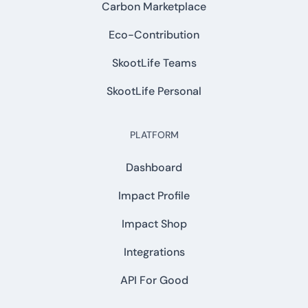
Carbon Marketplace
Eco-Contribution
SkootLife Teams
SkootLife Personal
PLATFORM
Dashboard
Impact Profile
Impact Shop
Integrations
API For Good