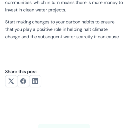
communities, which in turn means there is more money to
invest in clean water projects.
Start making changes to your carbon habits to ensure
that you play a positive role in helping halt climate
change and the subsequent water scarcity it can cause.
Share this post