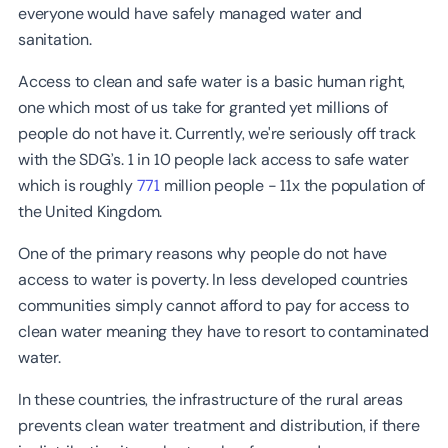
everyone would have safely managed water and
sanitation.
Access to clean and safe water is a basic human right,
one which most of us take for granted yet millions of
people do not have it. Currently, we're seriously off track
with the SDG’s. 1 in 10 people lack access to safe water
which is roughly
771
million people - 11x the population of
the United Kingdom.
One of the primary reasons why people do not have
access to water is poverty. In less developed countries
communities simply cannot afford to pay for access to
clean water meaning they have to resort to contaminated
water.
In these countries, the infrastructure of the rural areas
prevents clean water treatment and distribution, if there