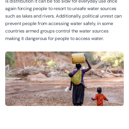
is distribution it can be too slow for everyday use once
again forcing people to resort to unsafe water sources
such as lakes and rivers. Additionally, political unrest can
prevent people from accessing water safely, in some
countries armed groups control the water sources
making it dangerous for people to access water.