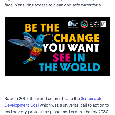
face in ensuring access to clean and safe water for all.
Back in 2015, the world committed to the
Sustainable
Development Goal
which was a universal call to action to
end poverty, protect the planet and ensure that by 2030