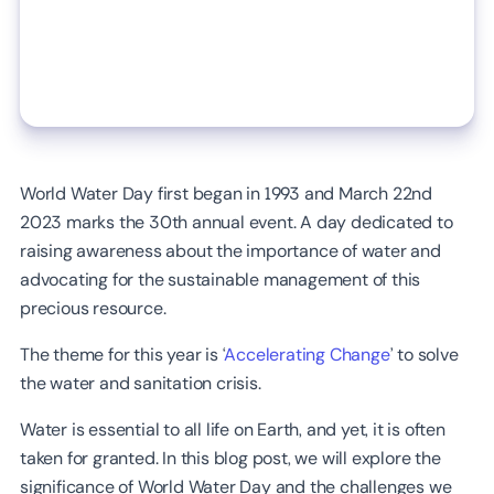
World Water Day first began in 1993 and March 22nd
2023 marks the 30th annual event. A day dedicated to
raising awareness about the importance of water and
advocating for the sustainable management of this
precious resource.
The theme for this year is ‘
Accelerating Change
’ to solve
the water and sanitation crisis.
Water is essential to all life on Earth, and yet, it is often
taken for granted. In this blog post, we will explore the
significance of World Water Day and the challenges we