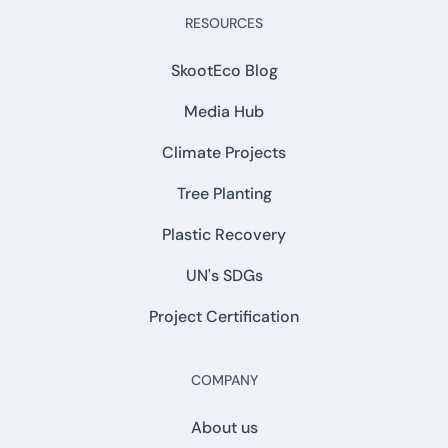
RESOURCES
SkootEco Blog
Media Hub
Climate Projects
Tree Planting
Plastic Recovery
UN's SDGs
Project Certification
COMPANY
About us