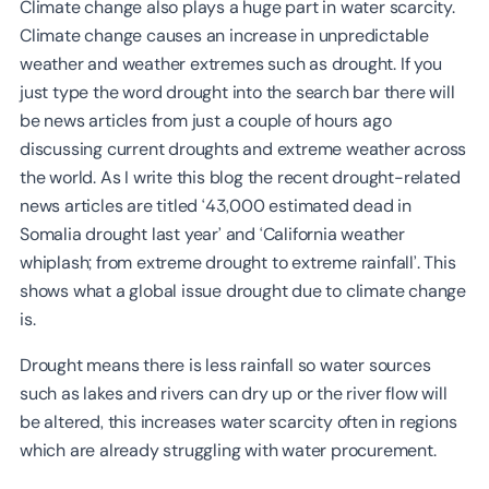
Climate change also plays a huge part in water scarcity.
Climate change causes an increase in unpredictable
weather and weather extremes such as drought. If you
just type the word drought into the search bar there will
be news articles from just a couple of hours ago
discussing current droughts and extreme weather across
the world. As I write this blog the recent drought-related
news articles are titled ‘43,000 estimated dead in
Somalia drought last year’ and ‘California weather
whiplash; from extreme drought to extreme rainfall’. This
shows what a global issue drought due to climate change
is.
Drought means there is less rainfall so water sources
such as lakes and rivers can dry up or the river flow will
be altered, this increases water scarcity often in regions
which are already struggling with water procurement.