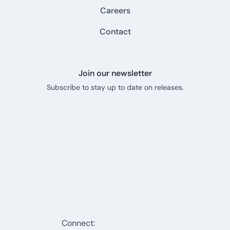
Careers
Contact
Join our newsletter
Subscribe to stay up to date on releases.
Connect: