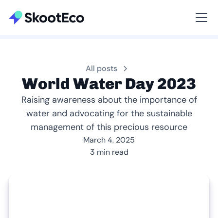
Viewing All
All posts
World Water Day 2023
Raising awareness about the importance of
water and advocating for the sustainable
management of this precious resource
March 4, 2025
3 min read