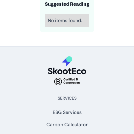
Suggested Reading
No items found.
SERVICES
ESG Services
Carbon Calculator