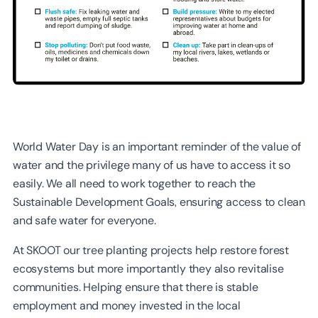
World Water Day is an important reminder of the value of
water and the privilege many of us have to access it so
easily. We all need to work together to reach the
Sustainable Development Goals, ensuring access to clean
and safe water for everyone.
At SKOOT our tree planting projects help restore forest
ecosystems but more importantly they also revitalise
communities. Helping ensure that there is stable
employment and money invested in the local