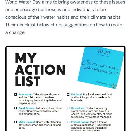
World Water Day aims to bring awareness to these issues
and encourage businesses and individuals to be
conscious of their water habits and their climate habits.
Their checklist below offers suggestions on how to make
a change.