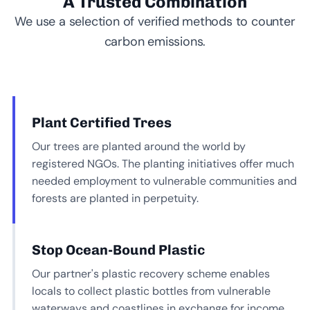
A Trusted Combination
We use a selection of verified methods to counter
carbon emissions.
Plant Certified Trees
Our trees are planted around the world by
registered NGOs. The planting initiatives offer much
needed employment to vulnerable communities and
forests are planted in perpetuity.
Stop Ocean-Bound Plastic
Our partner's plastic recovery scheme enables
locals to collect plastic bottles from vulnerable
waterways and coastlines in exchange for income