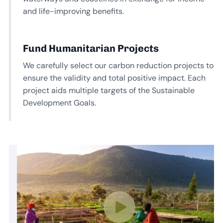
and life-improving benefits.
Fund Humanitarian Projects
We carefully select our carbon reduction projects to
ensure the validity and total positive impact. Each
project aids multiple targets of the Sustainable
Development Goals.