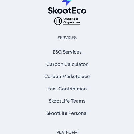
SERVICES
ESG Services
Carbon Calculator
Carbon Marketplace
Eco-Contribution
SkootLife Teams
SkootLife Personal
PLATFORM