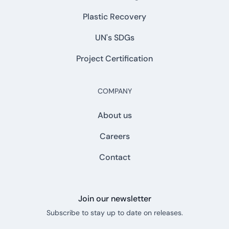
Plastic Recovery
UN's SDGs
Project Certification
COMPANY
About us
Careers
Contact
Join our newsletter
Subscribe to stay up to date on releases.