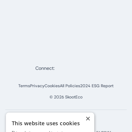
Connect:
Terms
Privacy
Cookies
All Policies
2024 ESG Report
©
2026
SkootEco
×
This website uses cookies