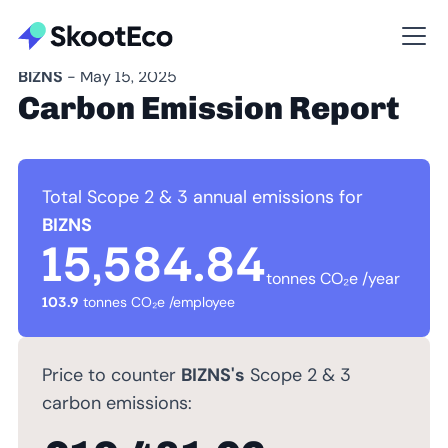
BIZNS
- May 15, 2025
Carbon Emission Report
Total Scope 2 & 3 annual emissions for
BIZNS
15,584.84
tonnes CO₂e /year
103.9
tonnes CO₂e /employee
Price to counter
BIZNS's
Scope 2 & 3
carbon emissions: