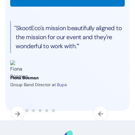
“SkootEco's mission beautifully aligned to
the mission for our event and they're
wonderful to work with.
”
Fiona Bosman
Group Band Director at
Bupa
Slide 2 of 7.