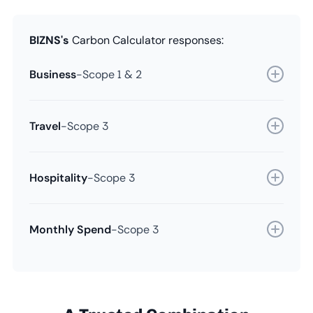
BIZNS's
Carbon Calculator responses:
Business
-
Scope 1 & 2
Travel
-
Scope 3
Hospitality
-
Scope 3
Monthly Spend
-
Scope 3