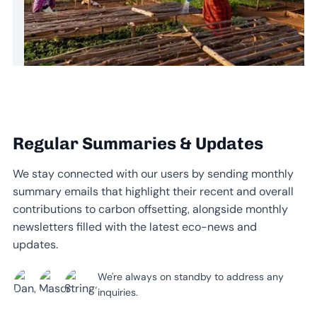
Regular Summaries & Updates
We stay connected with our users by sending monthly
summary emails that highlight their recent and overall
contributions to carbon offsetting, alongside monthly
newsletters filled with the latest eco-news and
updates.
We're always on standby to address any
inquiries.