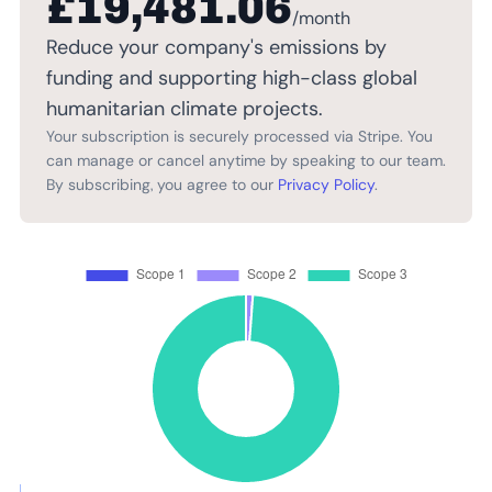
£19,481.06
/month
Reduce your company's emissions by
funding and supporting high-class global
humanitarian climate projects.
Your subscription is securely processed via Stripe. You
can manage or cancel anytime by speaking to our team.
By subscribing, you agree to our
Privacy Policy
.