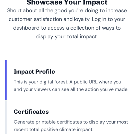
Showcase Your Impact
Shout about all the good you’re doing to increase
customer satisfaction and loyalty. Log in to your
dashboard to access a collection of ways to
display your total impact.
Impact Profile
This is your digital forest. A public URL where you
and your viewers can see all the action you’ve made.
Certificates
Generate printable certificates to display your most
recent total positive climate impact.