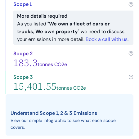
Scope 1
More details required
As you listed "
We own a fleet of cars or
trucks, We own property
" we need to discuss
your emissions in more detail.
Book a call with us
.
Scope 2
183.3
tonnes CO2e
Scope 3
15,401.55
tonnes CO2e
Understand Scope 1, 2 & 3 Emissions
View our simple infographic to see what each scope
covers.