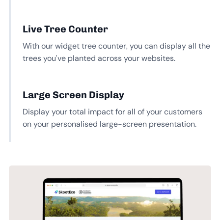
Live Tree Counter
With our widget tree counter, you can display all the
trees you’ve planted across your websites.
Large Screen Display
Display your total impact for all of your customers
on your personalised large-screen presentation.