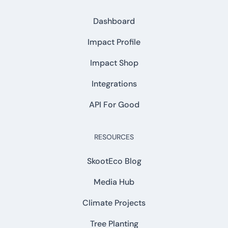
Dashboard
Impact Profile
Impact Shop
Integrations
API For Good
RESOURCES
SkootEco Blog
Media Hub
Climate Projects
Tree Planting