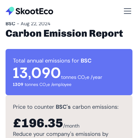
BSC
- Aug 22, 2024
Carbon Emission Report
Total annual emissions for
BSC
13,090
tonnes CO₂e /year
1309
tonnes CO₂e /employee
Price to counter
BSC's
carbon emissions:
£196.35
/month
Reduce your company's emissions by