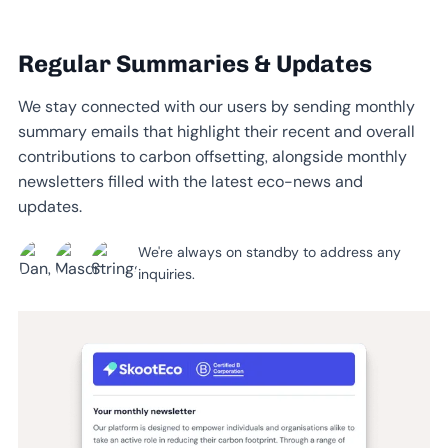
Regular Summaries & Updates
We stay connected with our users by sending monthly
summary emails that highlight their recent and overall
contributions to carbon offsetting, alongside monthly
newsletters filled with the latest eco-news and
updates.
We're always on standby to address any
inquiries.