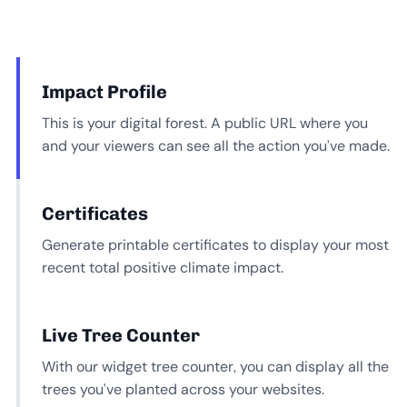
Impact Profile
This is your digital forest. A public URL where you
and your viewers can see all the action you’ve made.
Certificates
Generate printable certificates to display your most
recent total positive climate impact.
Live Tree Counter
With our widget tree counter, you can display all the
trees you’ve planted across your websites.