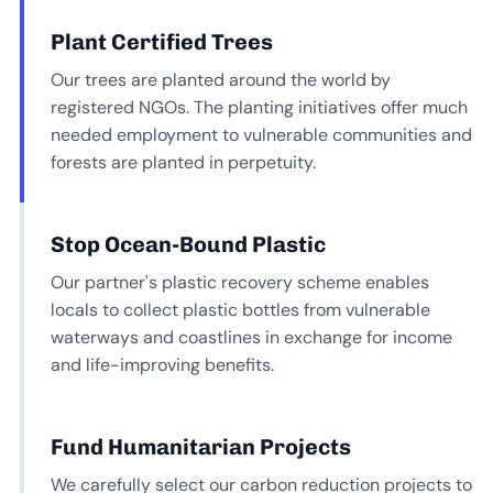
Plant Certified Trees
Our trees are planted around the world by
registered NGOs. The planting initiatives offer much
needed employment to vulnerable communities and
forests are planted in perpetuity.
Stop Ocean-Bound Plastic
Our partner's plastic recovery scheme enables
locals to collect plastic bottles from vulnerable
waterways and coastlines in exchange for income
and life-improving benefits.
Fund Humanitarian Projects
We carefully select our carbon reduction projects to