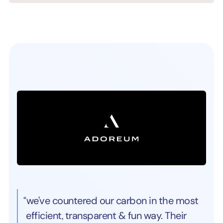
“we've countered our carbon in the most
efficient, transparent & fun way. Their