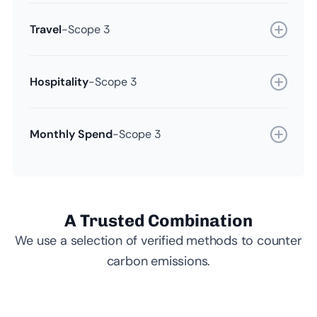
Travel
-
Scope 3
Hospitality
-
Scope 3
Monthly Spend
-
Scope 3
A Trusted Combination
We use a selection of verified methods to counter
carbon emissions.