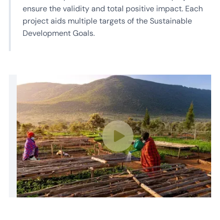
ensure the validity and total positive impact. Each
project aids multiple targets of the Sustainable
Development Goals.