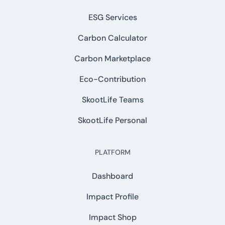
ESG Services
Carbon Calculator
Carbon Marketplace
Eco-Contribution
SkootLife Teams
SkootLife Personal
PLATFORM
Dashboard
Impact Profile
Impact Shop