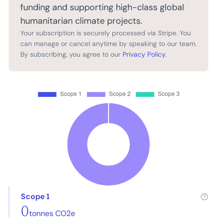
funding and supporting high-class global
humanitarian climate projects.
Your subscription is securely processed via Stripe. You
can manage or cancel anytime by speaking to our team.
By subscribing, you agree to our
Privacy Policy
.
Scope 1
0
tonnes CO2e