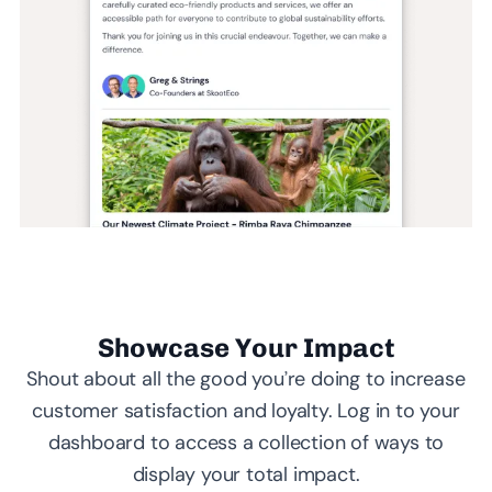
Showcase Your Impact
Shout about all the good you’re doing to increase
customer satisfaction and loyalty. Log in to your
dashboard to access a collection of ways to
display your total impact.