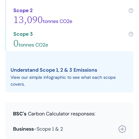
Scope 2
13,090
tonnes CO2e
Scope 3
0
tonnes CO2e
Understand Scope 1, 2 & 3 Emissions
View our simple infographic to see what each scope
covers.
BSC's
Carbon Calculator responses:
Business
-
Scope 1 & 2