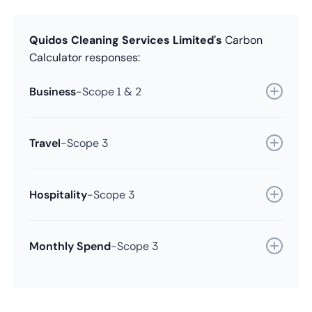
Quidos Cleaning Services Limited's
Carbon
Calculator responses:
Business
-
Scope 1 & 2
Travel
-
Scope 3
Hospitality
-
Scope 3
Monthly Spend
-
Scope 3