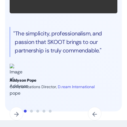
“The simplicity, professionalism, and
passion that SKOOT brings to our
partnership is truly commendable.”
Addyson Pope
Communications Director,
D.ream International
Slide 3 of 7.