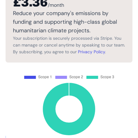
£3.36
/month
Reduce your company's emissions by
funding and supporting high-class global
humanitarian climate projects.
Your subscription is securely processed via Stripe. You
can manage or cancel anytime by speaking to our team.
By subscribing, you agree to our
Privacy Policy
.