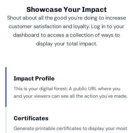
Showcase Your Impact
Shout about all the good you’re doing to increase
customer satisfaction and loyalty. Log in to your
dashboard to access a collection of ways to
display your total impact.
Impact Profile
This is your digital forest. A public URL where you
and your viewers can see all the action you’ve made.
Certificates
Generate printable certificates to display your most