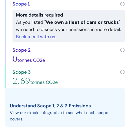
Scope 1
More details required
As you listed "
We own a fleet of cars or trucks
"
we need to discuss your emissions in more detail.
Book a call with us
.
Scope 2
0
tonnes CO2e
Scope 3
2.69
tonnes CO2e
Understand Scope 1, 2 & 3 Emissions
View our simple infographic to see what each scope
covers.