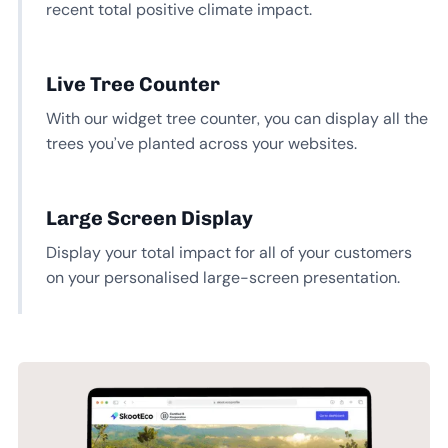
recent total positive climate impact.
Live Tree Counter
With our widget tree counter, you can display all the
trees you’ve planted across your websites.
Large Screen Display
Display your total impact for all of your customers
on your personalised large-screen presentation.