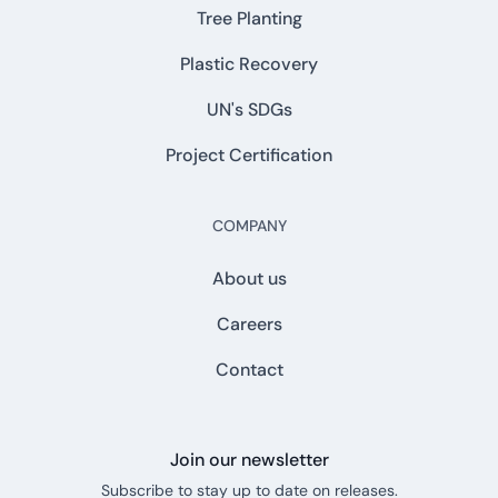
Tree Planting
Plastic Recovery
UN's SDGs
Project Certification
COMPANY
About us
Careers
Contact
Join our newsletter
Subscribe to stay up to date on releases.