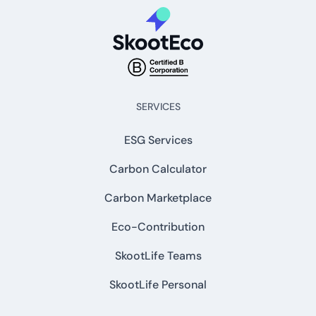
SERVICES
ESG Services
Carbon Calculator
Carbon Marketplace
Eco-Contribution
SkootLife Teams
SkootLife Personal