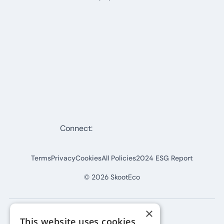
Connect:
Terms
Privacy
Cookies
All Policies
2024 ESG Report
©
2026
SkootEco
×
This website uses cookies