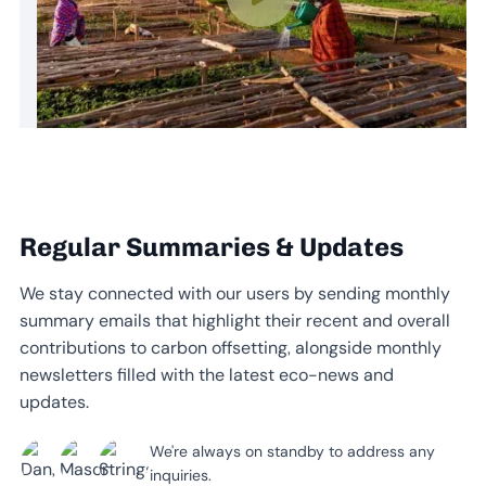
Regular Summaries & Updates
We stay connected with our users by sending monthly
summary emails that highlight their recent and overall
contributions to carbon offsetting, alongside monthly
newsletters filled with the latest eco-news and
updates.
We're always on standby to address any
inquiries.