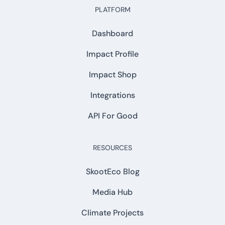
PLATFORM
Dashboard
Impact Profile
Impact Shop
Integrations
API For Good
RESOURCES
SkootEco Blog
Media Hub
Climate Projects