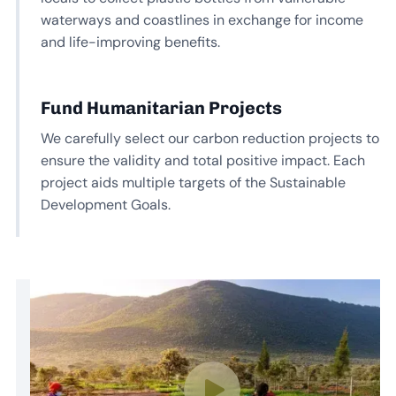
waterways and coastlines in exchange for income
and life-improving benefits.
Fund Humanitarian Projects
We carefully select our carbon reduction projects to
ensure the validity and total positive impact. Each
project aids multiple targets of the Sustainable
Development Goals.