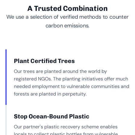
A Trusted Combination
We use a selection of verified methods to counter
carbon emissions.
Plant Certified Trees
Our trees are planted around the world by
registered NGOs. The planting initiatives offer much
needed employment to vulnerable communities and
forests are planted in perpetuity.
Stop Ocean-Bound Plastic
Our partner's plastic recovery scheme enables
locals to collect plastic bottles from vulnerable