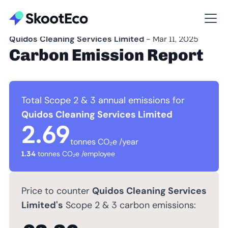
Quidos Cleaning Services Limited
- Mar 11, 2025
Carbon Emission Report
Total Scope 2 & 3 annual emissions for
Quidos Cleaning Services Limited
2.69
tonnes CO₂e /year
1.34
tonnes CO₂e /employee
Price to counter
Quidos Cleaning Services
Limited's
Scope 2 & 3 carbon emissions: