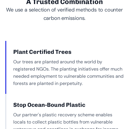
A Trusted Combination
We use a selection of verified methods to counter
carbon emissions.
Plant Certified Trees
Our trees are planted around the world by
registered NGOs. The planting initiatives offer much
needed employment to vulnerable communities and
forests are planted in perpetuity.
Stop Ocean-Bound Plastic
Our partner's plastic recovery scheme enables
locals to collect plastic bottles from vulnerable