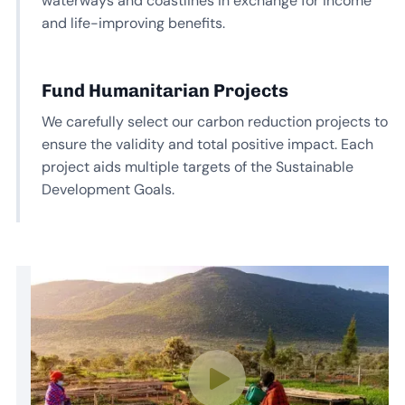
waterways and coastlines in exchange for income
and life-improving benefits.
Fund Humanitarian Projects
We carefully select our carbon reduction projects to
ensure the validity and total positive impact. Each
project aids multiple targets of the Sustainable
Development Goals.