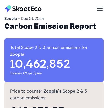
Zoopla
- Dec 01, 2024
Carbon Emission Report
Total Scope 2 & 3 annual emissions for
Zoopla
10,462,852
tonnes CO₂e /year
Price to counter
Zoopla's
Scope 2 & 3
carbon emissions: