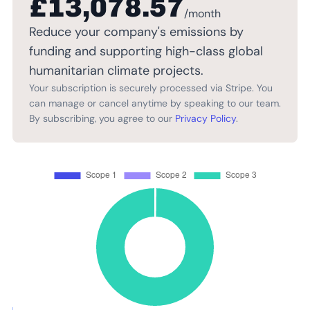
£13,078.57
/month
Reduce your company's emissions by
funding and supporting high-class global
humanitarian climate projects.
Your subscription is securely processed via Stripe. You
can manage or cancel anytime by speaking to our team.
By subscribing, you agree to our
Privacy Policy
.