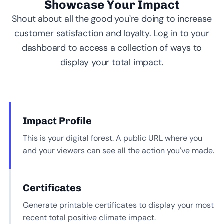
Showcase Your Impact
Shout about all the good you’re doing to increase
customer satisfaction and loyalty. Log in to your
dashboard to access a collection of ways to
display your total impact.
Impact Profile
This is your digital forest. A public URL where you
and your viewers can see all the action you’ve made.
Certificates
Generate printable certificates to display your most
recent total positive climate impact.