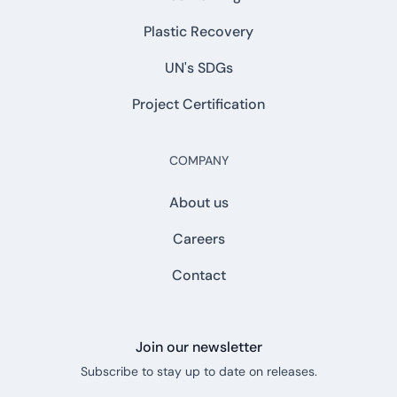
Plastic Recovery
UN's SDGs
Project Certification
COMPANY
About us
Careers
Contact
Join our newsletter
Subscribe to stay up to date on releases.