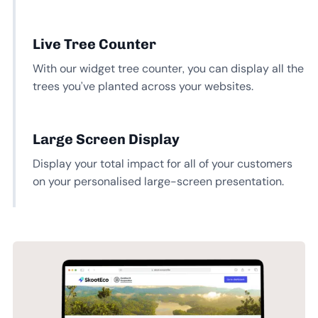
Live Tree Counter
With our widget tree counter, you can display all the
trees you’ve planted across your websites.
Large Screen Display
Display your total impact for all of your customers
on your personalised large-screen presentation.