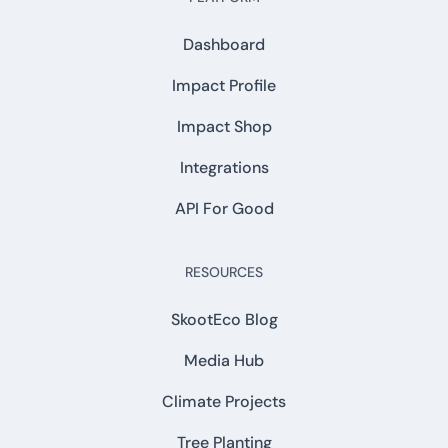
Dashboard
Impact Profile
Impact Shop
Integrations
API For Good
RESOURCES
SkootEco Blog
Media Hub
Climate Projects
Tree Planting