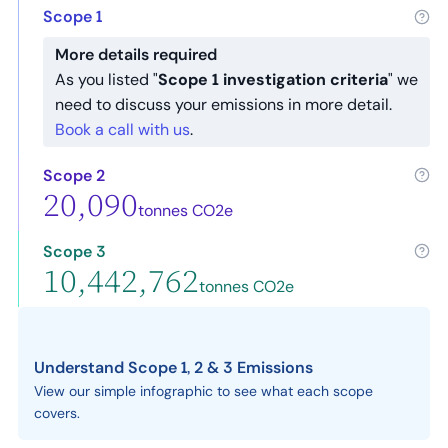
Scope 1
More details required
As you listed "
Scope 1 investigation criteria
" we
need to discuss your emissions in more detail.
Book a call with us
.
Scope 2
20,090
tonnes CO2e
Scope 3
10,442,762
tonnes CO2e
Understand Scope 1, 2 & 3 Emissions
View our simple infographic to see what each scope
covers.