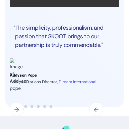
“The simplicity, professionalism, and
passion that SKOOT brings to our
partnership is truly commendable.”
Addyson Pope
Communications Director,
D.ream International
Slide 2 of 7.