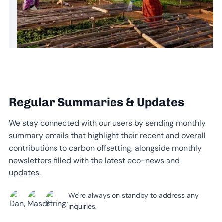
Regular Summaries & Updates
We stay connected with our users by sending monthly
summary emails that highlight their recent and overall
contributions to carbon offsetting, alongside monthly
newsletters filled with the latest eco-news and
updates.
We're always on standby to address any
inquiries.