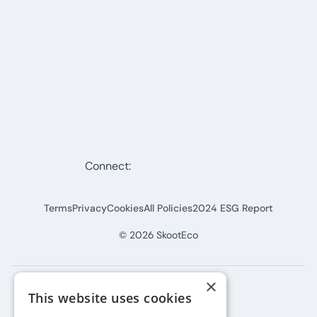
Connect:
Terms
Privacy
Cookies
All Policies
2024 ESG Report
©
2026
SkootEco
×
This website uses cookies