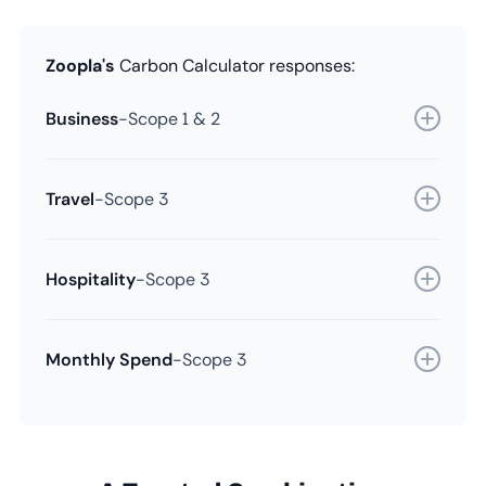
Zoopla's
Carbon Calculator responses:
Business
-
Scope 1 & 2
Travel
-
Scope 3
Hospitality
-
Scope 3
Monthly Spend
-
Scope 3