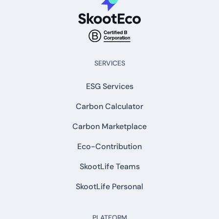
SERVICES
ESG Services
Carbon Calculator
Carbon Marketplace
Eco-Contribution
SkootLife Teams
SkootLife Personal
PLATFORM