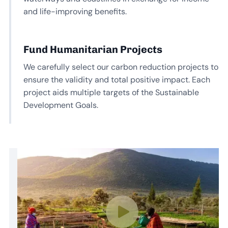
and life-improving benefits.
Fund Humanitarian Projects
We carefully select our carbon reduction projects to
ensure the validity and total positive impact. Each
project aids multiple targets of the Sustainable
Development Goals.