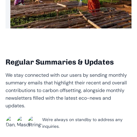
Regular Summaries & Updates
We stay connected with our users by sending monthly
summary emails that highlight their recent and overall
contributions to carbon offsetting, alongside monthly
newsletters filled with the latest eco-news and
updates.
We're always on standby to address any
inquiries.