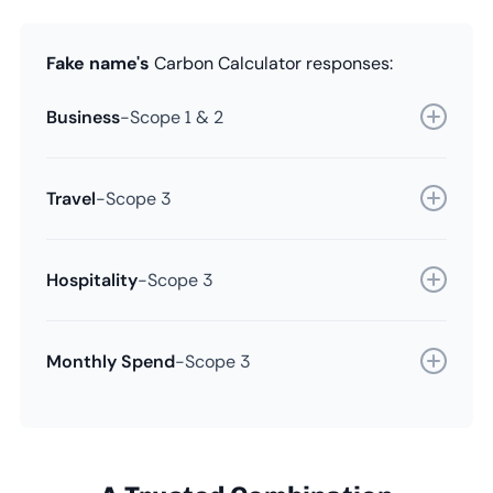
Fake name's
Carbon Calculator responses:
Business
-
Scope 1 & 2
Travel
-
Scope 3
Hospitality
-
Scope 3
Monthly Spend
-
Scope 3