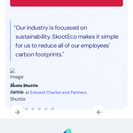
“Our industry is focussed on
sustainability. SkootEco makes it simple
for us to reduce all of our employees'
carbon footprints.”
Jamie Shuttle
Partner at
Edward Charles and Partners
Slide 2 of 7.