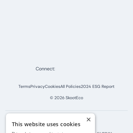
Connect:
Terms
Privacy
Cookies
All Policies
2024 ESG Report
©
2026
SkootEco
×
This website uses cookies