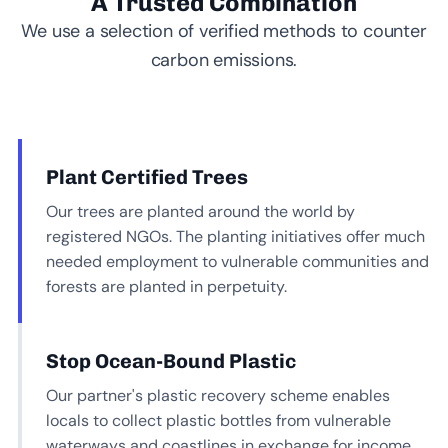
A Trusted Combination
We use a selection of verified methods to counter
carbon emissions.
Plant Certified Trees
Our trees are planted around the world by
registered NGOs. The planting initiatives offer much
needed employment to vulnerable communities and
forests are planted in perpetuity.
Stop Ocean-Bound Plastic
Our partner's plastic recovery scheme enables
locals to collect plastic bottles from vulnerable
waterways and coastlines in exchange for income