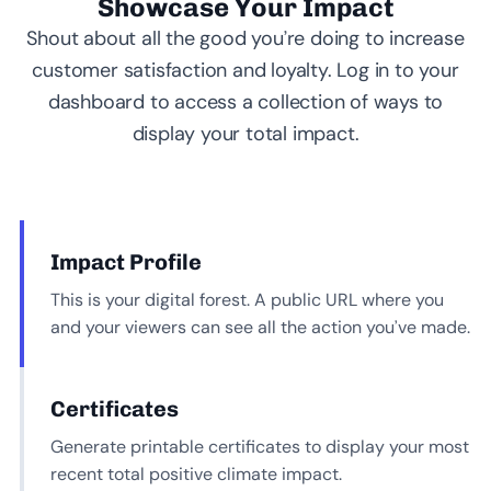
Showcase Your Impact
Shout about all the good you’re doing to increase
customer satisfaction and loyalty. Log in to your
dashboard to access a collection of ways to
display your total impact.
Impact Profile
This is your digital forest. A public URL where you
and your viewers can see all the action you’ve made.
Certificates
Generate printable certificates to display your most
recent total positive climate impact.