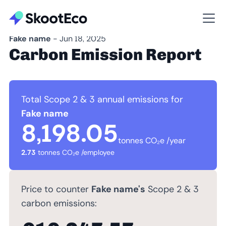
Fake name
- Jun 18, 2025
Carbon Emission Report
Total Scope 2 & 3 annual emissions for
Fake name
8,198.05
tonnes CO₂e /year
2.73
tonnes CO₂e /employee
Price to counter
Fake name's
Scope 2 & 3
carbon emissions: