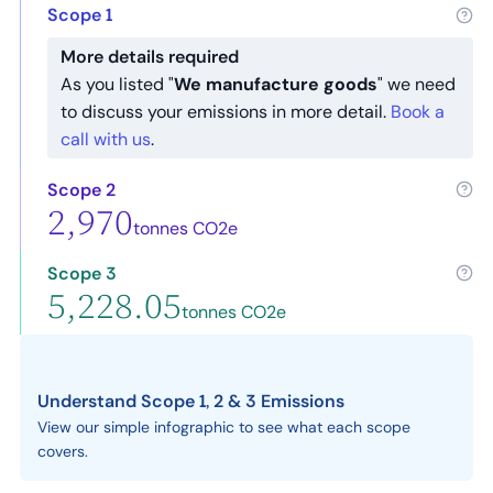
Scope 1
More details required
As you listed "
We manufacture goods
" we need
to discuss your emissions in more detail.
Book a
call with us
.
Scope 2
2,970
tonnes CO2e
Scope 3
5,228.05
tonnes CO2e
Understand Scope 1, 2 & 3 Emissions
View our simple infographic to see what each scope
covers.