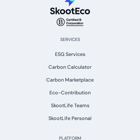
SERVICES
ESG Services
Carbon Calculator
Carbon Marketplace
Eco-Contribution
SkootLife Teams
SkootLife Personal
PLATFORM