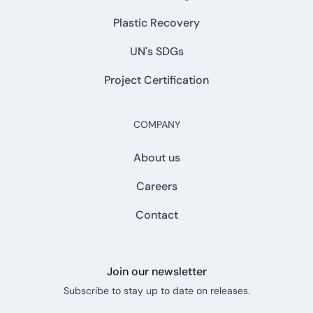
Plastic Recovery
UN's SDGs
Project Certification
COMPANY
About us
Careers
Contact
Join our newsletter
Subscribe to stay up to date on releases.