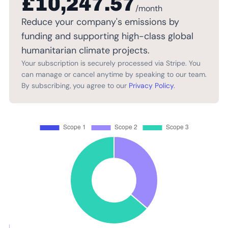
£10,247.57
/month
Reduce your company's emissions by
funding and supporting high-class global
humanitarian climate projects.
Your subscription is securely processed via Stripe. You
can manage or cancel anytime by speaking to our team.
By subscribing, you agree to our
Privacy Policy
.