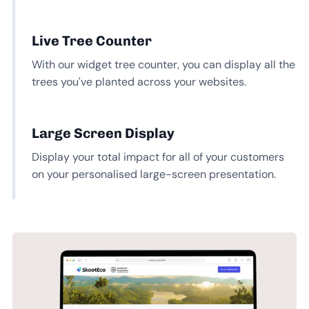
Live Tree Counter
With our widget tree counter, you can display all the
trees you’ve planted across your websites.
Large Screen Display
Display your total impact for all of your customers
on your personalised large-screen presentation.