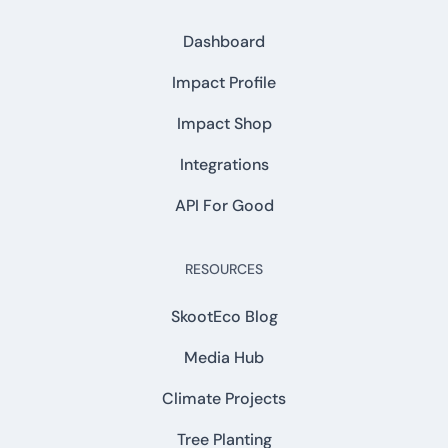
Dashboard
Impact Profile
Impact Shop
Integrations
API For Good
RESOURCES
SkootEco Blog
Media Hub
Climate Projects
Tree Planting