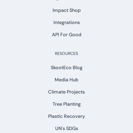
Impact Shop
Integrations
API For Good
RESOURCES
SkootEco Blog
Media Hub
Climate Projects
Tree Planting
Plastic Recovery
UN's SDGs