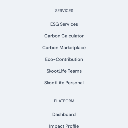
SERVICES
ESG Services
Carbon Calculator
Carbon Marketplace
Eco-Contribution
SkootLife Teams
SkootLife Personal
PLATFORM
Dashboard
Impact Profile