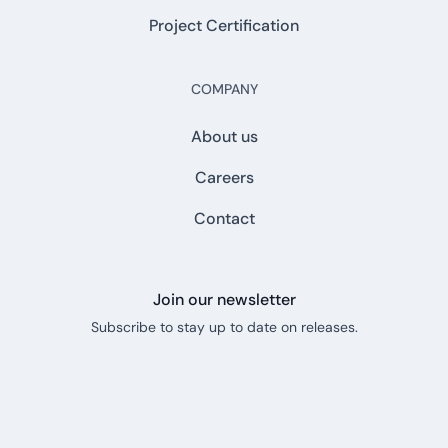
Project Certification
COMPANY
About us
Careers
Contact
Join our newsletter
Subscribe to stay up to date on releases.