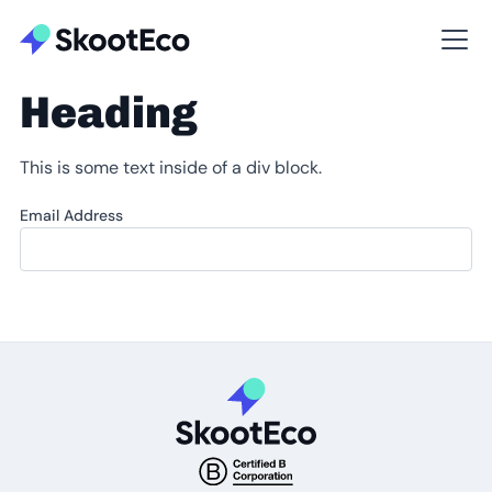
Heading
This is some text inside of a div block.
Email Address