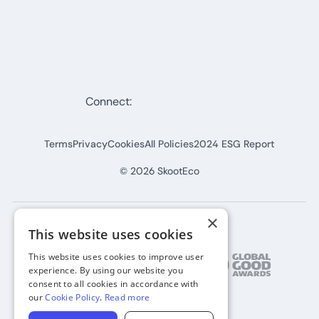
Connect:
Terms
Privacy
Cookies
All Policies
2024 ESG Report
©
2026
SkootEco
×
This website uses cookies
This website uses cookies to improve user
experience. By using our website you
consent to all cookies in accordance with
our
Cookie Policy
.
Read more