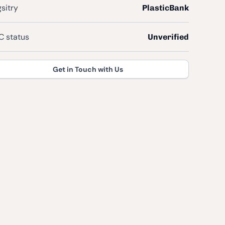
sitry
PlasticBank
 status
Unverified
Get in Touch with Us