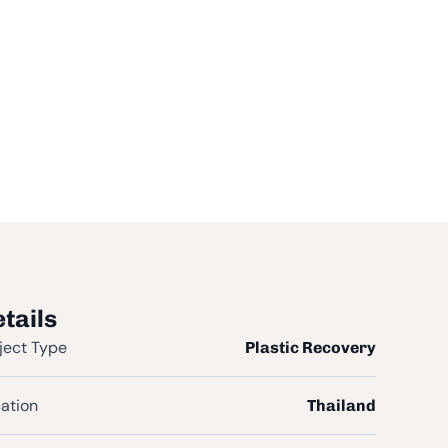
tails
ject Type
Plastic Recovery
ation
Thailand