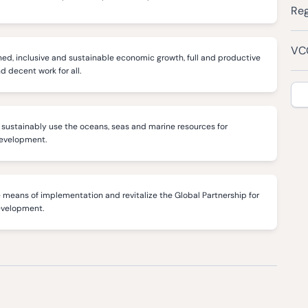
Reg
VCC
ed, inclusive and sustainable economic growth, full and productive
decent work for all.
sustainably use the oceans, seas and marine resources for
development.
 means of implementation and revitalize the Global Partnership for
evelopment.