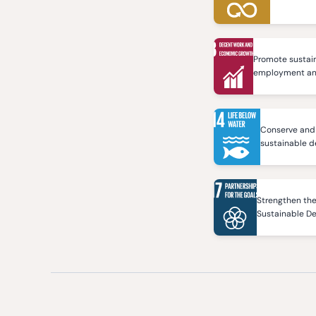
Promote sustain
employment and 
Conserve and 
sustainable 
Strengthen the
Sustainable D