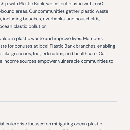
hip with Plastic Bank, we collect plastic within 50
-bound areas. Our communities gather plastic waste
, including beaches, riverbanks, and households,
ocean plastic pollution.
value in plastic waste and improve lives. Members
te for bonuses at local Plastic Bank branches, enabling
 like groceries, fuel, education, and healthcare. Our
le income sources empower vulnerable communities to
cial enterprise focused on mitigating ocean plastic