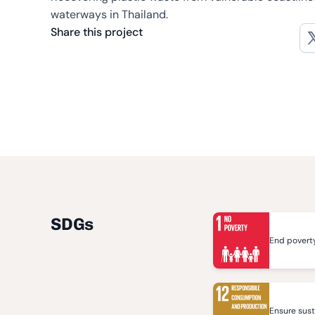
waterways in Thailand.
Share this project
SDGs
End poverty
Ensure sus