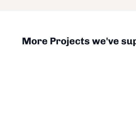
More Projects we've su