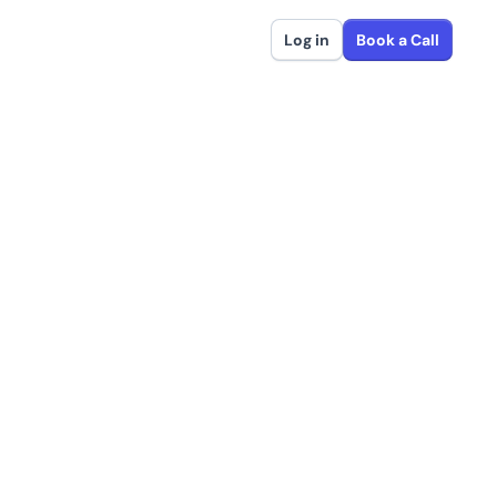
Log in
Book a Call