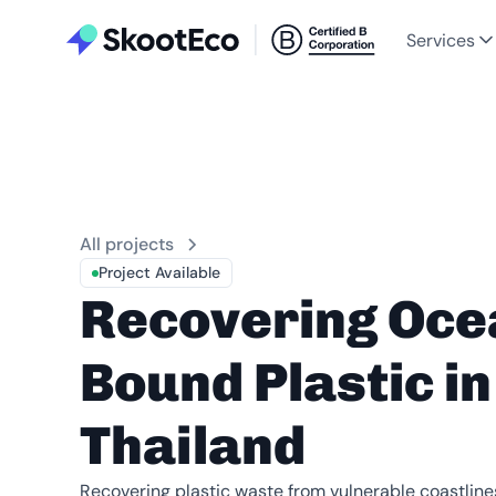
Services
All projects
Project Available
Recovering Oce
Bound Plastic in
Thailand
Recovering plastic waste from vulnerable coastlin