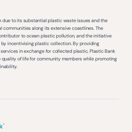
due to its substantial plastic waste issues and the
l communities along its extensive coastlines. The
ntributor to ocean plastic pollution, and the initiative
by incentivising plastic collection. By providing
services in exchange for collected plastic, Plastic Bank
e quality of life for community members while promoting
nability.