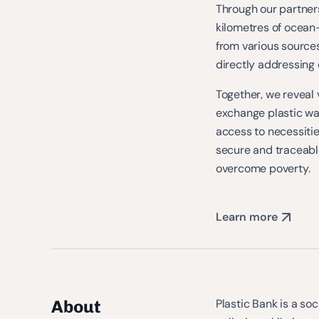
Through our partners
kilometres of ocean
from various sources
directly addressing 
Together, we reveal 
exchange plastic was
access to necessities
secure and traceab
overcome poverty.
Learn more
About
Plastic Bank is a so