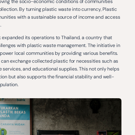
roving the socio-economic conditions of communities
ollection. By turning plastic waste into currency, Plastic
nities with a sustainable source of income and access
.
k expanded its operations to Thailand, a country that
allenges with plastic waste management. The initiative in
power local communities by providing various benefits.
can exchange collected plastic for necessities such as
e services, and educational supplies. This not only helps
ion but also supports the financial stability and well-
pulation.