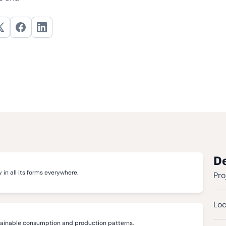
De
 in all its forms everywhere.
Pro
Loc
tainable consumption and production patterns.