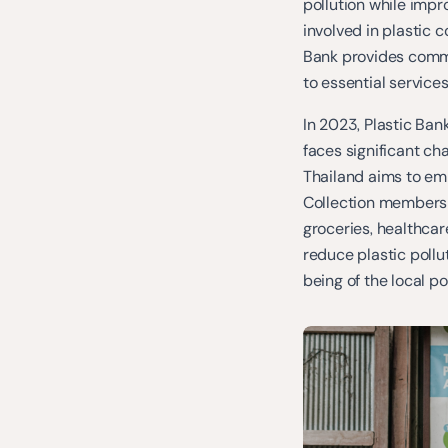
pollution while imp
involved in plastic c
Bank provides commu
to essential services
In 2023, Plastic Ban
faces significant ch
Thailand aims to em
Collection members 
groceries, healthcar
reduce plastic pollut
being of the local po