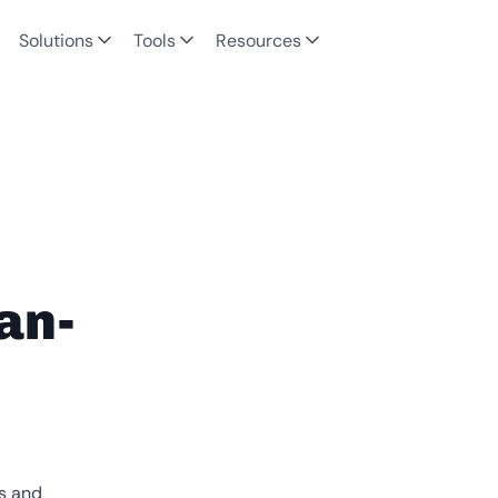
Solutions
Tools
Resources
an-
es and