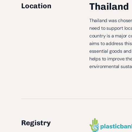
Thailand
Location
Thailand was chosen 
need to support loca
country is a major co
aims to address this 
essential goods and 
helps to improve th
environmental sustai
Registry