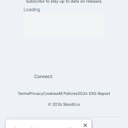
Subscribe to stay up to date on releases.
Connect:
Terms
Privacy
Cookies
All Policies
2024 ESG Report
©
2026
SkootEco
×