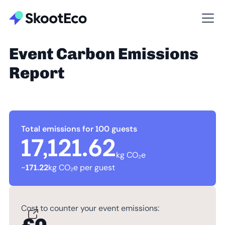
Event Carbon Emissions
Report
Total emissions for 100 guests
17,121.62
kg CO₂e
~
171.22
kg CO₂e per guest
Cost to counter your event emissions: