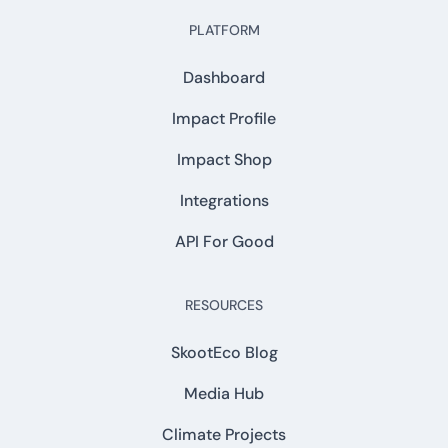
PLATFORM
Dashboard
Impact Profile
Impact Shop
Integrations
API For Good
RESOURCES
SkootEco Blog
Media Hub
Climate Projects