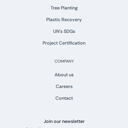
Tree Planting
Plastic Recovery
UN's SDGs
Project Certification
COMPANY
About us
Careers
Contact
Join our newsletter