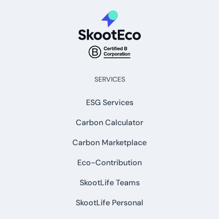
SERVICES
ESG Services
Carbon Calculator
Carbon Marketplace
Eco-Contribution
SkootLife Teams
SkootLife Personal