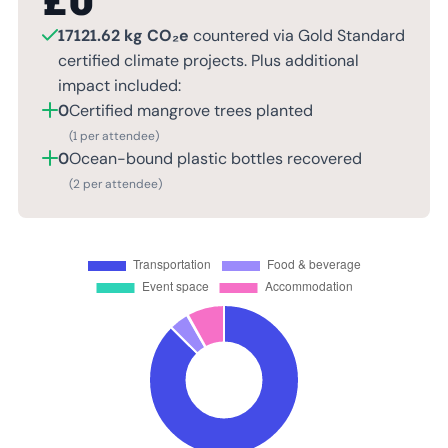
£
0
17121.62 kg CO₂e
countered via Gold Standard
certified climate projects. Plus additional
impact included:
0
Certified mangrove trees planted
(1 per attendee)
0
Ocean-bound plastic bottles recovered
(2 per attendee)