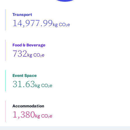
Transport
14,977.99
kg CO₂e
Food & Beverage
732
kg CO₂e
Event Space
31.63
kg CO₂e
Accommodation
1,380
kg CO₂e