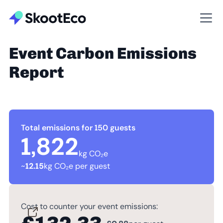
Event Carbon Emissions
Report
Total emissions for 150 guests
1,822
kg CO₂e
~
12.15
kg CO₂e per guest
Cost to counter your event emissions: