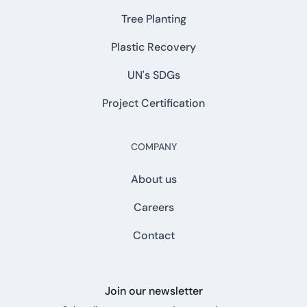
Tree Planting
Plastic Recovery
UN's SDGs
Project Certification
COMPANY
About us
Careers
Contact
Join our newsletter