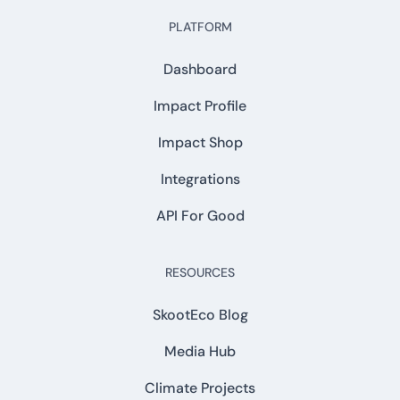
PLATFORM
Dashboard
Impact Profile
Impact Shop
Integrations
API For Good
RESOURCES
SkootEco Blog
Media Hub
Climate Projects