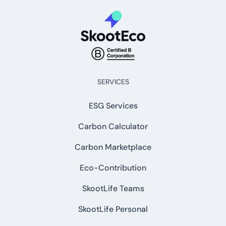
SERVICES
ESG Services
Carbon Calculator
Carbon Marketplace
Eco-Contribution
SkootLife Teams
SkootLife Personal