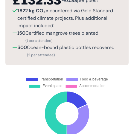
£
132.33
~
£
0.88
per guest
1822 kg CO₂e
countered via Gold Standard
certified climate projects. Plus additional
impact included:
150
Certified mangrove trees planted
(1 per attendee)
300
Ocean-bound plastic bottles recovered
(2 per attendee)