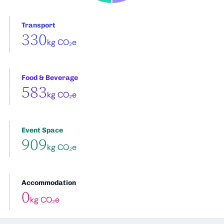
Transport
330
kg CO₂e
Food & Beverage
583
kg CO₂e
Event Space
909
kg CO₂e
Accommodation
0
kg CO₂e