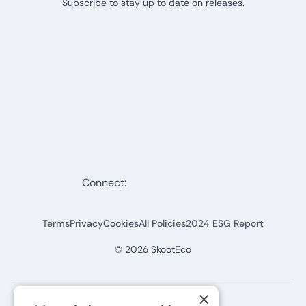
Subscribe to stay up to date on releases.
Connect:
Terms
Privacy
Cookies
All Policies
2024 ESG Report
©
2026
SkootEco
×