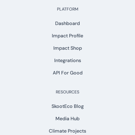
PLATFORM
Dashboard
Impact Profile
Impact Shop
Integrations
API For Good
RESOURCES
SkootEco Blog
Media Hub
Climate Projects