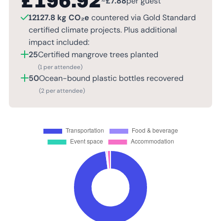
£
196.92
~
£
7.88
per guest
12127.8 kg CO₂e
countered via Gold Standard
certified climate projects. Plus additional
impact included:
25
Certified mangrove trees planted
(1 per attendee)
50
Ocean-bound plastic bottles recovered
(2 per attendee)