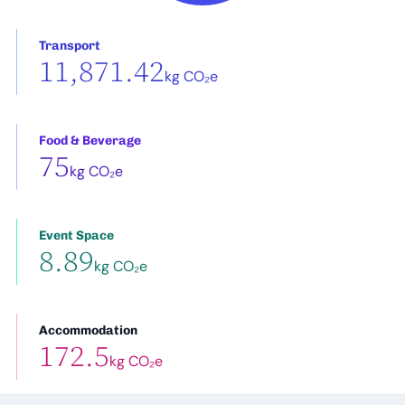
Transport
11,871.42
kg CO₂e
Food & Beverage
75
kg CO₂e
Event Space
8.89
kg CO₂e
Accommodation
172.5
kg CO₂e