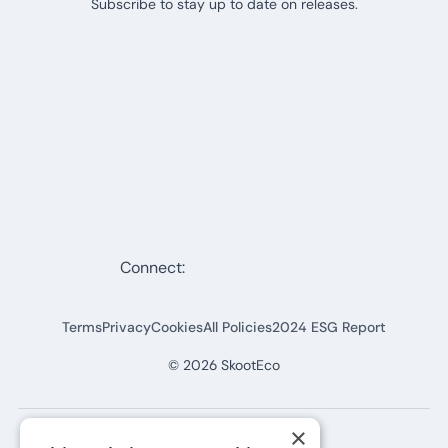
Subscribe to stay up to date on releases.
Connect:
Terms
Privacy
Cookies
All Policies
2024 ESG Report
©
2026
SkootEco
×