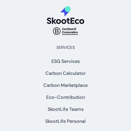
SERVICES
ESG Services
Carbon Calculator
Carbon Marketplace
Eco-Contribution
SkootLife Teams
SkootLife Personal