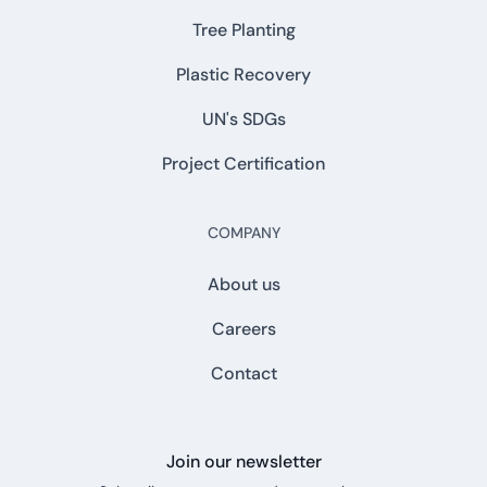
Tree Planting
Plastic Recovery
UN's SDGs
Project Certification
COMPANY
About us
Careers
Contact
Join our newsletter