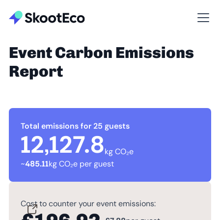
Event Carbon Emissions
Report
Total emissions for 25 guests
12,127.8
kg CO₂e
~
485.11
kg CO₂e per guest
Cost to counter your event emissions: