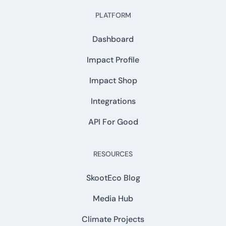
PLATFORM
Dashboard
Impact Profile
Impact Shop
Integrations
API For Good
RESOURCES
SkootEco Blog
Media Hub
Climate Projects