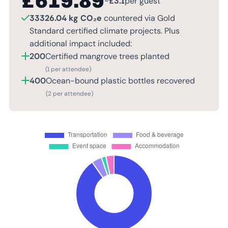
£
619.89
~
£
3.1
per guest
33326.04 kg CO₂e
countered via Gold
Standard certified climate projects. Plus
additional impact included:
200
Certified mangrove trees planted
(1 per attendee)
400
Ocean-bound plastic bottles recovered
(2 per attendee)