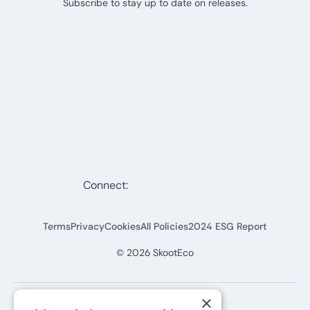
Subscribe to stay up to date on releases.
Connect:
Terms
Privacy
Cookies
All Policies
2024 ESG Report
©
2026
SkootEco
×