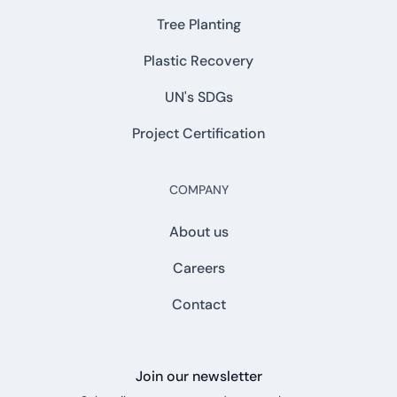
Tree Planting
Plastic Recovery
UN's SDGs
Project Certification
COMPANY
About us
Careers
Contact
Join our newsletter