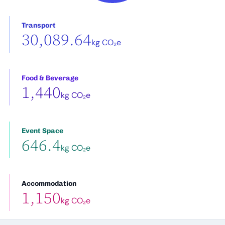
Transport
30,089.64
kg CO₂e
Food & Beverage
1,440
kg CO₂e
Event Space
646.4
kg CO₂e
Accommodation
1,150
kg CO₂e