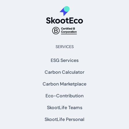
SERVICES
ESG Services
Carbon Calculator
Carbon Marketplace
Eco-Contribution
SkootLife Teams
SkootLife Personal