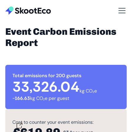
Event Carbon Emissions
Report
Total emissions for 200 guests
33,326.04
kg CO₂e
~
166.63
kg CO₂e per guest
Cost to counter your event emissions: