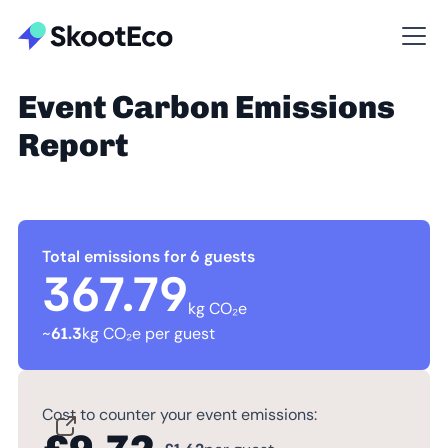
Event Carbon Emissions
Report
Total emissions for 6 guests
367.79
kg CO₂e
~
61.3
kg CO₂e per guest
Cost to counter your event emissions: