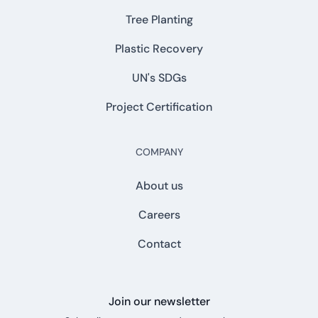
Tree Planting
Plastic Recovery
UN's SDGs
Project Certification
COMPANY
About us
Careers
Contact
Join our newsletter