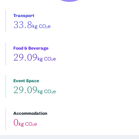
Transport
33.8
kg CO₂e
Food & Beverage
29.09
kg CO₂e
Event Space
29.09
kg CO₂e
Accommodation
0
kg CO₂e