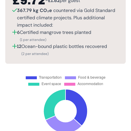
£
9.72
~
£
1.62
per guest
367.79 kg CO₂e
countered via Gold Standard
certified climate projects. Plus additional
impact included:
6
Certified mangrove trees planted
(1 per attendee)
12
Ocean-bound plastic bottles recovered
(2 per attendee)