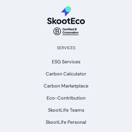
SERVICES
ESG Services
Carbon Calculator
Carbon Marketplace
Eco-Contribution
SkootLife Teams
SkootLife Personal