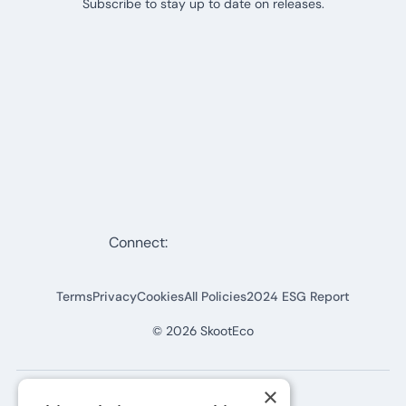
Subscribe to stay up to date on releases.
Connect:
Terms
Privacy
Cookies
All Policies
2024 ESG Report
©
2026
SkootEco
×