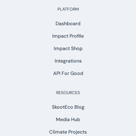
PLATFORM
Dashboard
Impact Profile
Impact Shop
Integrations
API For Good
RESOURCES
SkootEco Blog
Media Hub
Climate Projects