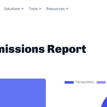
Solutions
Tools
Resources
missions Report