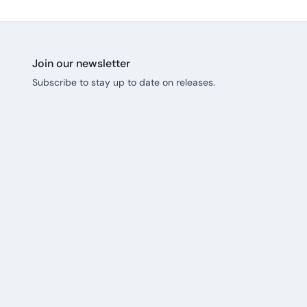
Join our newsletter
Subscribe to stay up to date on releases.