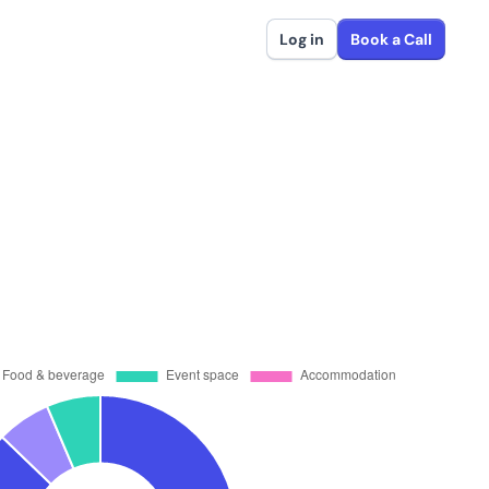
Log in
Book a Call