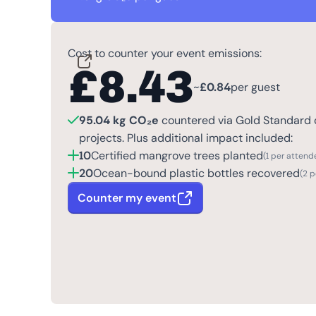
Cost to counter your event emissions:
£
8.43
~
£
0.84
per guest
95.04 kg CO₂e
countered via Gold Standard c
projects. Plus additional impact included:
10
Certified mangrove trees planted
(1 per attend
20
Ocean-bound plastic bottles recovered
(2 
Counter my event