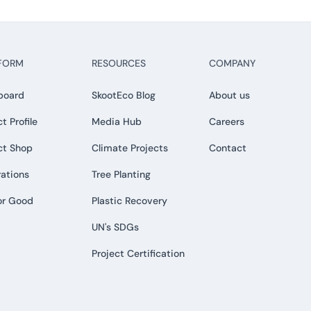
FORM
RESOURCES
COMPANY
board
SkootEco Blog
About us
t Profile
Media Hub
Careers
ct Shop
Climate Projects
Contact
rations
Tree Planting
or Good
Plastic Recovery
UN's SDGs
Project Certification