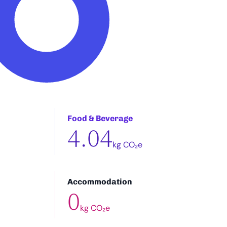
Food & Beverage
4.04
kg CO₂e
Accommodation
0
kg CO₂e