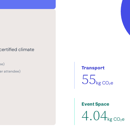
ertified climate
ee)
Transport
per attendee)
55
kg CO₂e
Event Space
4.04
kg CO₂e