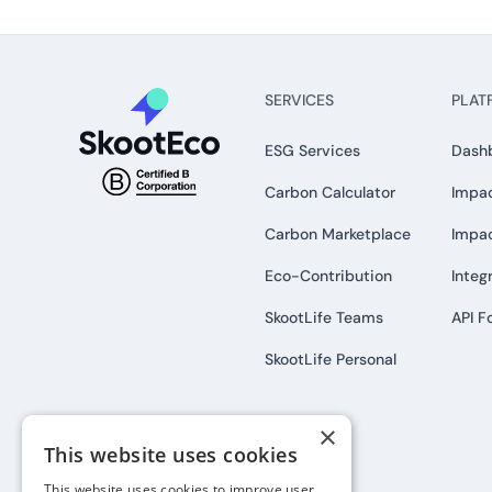
SERVICES
PLAT
ESG Services
Dash
Carbon Calculator
Impac
Carbon Marketplace
Impa
Eco-Contribution
Integ
SkootLife Teams
API F
SkootLife Personal
×
This website uses cookies
This website uses cookies to improve user