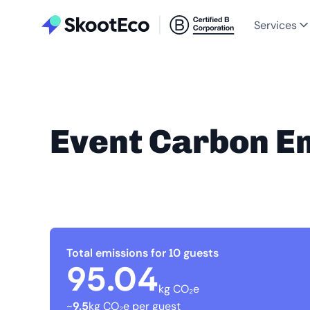
Services
Event Carbon E
Total emissions for 10 guests
95.04
kg CO₂e
~
9.5
kg CO₂e per guest