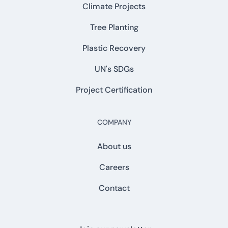
Climate Projects
Tree Planting
Plastic Recovery
UN's SDGs
Project Certification
COMPANY
About us
Careers
Contact