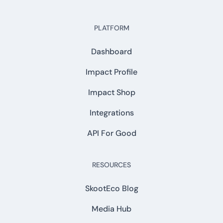
PLATFORM
Dashboard
Impact Profile
Impact Shop
Integrations
API For Good
RESOURCES
SkootEco Blog
Media Hub