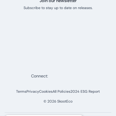
Join our newsletter
Subscribe to stay up to date on releases.
Connect:
Terms
Privacy
Cookies
All Policies
2024 ESG Report
©
2026
SkootEco