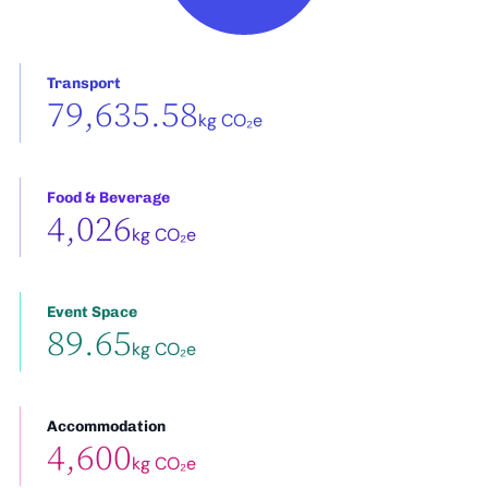
Transport
79,635.58
kg CO₂e
Food & Beverage
4,026
kg CO₂e
Event Space
89.65
kg CO₂e
Accommodation
4,600
kg CO₂e