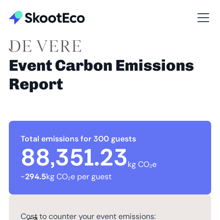
Event Carbon Emissions
Report
Total emissions for 300 guests
88,351.23
kg CO₂e
~
294.5
kg CO₂e per guest
Cost to counter your event emissions: