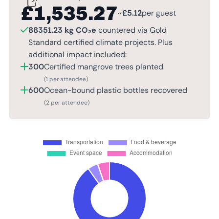
£
1,535.27
~
£
5.12
per guest
88351.23 kg CO₂e
countered via Gold
Standard certified climate projects. Plus
additional impact included:
300
Certified mangrove trees planted
(1 per attendee)
600
Ocean-bound plastic bottles recovered
(2 per attendee)