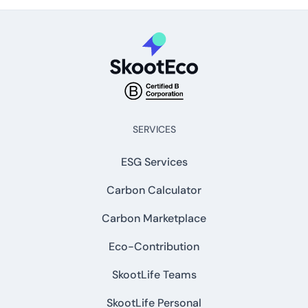
SERVICES
ESG Services
Carbon Calculator
Carbon Marketplace
Eco-Contribution
SkootLife Teams
SkootLife Personal