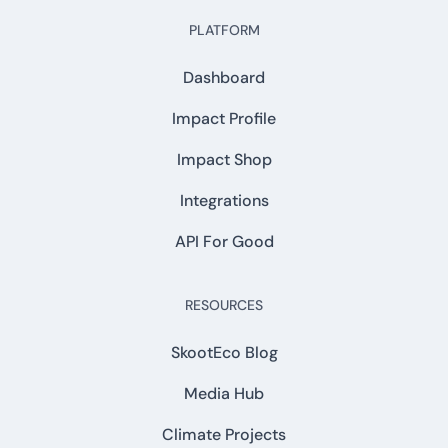
PLATFORM
Dashboard
Impact Profile
Impact Shop
Integrations
API For Good
RESOURCES
SkootEco Blog
Media Hub
Climate Projects