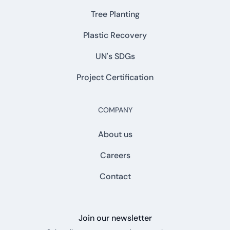
Tree Planting
Plastic Recovery
UN's SDGs
Project Certification
COMPANY
About us
Careers
Contact
Join our newsletter