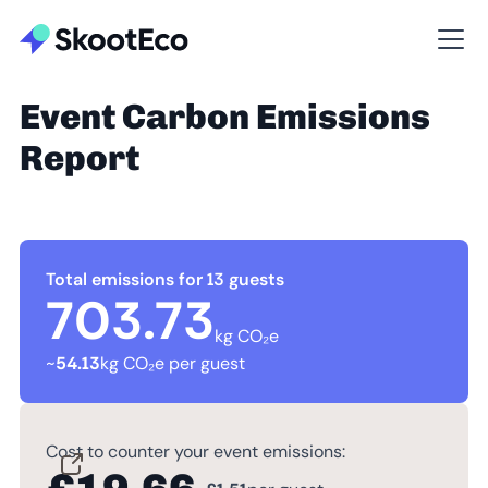
Event Carbon Emissions
Report
Total emissions for 13 guests
703.73
kg CO₂e
~
54.13
kg CO₂e per guest
Cost to counter your event emissions: