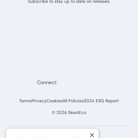
Subscribe to stay up to date on releases.
Connect:
Terms
Privacy
Cookies
All Policies
2024 ESG Report
©
2026
SkootEco
×