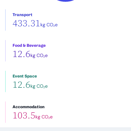
Transport
433.31
kg CO₂e
Food & Beverage
12.6
kg CO₂e
Event Space
12.6
kg CO₂e
Accommodation
103.5
kg CO₂e