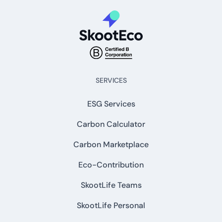
SERVICES
ESG Services
Carbon Calculator
Carbon Marketplace
Eco-Contribution
SkootLife Teams
SkootLife Personal