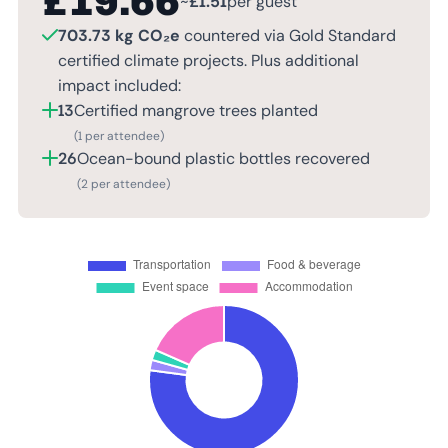
£
19.66
~
£
1.51
per guest
703.73 kg CO₂e
countered via Gold Standard
certified climate projects. Plus additional
impact included:
13
Certified mangrove trees planted
(1 per attendee)
26
Ocean-bound plastic bottles recovered
(2 per attendee)