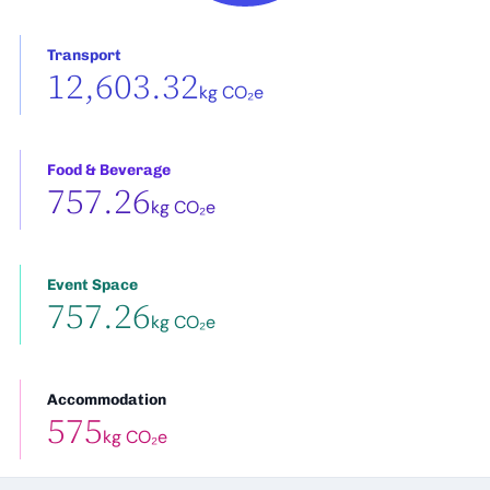
Transport
12,603.32
kg CO₂e
Food & Beverage
757.26
kg CO₂e
Event Space
757.26
kg CO₂e
Accommodation
575
kg CO₂e