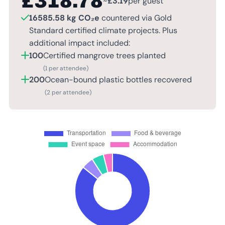
£
318.78
~
£
3.19
per guest
16585.58 kg CO₂e
countered via Gold
Standard certified climate projects. Plus
additional impact included:
100
Certified mangrove trees planted
(1 per attendee)
200
Ocean-bound plastic bottles recovered
(2 per attendee)