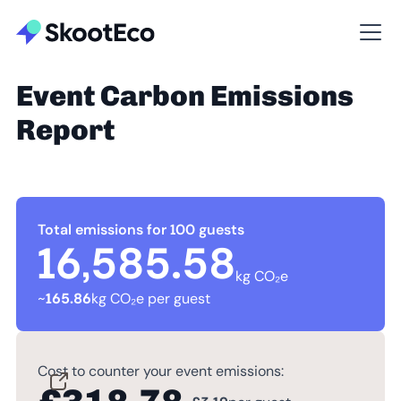
Event Carbon Emissions
Report
Total emissions for 100 guests
16,585.58
kg CO₂e
~
165.86
kg CO₂e per guest
Cost to counter your event emissions: