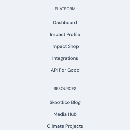
PLATFORM
Dashboard
Impact Profile
Impact Shop
Integrations
API For Good
RESOURCES
SkootEco Blog
Media Hub
Climate Projects