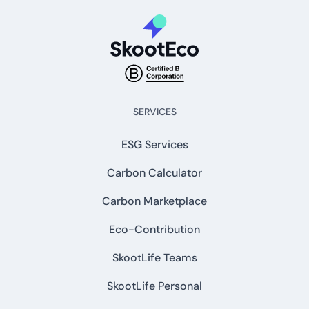
SERVICES
ESG Services
Carbon Calculator
Carbon Marketplace
Eco-Contribution
SkootLife Teams
SkootLife Personal