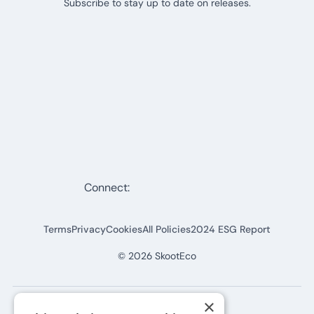
Subscribe to stay up to date on releases.
Connect:
Terms
Privacy
Cookies
All Policies
2024 ESG Report
©
2026
SkootEco
×