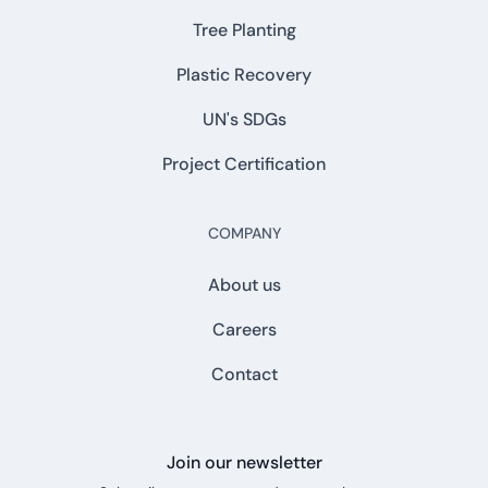
Tree Planting
Plastic Recovery
UN's SDGs
Project Certification
COMPANY
About us
Careers
Contact
Join our newsletter