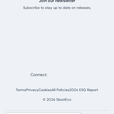
Join our newsletter
Subscribe to stay up to date on releases.
Connect:
Terms
Privacy
Cookies
All Policies
2024 ESG Report
©
2026
SkootEco