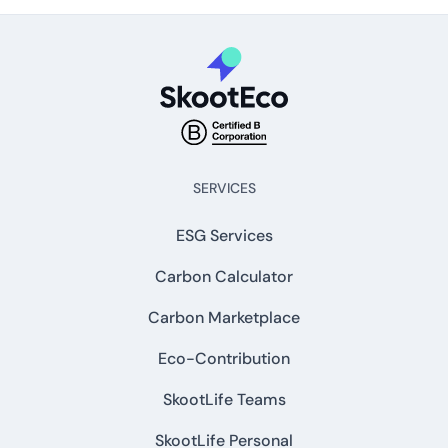
SERVICES
ESG Services
Carbon Calculator
Carbon Marketplace
Eco-Contribution
SkootLife Teams
SkootLife Personal