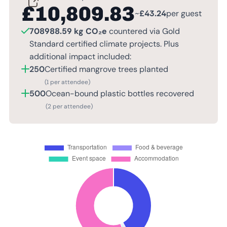
£
10,809.83
~
£
43.24
per guest
708988.59 kg CO₂e
countered via Gold
Standard certified climate projects. Plus
additional impact included:
250
Certified mangrove trees planted
(1 per attendee)
500
Ocean-bound plastic bottles recovered
(2 per attendee)