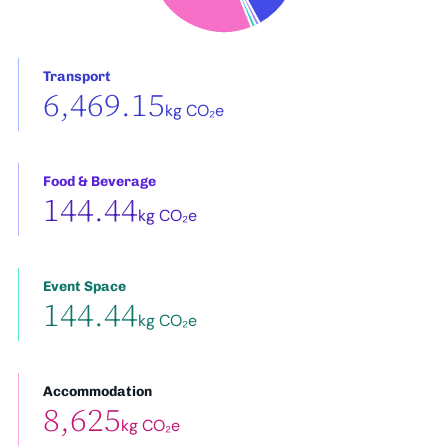
Transport
6,469.15
kg CO₂e
Food & Beverage
144.44
kg CO₂e
Event Space
144.44
kg CO₂e
Accommodation
8,625
kg CO₂e