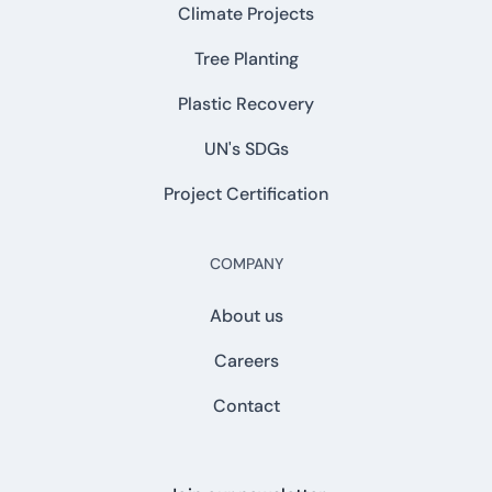
Climate Projects
Tree Planting
Plastic Recovery
UN's SDGs
Project Certification
COMPANY
About us
Careers
Contact