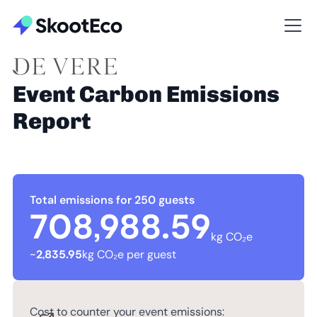
Event Carbon Emissions
Report
Total emissions for 250 guests
708,988.59
kg CO₂e
~
2,835.95
kg CO₂e per guest
Cost to counter your event emissions: