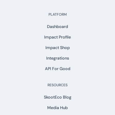
PLATFORM
Dashboard
Impact Profile
Impact Shop
Integrations
API For Good
RESOURCES
SkootEco Blog
Media Hub