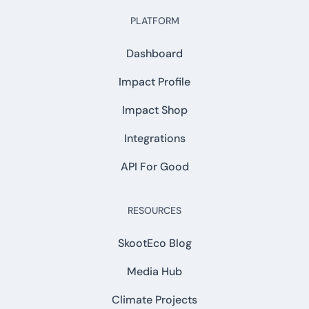
PLATFORM
Dashboard
Impact Profile
Impact Shop
Integrations
API For Good
RESOURCES
SkootEco Blog
Media Hub
Climate Projects