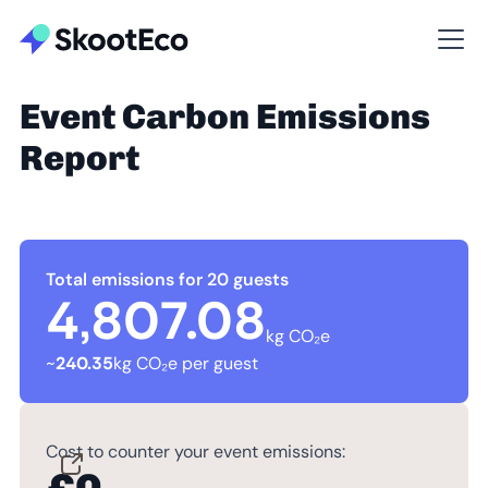
Event Carbon Emissions
Report
Total emissions for 20 guests
4,807.08
kg CO₂e
~
240.35
kg CO₂e per guest
Cost to counter your event emissions: