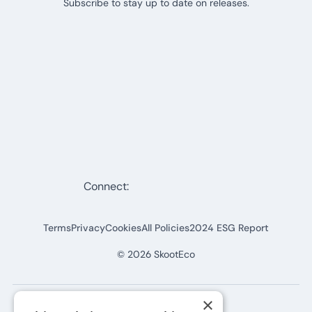
Subscribe to stay up to date on releases.
Connect:
Terms
Privacy
Cookies
All Policies
2024 ESG Report
©
2026
SkootEco
×