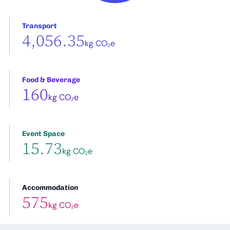
Transport
4,056.35
kg CO₂e
Food & Beverage
160
kg CO₂e
Event Space
15.73
kg CO₂e
Accommodation
575
kg CO₂e