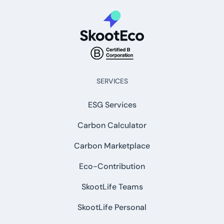
SERVICES
ESG Services
Carbon Calculator
Carbon Marketplace
Eco-Contribution
SkootLife Teams
SkootLife Personal