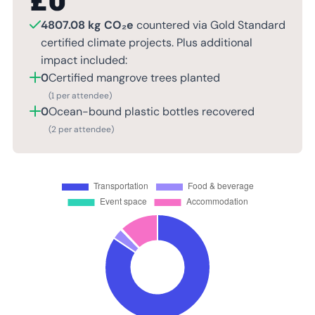
£
0
4807.08 kg CO₂e
countered via Gold Standard
certified climate projects. Plus additional
impact included:
0
Certified mangrove trees planted
(1 per attendee)
0
Ocean-bound plastic bottles recovered
(2 per attendee)