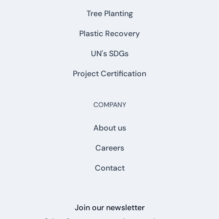
Tree Planting
Plastic Recovery
UN's SDGs
Project Certification
COMPANY
About us
Careers
Contact
Join our newsletter