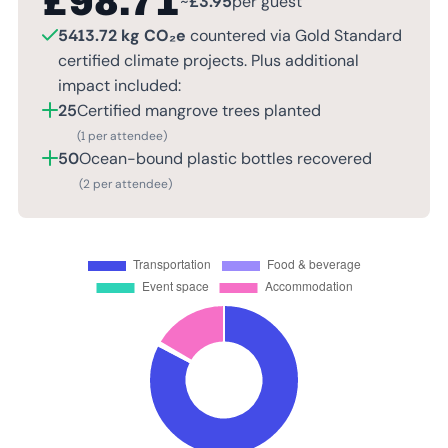
£
98.71
~
£
3.95
per guest
5413.72 kg CO₂e
countered via Gold Standard
certified climate projects. Plus additional
impact included:
25
Certified mangrove trees planted
(1 per attendee)
50
Ocean-bound plastic bottles recovered
(2 per attendee)