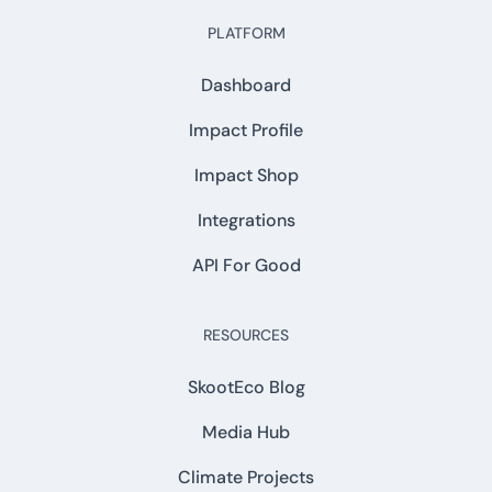
PLATFORM
Dashboard
Impact Profile
Impact Shop
Integrations
API For Good
RESOURCES
SkootEco Blog
Media Hub
Climate Projects