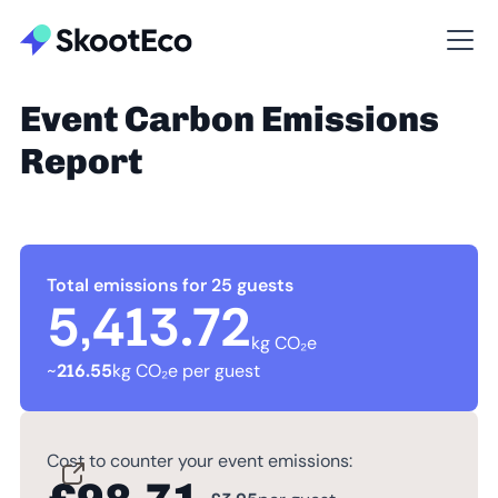
Event Carbon Emissions
Report
Total emissions for 25 guests
5,413.72
kg CO₂e
~
216.55
kg CO₂e per guest
Cost to counter your event emissions: