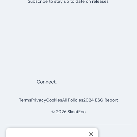
Subscribe to stay up to date on releases.
Connect:
Terms
Privacy
Cookies
All Policies
2024 ESG Report
©
2026
SkootEco
×