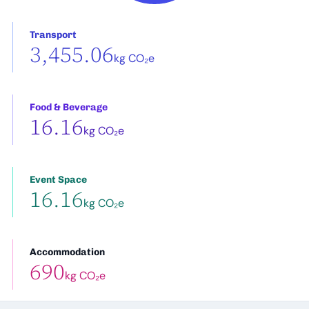
Transport
3,455.06
kg CO₂e
Food & Beverage
16.16
kg CO₂e
Event Space
16.16
kg CO₂e
Accommodation
690
kg CO₂e