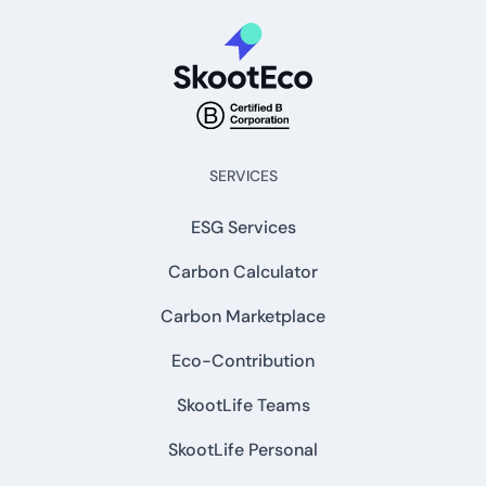
SERVICES
ESG Services
Carbon Calculator
Carbon Marketplace
Eco-Contribution
SkootLife Teams
SkootLife Personal