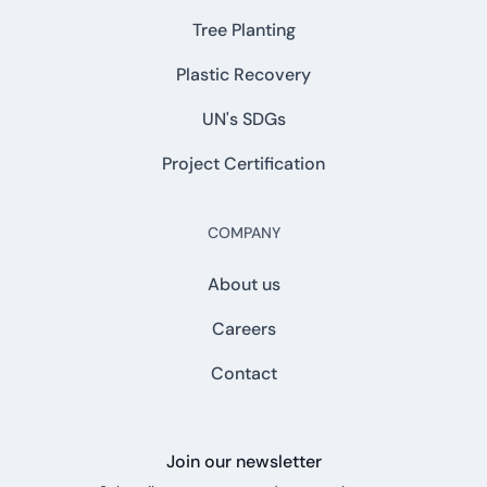
Tree Planting
Plastic Recovery
UN's SDGs
Project Certification
COMPANY
About us
Careers
Contact
Join our newsletter