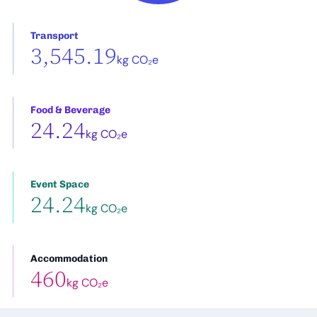
Transport
3,545.19
kg CO₂e
Food & Beverage
24.24
kg CO₂e
Event Space
24.24
kg CO₂e
Accommodation
460
kg CO₂e