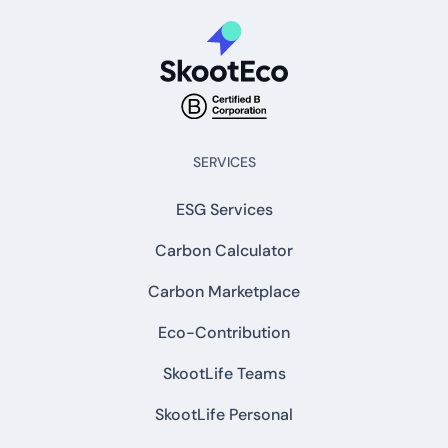
SERVICES
ESG Services
Carbon Calculator
Carbon Marketplace
Eco-Contribution
SkootLife Teams
SkootLife Personal