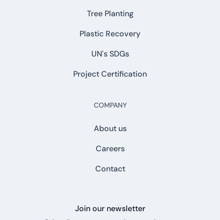
Tree Planting
Plastic Recovery
UN's SDGs
Project Certification
COMPANY
About us
Careers
Contact
Join our newsletter