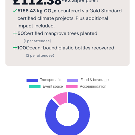
£
112.38
~
£
2.25
per guest
5158.43 kg CO₂e
countered via Gold Standard
certified climate projects. Plus additional
impact included:
50
Certified mangrove trees planted
(1 per attendee)
100
Ocean-bound plastic bottles recovered
(2 per attendee)