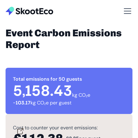
Event Carbon Emissions
Report
Total emissions for 50 guests
5,158.43
kg CO₂e
~
103.17
kg CO₂e per guest
Cost to counter your event emissions: