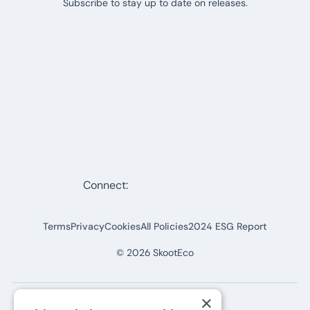
Subscribe to stay up to date on releases.
Connect:
Terms
Privacy
Cookies
All Policies
2024 ESG Report
©
2026
SkootEco
×