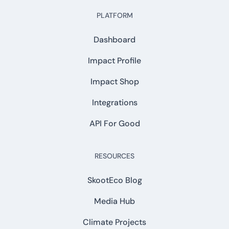
PLATFORM
Dashboard
Impact Profile
Impact Shop
Integrations
API For Good
RESOURCES
SkootEco Blog
Media Hub
Climate Projects