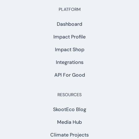
PLATFORM
Dashboard
Impact Profile
Impact Shop
Integrations
API For Good
RESOURCES
SkootEco Blog
Media Hub
Climate Projects