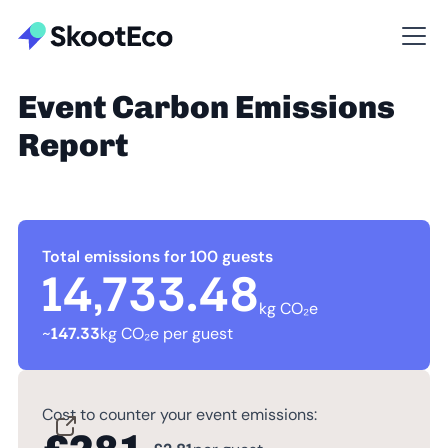
Event Carbon Emissions
Report
Total emissions for 100 guests
14,733.48
kg CO₂e
~
147.33
kg CO₂e per guest
Cost to counter your event emissions: