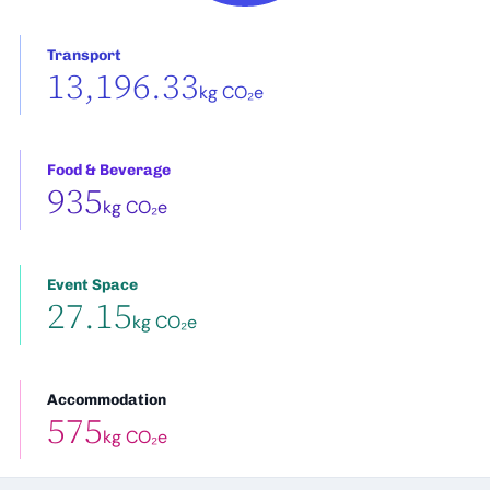
Transport
13,196.33
kg CO₂e
Food & Beverage
935
kg CO₂e
Event Space
27.15
kg CO₂e
Accommodation
575
kg CO₂e