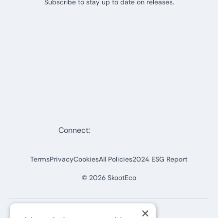
Subscribe to stay up to date on releases.
Connect:
Terms
Privacy
Cookies
All Policies
2024 ESG Report
©
2026
SkootEco
×