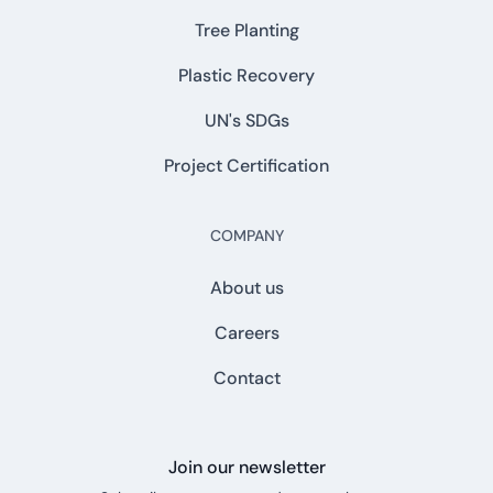
Tree Planting
Plastic Recovery
UN's SDGs
Project Certification
COMPANY
About us
Careers
Contact
Join our newsletter