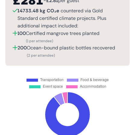
£
281
~
£
2.81
per guest
14733.48 kg CO₂e
countered via Gold
Standard certified climate projects. Plus
additional impact included:
100
Certified mangrove trees planted
(1 per attendee)
200
Ocean-bound plastic bottles recovered
(2 per attendee)