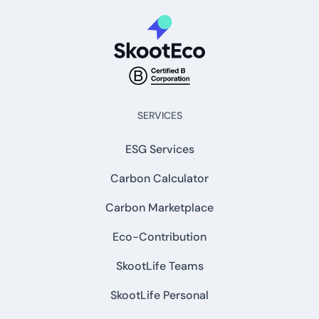
SERVICES
ESG Services
Carbon Calculator
Carbon Marketplace
Eco-Contribution
SkootLife Teams
SkootLife Personal