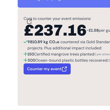
Cost to counter your event emissions:
£
237.16
~
£
1.58
per g
9810.89 kg CO₂e
countered via Gold Standard
projects. Plus additional impact included:
150
Certified mangrove trees planted
(1 per atte
300
Ocean-bound plastic bottles recovered
(
Counter my event