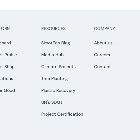
FORM
RESOURCES
COMPANY
board
SkootEco Blog
About us
t Profile
Media Hub
Careers
ct Shop
Climate Projects
Contact
rations
Tree Planting
or Good
Plastic Recovery
UN's SDGs
Project Certification