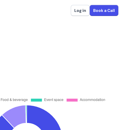
Log in
Book a Call