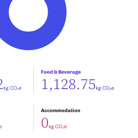
Food & Beverage
2
1,128.75
kg CO₂e
kg CO₂e
Accommodation
0
e
kg CO₂e