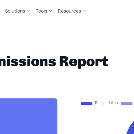
Solutions
Tools
Resources
missions Report