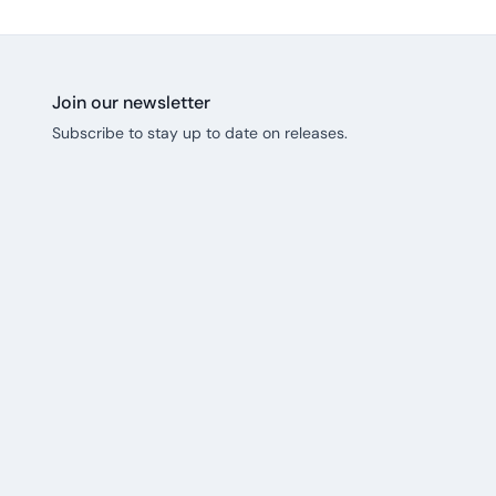
Join our newsletter
Subscribe to stay up to date on releases.