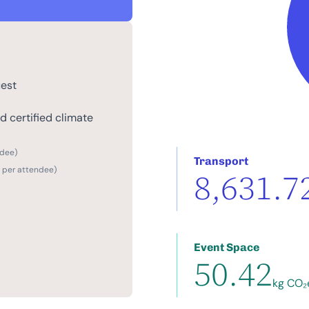
uest
 certified climate
ndee)
Transport
2 per attendee)
8,631.7
Event Space
50.42
kg CO₂