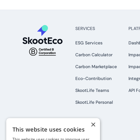
SERVICES
PLAT
ESG Services
Dash
Carbon Calculator
Impac
Carbon Marketplace
Impa
Eco-Contribution
Integ
SkootLife Teams
API F
SkootLife Personal
×
This website uses cookies
This website uses cookies to improve user