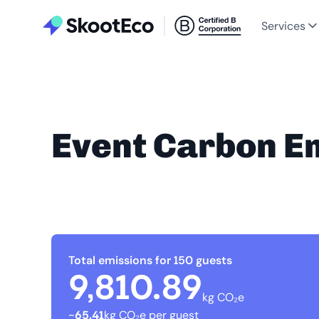
Services
Event Carbon E
Total emissions for 150 guests
9,810.89
kg CO₂e
~
65.41
kg CO₂e per guest