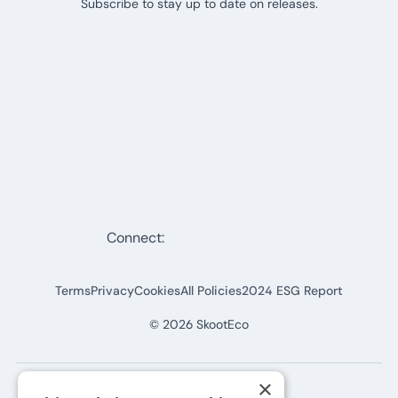
Subscribe to stay up to date on releases.
Connect:
Terms
Privacy
Cookies
All Policies
2024 ESG Report
©
2026
SkootEco
×