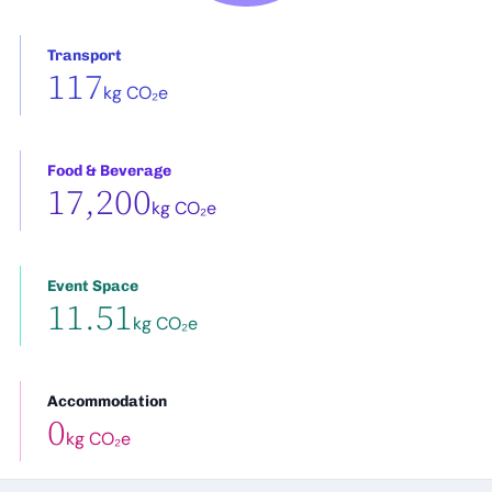
Transport
117
kg CO₂e
Food & Beverage
17,200
kg CO₂e
Event Space
11.51
kg CO₂e
Accommodation
0
kg CO₂e