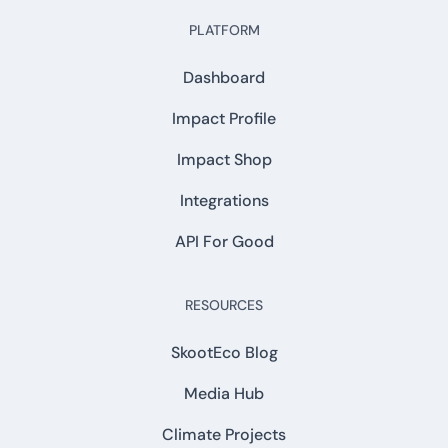
PLATFORM
Dashboard
Impact Profile
Impact Shop
Integrations
API For Good
RESOURCES
SkootEco Blog
Media Hub
Climate Projects