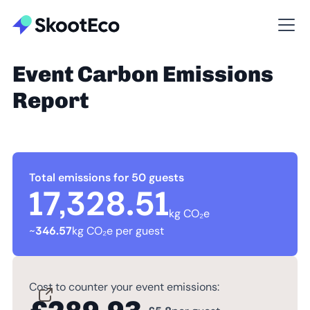
Event Carbon Emissions
Report
Total emissions for 50 guests
17,328.51
kg CO₂e
~
346.57
kg CO₂e per guest
Cost to counter your event emissions: