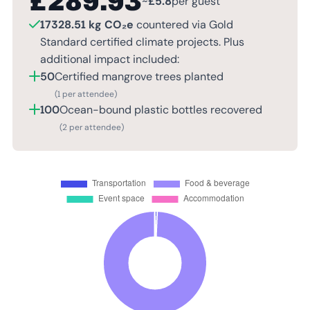
£
289.93
~
£
5.8
per guest
17328.51 kg CO₂e
countered via Gold
Standard certified climate projects. Plus
additional impact included:
50
Certified mangrove trees planted
(1 per attendee)
100
Ocean-bound plastic bottles recovered
(2 per attendee)