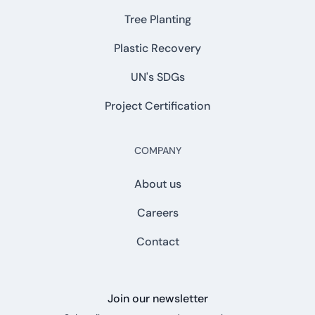
Tree Planting
Plastic Recovery
UN's SDGs
Project Certification
COMPANY
About us
Careers
Contact
Join our newsletter