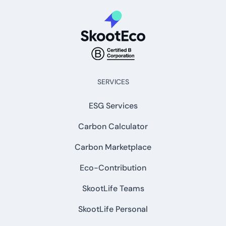
SERVICES
ESG Services
Carbon Calculator
Carbon Marketplace
Eco-Contribution
SkootLife Teams
SkootLife Personal