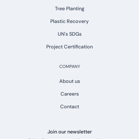
Tree Planting
Plastic Recovery
UN's SDGs
Project Certification
COMPANY
About us
Careers
Contact
Join our newsletter