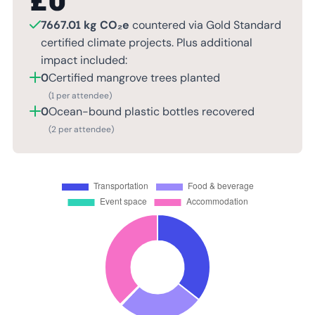
£
0
7667.01 kg CO₂e
countered via Gold Standard
certified climate projects. Plus additional
impact included:
0
Certified mangrove trees planted
(1 per attendee)
0
Ocean-bound plastic bottles recovered
(2 per attendee)