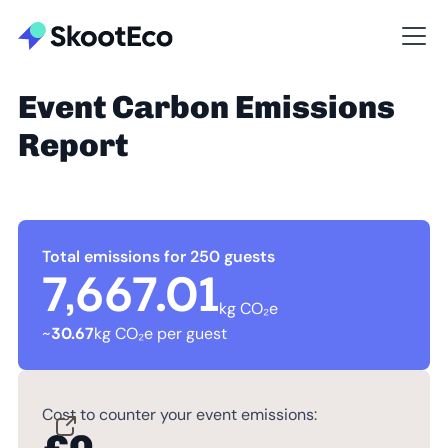
Event Carbon Emissions
Report
Total emissions for 250 guests
7,667.01
kg CO₂e
~
30.67
kg CO₂e per guest
Cost to counter your event emissions: