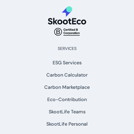
SERVICES
ESG Services
Carbon Calculator
Carbon Marketplace
Eco-Contribution
SkootLife Teams
SkootLife Personal