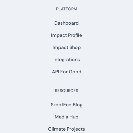
PLATFORM
Dashboard
Impact Profile
Impact Shop
Integrations
API For Good
RESOURCES
SkootEco Blog
Media Hub
Climate Projects