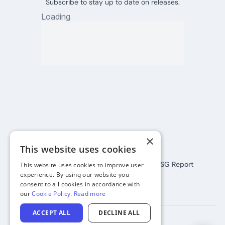
Subscribe to stay up to date on releases.
Connect:
×
This website uses cookies
Terms
Privacy
Cookies
All Policies
2024 ESG Report
This website uses cookies to improve user
experience. By using our website you
©
2026
SkootEco
consent to all cookies in accordance with
our
Cookie Policy
.
Read more
ACCEPT ALL
DECLINE ALL