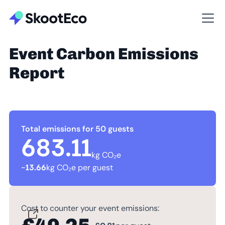
Event Carbon Emissions
Report
Total emissions for 50 guests
683.11
kg CO₂e
~
13.66
kg CO₂e per guest
Cost to counter your event emissions: