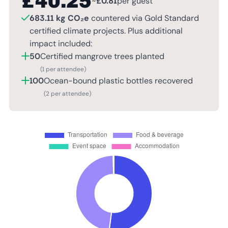
£
40.25
~
£
0.81
per guest
683.11 kg CO₂e
countered via Gold Standard
certified climate projects. Plus additional
impact included:
50
Certified mangrove trees planted
(1 per attendee)
100
Ocean-bound plastic bottles recovered
(2 per attendee)