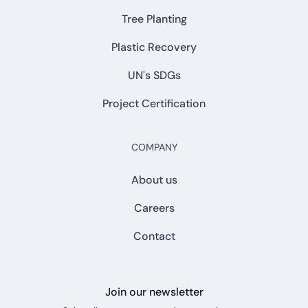
Tree Planting
Plastic Recovery
UN's SDGs
Project Certification
COMPANY
About us
Careers
Contact
Join our newsletter