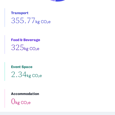
Transport
355.77
kg CO₂e
Food & Beverage
325
kg CO₂e
Event Space
2.34
kg CO₂e
Accommodation
0
kg CO₂e