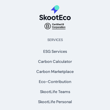
SERVICES
ESG Services
Carbon Calculator
Carbon Marketplace
Eco-Contribution
SkootLife Teams
SkootLife Personal