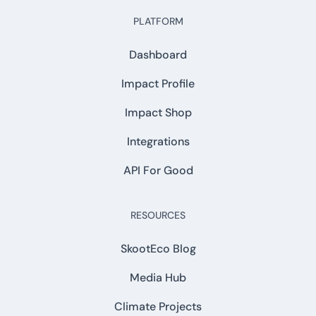
PLATFORM
Dashboard
Impact Profile
Impact Shop
Integrations
API For Good
RESOURCES
SkootEco Blog
Media Hub
Climate Projects