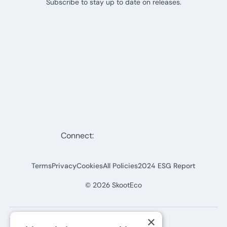
Subscribe to stay up to date on releases.
Connect:
Terms
Privacy
Cookies
All Policies
2024 ESG Report
©
2026
SkootEco
×