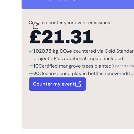
Cost to counter your event emissions:
£
21.31
1020.75 kg CO₂e
countered via Gold Standard
projects. Plus additional impact included:
10
Certified mangrove trees planted
(1 per attend
20
Ocean-bound plastic bottles recovered
(2 
Counter my event