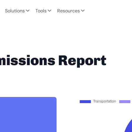
Solutions
Tools
Resources
missions Report