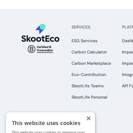
SERVICES
PLAT
ESG Services
Dash
Carbon Calculator
Impac
Carbon Marketplace
Impa
Eco-Contribution
Integ
SkootLife Teams
API F
SkootLife Personal
×
This website uses cookies
This website uses cookies to improve user