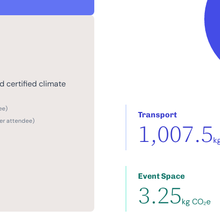
 certified climate
ee)
Transport
per attendee)
1,007.5
k
Event Space
3.25
kg CO₂e