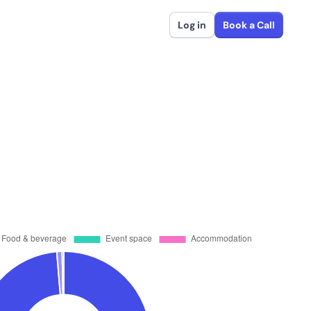
Log in
Book a Call