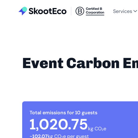
Services
Event Carbon E
Total emissions for 10 guests
1,020.75
kg CO₂e
~
102.07
kg CO₂e per guest