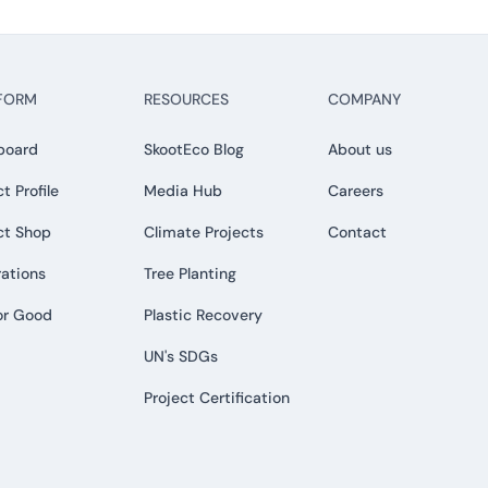
FORM
RESOURCES
COMPANY
board
SkootEco Blog
About us
t Profile
Media Hub
Careers
ct Shop
Climate Projects
Contact
rations
Tree Planting
or Good
Plastic Recovery
UN's SDGs
Project Certification