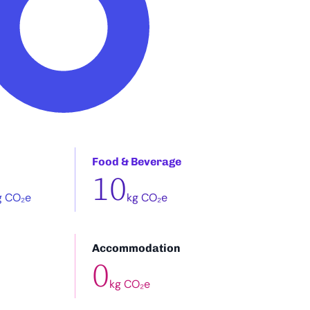
Food & Beverage
10
g CO₂e
kg CO₂e
Accommodation
0
kg CO₂e