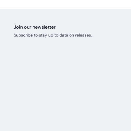
Join our newsletter
Subscribe to stay up to date on releases.