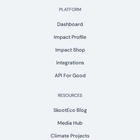
PLATFORM
Dashboard
Impact Profile
Impact Shop
Integrations
API For Good
RESOURCES
SkootEco Blog
Media Hub
Climate Projects