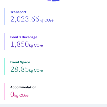
Transport
2,023.66
kg CO₂e
Food & Beverage
1,850
kg CO₂e
Event Space
28.85
kg CO₂e
Accommodation
0
kg CO₂e