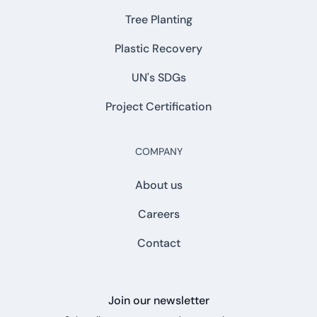
Tree Planting
Plastic Recovery
UN's SDGs
Project Certification
COMPANY
About us
Careers
Contact
Join our newsletter