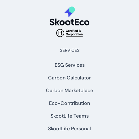
SERVICES
ESG Services
Carbon Calculator
Carbon Marketplace
Eco-Contribution
SkootLife Teams
SkootLife Personal