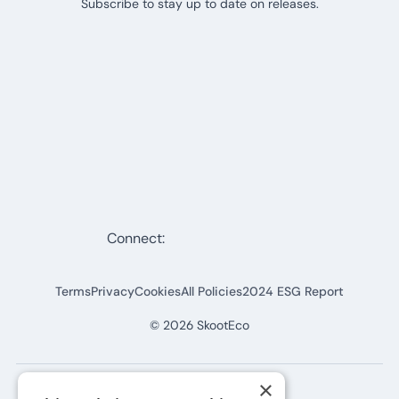
Subscribe to stay up to date on releases.
Connect:
Terms
Privacy
Cookies
All Policies
2024 ESG Report
©
2026
SkootEco
×