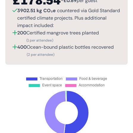
£
178.54
~
£
0.89
per guest
3902.51 kg CO₂e
countered via Gold Standard
certified climate projects. Plus additional
impact included:
200
Certified mangrove trees planted
(1 per attendee)
400
Ocean-bound plastic bottles recovered
(2 per attendee)