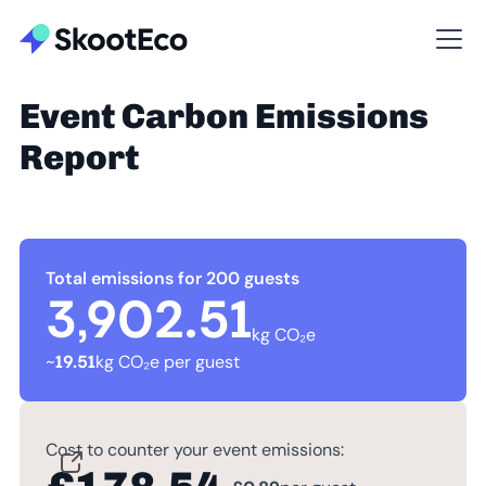
Event Carbon Emissions
Report
Total emissions for 200 guests
3,902.51
kg CO₂e
~
19.51
kg CO₂e per guest
Cost to counter your event emissions: