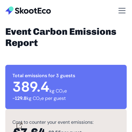
Event Carbon Emissions
Report
Total emissions for 3 guests
389.4
kg CO₂e
~
129.8
kg CO₂e per guest
Cost to counter your event emissions: