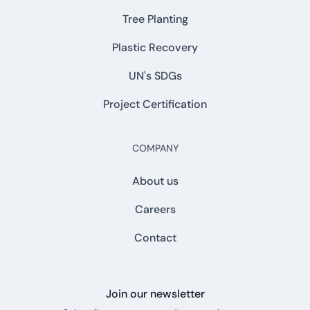
Tree Planting
Plastic Recovery
UN's SDGs
Project Certification
COMPANY
About us
Careers
Contact
Join our newsletter