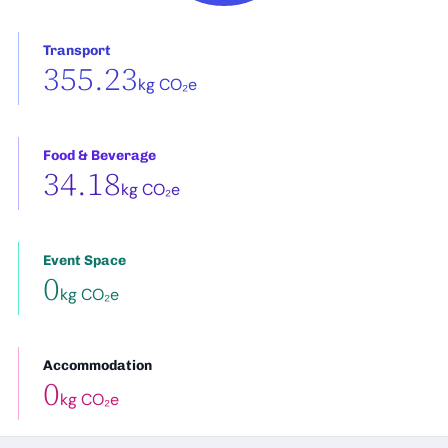
Transport
355.23
kg CO₂e
Food & Beverage
34.18
kg CO₂e
Event Space
0
kg CO₂e
Accommodation
0
kg CO₂e