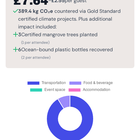
£
7.64
~
£
2.55
per guest
389.4 kg CO₂e
countered via Gold Standard
certified climate projects. Plus additional
impact included:
3
Certified mangrove trees planted
(1 per attendee)
6
Ocean-bound plastic bottles recovered
(2 per attendee)