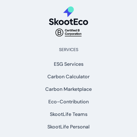
SERVICES
ESG Services
Carbon Calculator
Carbon Marketplace
Eco-Contribution
SkootLife Teams
SkootLife Personal