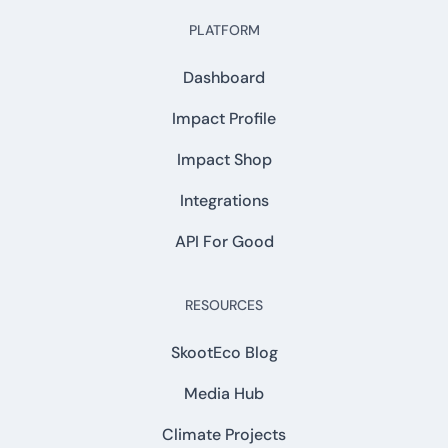
PLATFORM
Dashboard
Impact Profile
Impact Shop
Integrations
API For Good
RESOURCES
SkootEco Blog
Media Hub
Climate Projects