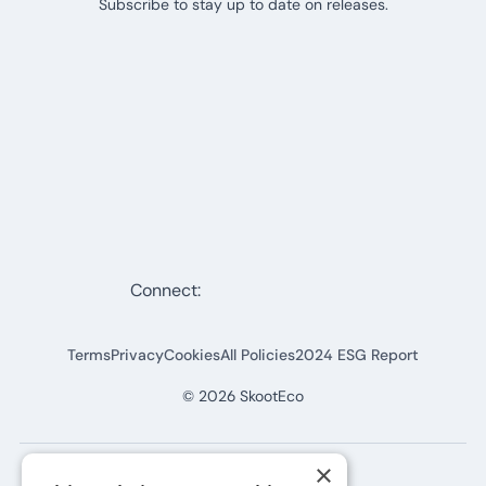
Subscribe to stay up to date on releases.
Connect:
Terms
Privacy
Cookies
All Policies
2024 ESG Report
©
2026
SkootEco
×