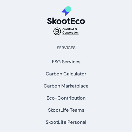
SERVICES
ESG Services
Carbon Calculator
Carbon Marketplace
Eco-Contribution
SkootLife Teams
SkootLife Personal