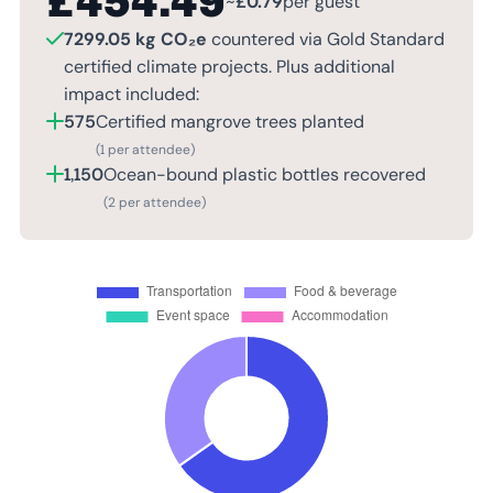
£
454.49
~
£
0.79
per guest
7299.05 kg CO₂e
countered via Gold Standard
certified climate projects. Plus additional
impact included:
575
Certified mangrove trees planted
(1 per attendee)
1,150
Ocean-bound plastic bottles recovered
(2 per attendee)