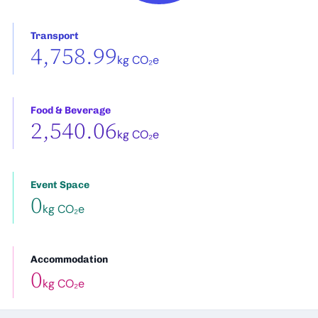
Transport
4,758.99
kg CO₂e
Food & Beverage
2,540.06
kg CO₂e
Event Space
0
kg CO₂e
Accommodation
0
kg CO₂e