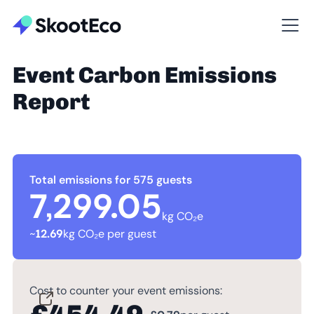
Event Carbon Emissions
Report
Total emissions for 575 guests
7,299.05
kg CO₂e
~
12.69
kg CO₂e per guest
Cost to counter your event emissions: