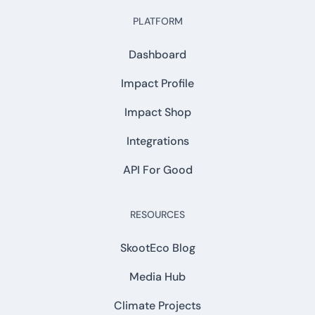
PLATFORM
Dashboard
Impact Profile
Impact Shop
Integrations
API For Good
RESOURCES
SkootEco Blog
Media Hub
Climate Projects