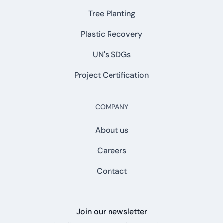
Tree Planting
Plastic Recovery
UN's SDGs
Project Certification
COMPANY
About us
Careers
Contact
Join our newsletter