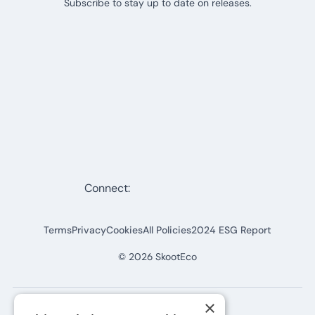
Subscribe to stay up to date on releases.
Connect:
Terms
Privacy
Cookies
All Policies
2024 ESG Report
©
2026
SkootEco
×