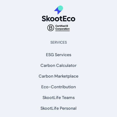
SERVICES
ESG Services
Carbon Calculator
Carbon Marketplace
Eco-Contribution
SkootLife Teams
SkootLife Personal