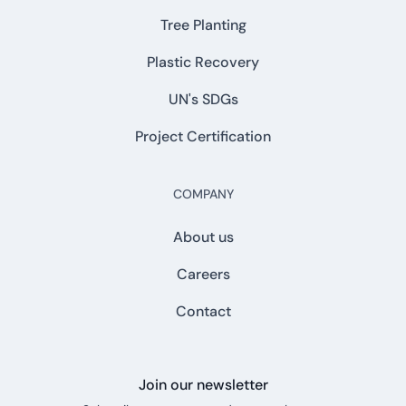
Tree Planting
Plastic Recovery
UN's SDGs
Project Certification
COMPANY
About us
Careers
Contact
Join our newsletter