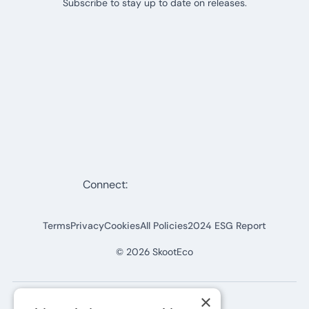
Subscribe to stay up to date on releases.
Connect:
Terms
Privacy
Cookies
All Policies
2024 ESG Report
©
2026
SkootEco
×