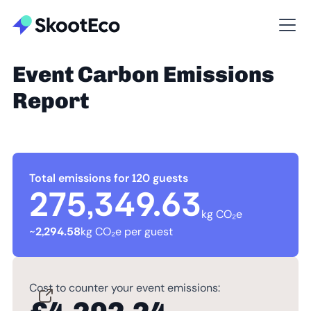
Event Carbon Emissions
Report
Total emissions for 120 guests
275,349.63
kg CO₂e
~
2,294.58
kg CO₂e per guest
Cost to counter your event emissions: