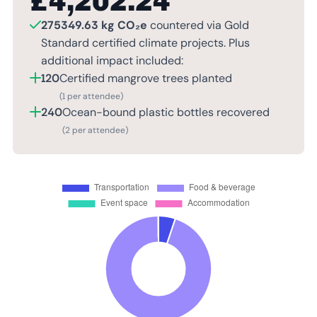
£
4,202.24
275349.63 kg CO₂e
countered via Gold
Standard certified climate projects. Plus
additional impact included:
120
Certified mangrove trees planted
(1 per attendee)
240
Ocean-bound plastic bottles recovered
(2 per attendee)