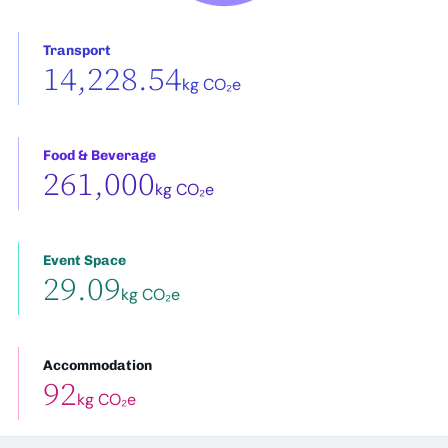
Transport
14,228.54
kg CO₂e
Food & Beverage
261,000
kg CO₂e
Event Space
29.09
kg CO₂e
Accommodation
92
kg CO₂e