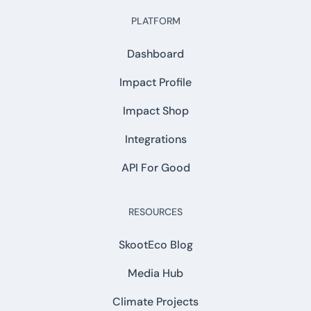
PLATFORM
Dashboard
Impact Profile
Impact Shop
Integrations
API For Good
RESOURCES
SkootEco Blog
Media Hub
Climate Projects