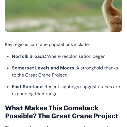
Key regions for crane populations include:
Norfolk Broads
: Where recolonisation began.
Somerset Levels and Moors
: A stronghold thanks
to the Great Crane Project.
East Scotland
: Recent sightings suggest cranes are
expanding their range.
What Makes This Comeback
Possible? The Great Crane Project