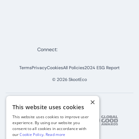
Connect:
Terms
Privacy
Cookies
All Policies
2024 ESG Report
©
2026
SkootEco
×
This website uses cookies
This website uses cookies to improve user
experience. By using our website you
consent to all cookies in accordance with
our
Cookie Policy
.
Read more