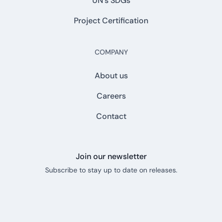
UN's SDGs
Project Certification
COMPANY
About us
Careers
Contact
Join our newsletter
Subscribe to stay up to date on releases.