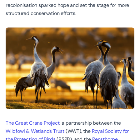
recolonisation sparked hope and set the stage for more
structured conservation efforts.
The Great Crane Project
, a partnership between the
Wildfowl & Wetlands Trust
(WWT), the
Royal Society for
the Protection of Birds
(RSPB), and the
Pensthorpe