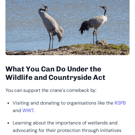
What You Can Do Under the
Wildlife and Countryside Act
You can support the crane’s comeback by:
Visiting and donating to organisations like the
RSPB
and
WWT
.
Learning about the importance of wetlands and
advocating for their protection through initiatives