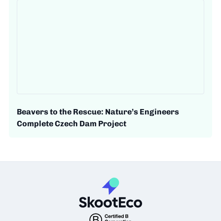
Beavers to the Rescue: Nature’s Engineers
Complete Czech Dam Project