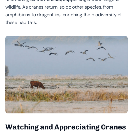
wildlife. As cranes return, so do other species, from
amphibians to dragonflies, enriching the biodiversity of
these habitats.
Watching and Appreciating Cranes