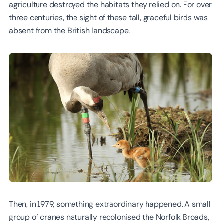
agriculture destroyed the habitats they relied on. For over
three centuries, the sight of these tall, graceful birds was
absent from the British landscape.
Then, in 1979, something extraordinary happened. A small
group of cranes naturally recolonised the Norfolk Broads,