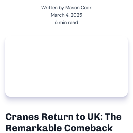
Written by Mason Cook
March 4, 2025
6 min read
Cranes Return to UK: The
Remarkable Comeback