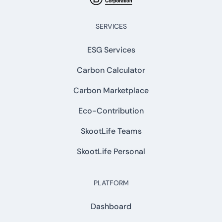
SERVICES
ESG Services
Carbon Calculator
Carbon Marketplace
Eco-Contribution
SkootLife Teams
SkootLife Personal
PLATFORM
Dashboard