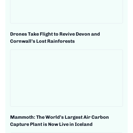
Drones Take Flight to Revive Devon and
Cornwall’s Lost Rainforests
Mammoth: The World’s Largest Air Carbon
Capture Plant is Now Live in Iceland