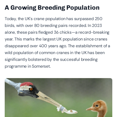
A Growing Breeding Population
Today, the UK’s crane population has surpassed 250
birds, with over 80 breeding pairs recorded. In 2023
alone, these pairs fledged 36 chicks—a record-breaking
year. This marks the largest UK population since cranes
disappeared over 400 years ago. The establishment of a
wild population of common cranes in the UK has been
significantly bolstered by the successful breeding
programme in Somerset.