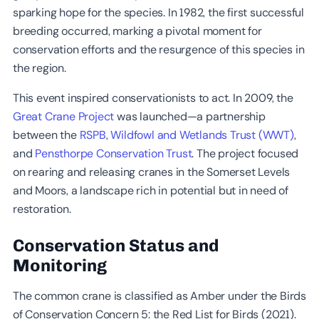
sparking hope for the species. In 1982, the first successful
breeding occurred, marking a pivotal moment for
conservation efforts and the resurgence of this species in
the region.
This event inspired conservationists to act. In 2009, the
Great Crane Project
was launched—a partnership
between the
RSPB
,
Wildfowl and Wetlands Trust (WWT)
,
and
Pensthorpe Conservation Trust
. The project focused
on rearing and releasing cranes in the Somerset Levels
and Moors, a landscape rich in potential but in need of
restoration.
Conservation Status and
Monitoring
The common crane is classified as Amber under the Birds
of Conservation Concern 5: the Red List for Birds (2021).