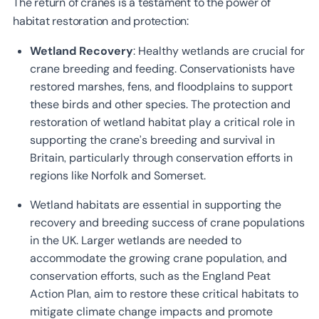
The return of cranes is a testament to the power of
habitat restoration and protection:
Wetland Recovery
: Healthy wetlands are crucial for
crane breeding and feeding. Conservationists have
restored marshes, fens, and floodplains to support
these birds and other species. The protection and
restoration of wetland habitat play a critical role in
supporting the crane’s breeding and survival in
Britain, particularly through conservation efforts in
regions like Norfolk and Somerset.
Wetland habitats are essential in supporting the
recovery and breeding success of crane populations
in the UK. Larger wetlands are needed to
accommodate the growing crane population, and
conservation efforts, such as the England Peat
Action Plan, aim to restore these critical habitats to
mitigate climate change impacts and promote