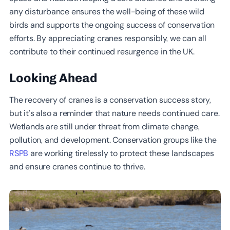
any disturbance ensures the well-being of these wild
birds and supports the ongoing success of conservation
efforts. By appreciating cranes responsibly, we can all
contribute to their continued resurgence in the UK.
Looking Ahead
The recovery of cranes is a conservation success story,
but it’s also a reminder that nature needs continued care.
Wetlands are still under threat from climate change,
pollution, and development. Conservation groups like the
RSPB
are working tirelessly to protect these landscapes
and ensure cranes continue to thrive.