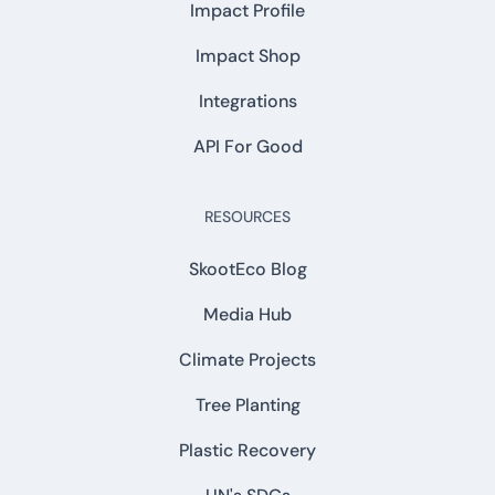
Impact Profile
Impact Shop
Integrations
API For Good
RESOURCES
SkootEco Blog
Media Hub
Climate Projects
Tree Planting
Plastic Recovery