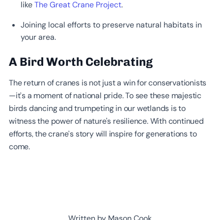
like
The Great Crane Project
.
Joining local efforts to preserve natural habitats in
your area.
A Bird Worth Celebrating
The return of cranes is not just a win for conservationists
—it’s a moment of national pride. To see these majestic
birds dancing and trumpeting in our wetlands is to
witness the power of nature's resilience. With continued
efforts, the crane’s story will inspire for generations to
come.
Written by Mason Cook