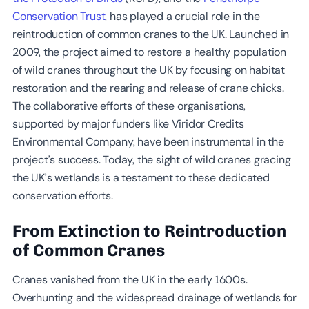
Conservation Trust
, has played a crucial role in the
reintroduction of common cranes to the UK. Launched in
2009, the project aimed to restore a healthy population
of wild cranes throughout the UK by focusing on habitat
restoration and the rearing and release of crane chicks.
The collaborative efforts of these organisations,
supported by major funders like Viridor Credits
Environmental Company, have been instrumental in the
project’s success. Today, the sight of wild cranes gracing
the UK’s wetlands is a testament to these dedicated
conservation efforts.
From Extinction to Reintroduction
of Common Cranes
Cranes vanished from the UK in the early 1600s.
Overhunting and the widespread drainage of wetlands for