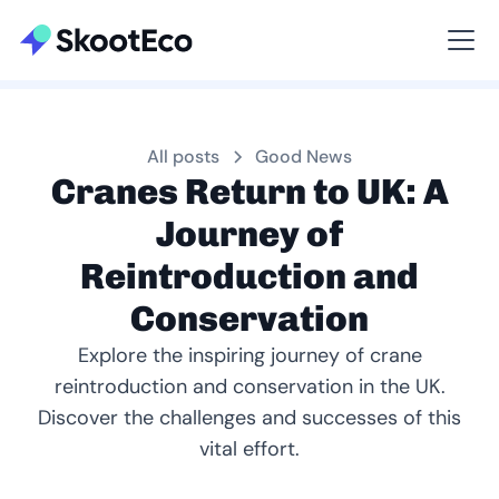
Viewing All
All posts
Good News
Cranes Return to UK: A
Journey of
Reintroduction and
Conservation
Explore the inspiring journey of crane
reintroduction and conservation in the UK.
Discover the challenges and successes of this
vital effort.