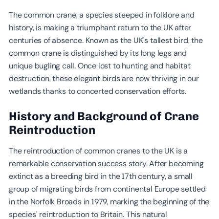
The common crane, a species steeped in folklore and
history, is making a triumphant return to the UK after
centuries of absence. Known as the UK's tallest bird, the
common crane is distinguished by its long legs and
unique bugling call. Once lost to hunting and habitat
destruction, these elegant birds are now thriving in our
wetlands thanks to concerted conservation efforts.
History and Background of Crane
Reintroduction
The reintroduction of common cranes to the UK is a
remarkable conservation success story. After becoming
extinct as a breeding bird in the 17th century, a small
group of migrating birds from continental Europe settled
in the Norfolk Broads in 1979, marking the beginning of the
species’ reintroduction to Britain. This natural