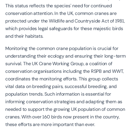
This status reflects the species’ need for continued
conservation attention. In the UK, common cranes are
protected under the Wildlife and Countryside Act of 1981,
which provides legal safeguards for these majestic birds
and their habitats.
Monitoring the common crane population is crucial for
understanding their ecology and ensuring their long-term
survival. The UK Crane Working Group, a coalition of
conservation organisations including the RSPB and WWT,
coordinates the monitoring efforts. This group collects
vital data on breeding pairs, successful breeding, and
population trends. Such information is essential for
informing conservation strategies and adapting them as
needed to support the growing UK population of common
cranes. With over 160 birds now present in the country,
these efforts are more important than ever.