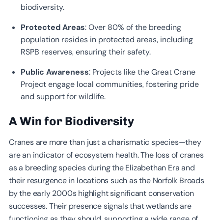
biodiversity.
Protected Areas
: Over 80% of the breeding
population resides in protected areas, including
RSPB reserves, ensuring their safety.
Public Awareness
: Projects like the Great Crane
Project engage local communities, fostering pride
and support for wildlife.
A Win for Biodiversity
Cranes are more than just a charismatic species—they
are an indicator of ecosystem health. The loss of cranes
as a breeding species during the Elizabethan Era and
their resurgence in locations such as the Norfolk Broads
by the early 2000s highlight significant conservation
successes. Their presence signals that wetlands are
functioning as they should, supporting a wide range of