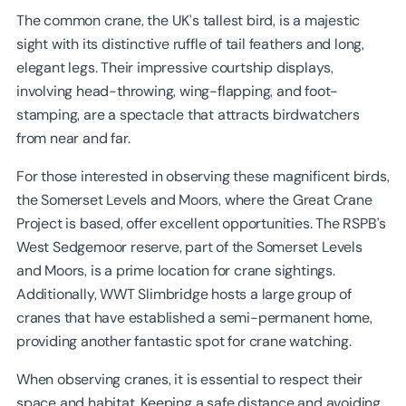
The common crane, the UK’s tallest bird, is a majestic
sight with its distinctive ruffle of tail feathers and long,
elegant legs. Their impressive courtship displays,
involving head-throwing, wing-flapping, and foot-
stamping, are a spectacle that attracts birdwatchers
from near and far.
For those interested in observing these magnificent birds,
the Somerset Levels and Moors, where the Great Crane
Project is based, offer excellent opportunities. The RSPB’s
West Sedgemoor reserve, part of the Somerset Levels
and Moors, is a prime location for crane sightings.
Additionally, WWT Slimbridge hosts a large group of
cranes that have established a semi-permanent home,
providing another fantastic spot for crane watching.
When observing cranes, it is essential to respect their
space and habitat. Keeping a safe distance and avoiding