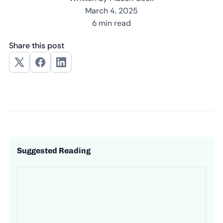
March 4, 2025
6 min read
Share this post
Suggested Reading